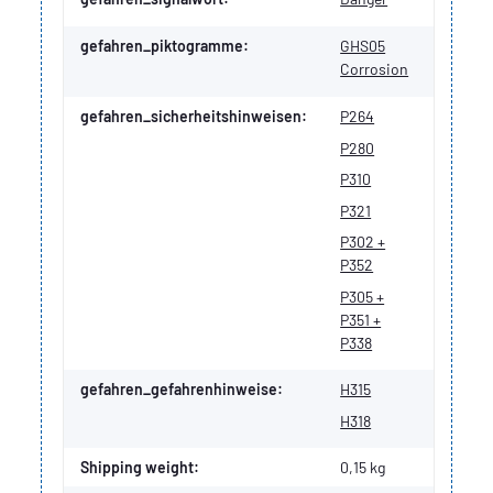
gefahren_piktogramme:
GHS05
Corrosion
gefahren_sicherheitshinweisen:
P264
P280
P310
P321
P302 +
P352
P305 +
P351 +
P338
gefahren_gefahrenhinweise:
H315
H318
Shipping weight:
0,15 kg