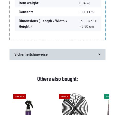
Item weight:
0,14
kg
Content:
100,00 ml
Dimensions ( Length × Width ×
13,00 × 3,50
Height ):
× 3,50 cm
Sicherheitshinweise
Others also bought:
Sale 43%
Sale 9%
In stock