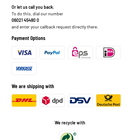
Or let us call you back.
To do this, dial our number
06021 45480 0
and enter your callback request directly there.
Payment Options
We are shipping with
We recycle with