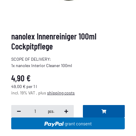
nanolex Innenreiniger 100ml
Cockpitpflege
SCOPE OF DELIVERY:
1x nanolex Interior Cleaner 100ml
4,90 €
49,00 € per 1 l
incl. 19% VAT , plus
shipping costs
pcs.
grant consent