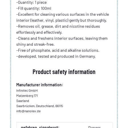
-Quantity: 1 piece
-Fill quantity: 100ml
-Excellent for cleaning various surfaces in the vehicle
interior (leather, vinyl, plastic) gently but thoroughly.
-Removes oil, grease, dirt and nicotine residues
effortlessly and effectively.
-Cleans and freshens interior surfaces, leaving them
shiny and streak-free.
-Free of phosphate, acid and alkaline solutions.
-developed, tested and produced in Germany.
Product safety information
Manufacturer information:
Infinitec GmbH
Matzenberg 171
Saarland
Saarbrücken, Deutschland, 66115
info@nanolex.de
Item information
Value
gefahren_signalwort:
Danger