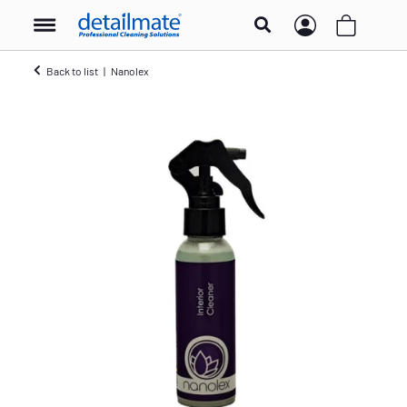
Back to list
Nanolex