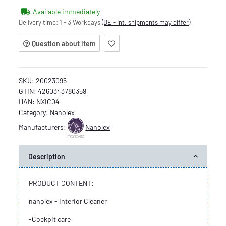
Available immediately
Delivery time:
1 - 3 Workdays
(DE - int. shipments may differ)
Question about item
SKU:
20023095
GTIN:
4260343780359
HAN:
NXIC04
Category:
Nanolex
Manufacturers:
Nanolex
Description
PRODUCT CONTENT:
nanolex - Interior Cleaner
-Cockpit care