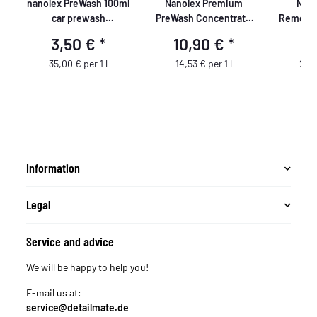
nanolex PreWash 100ml
Nanolex Premium
Nano
t
car prewash
PreWash Concentrate
Remover
concentrate
Professional PreWash
R
3,50 €
*
10,90 €
*
5
Concentrate 750ml
35,00 € per 1 l
14,53 € per 1 l
29,5
Information
Legal
Service and advice
We will be happy to help you!
E-mail us at:
service@detailmate.de