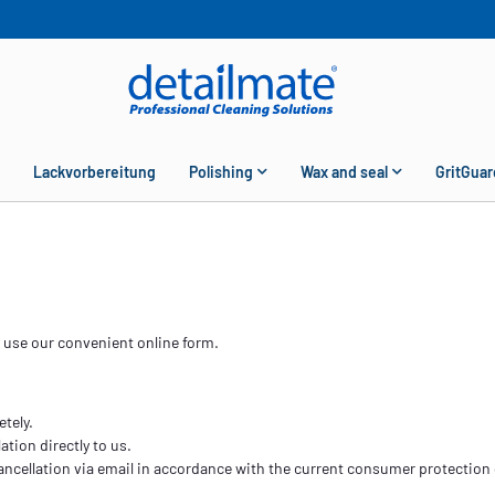
Lackvorbereitung
Polishing
Wax and seal
GritGuar
y use our convenient online form.
etely.
ation directly to us.
ancellation via email in accordance with the current consumer protection 