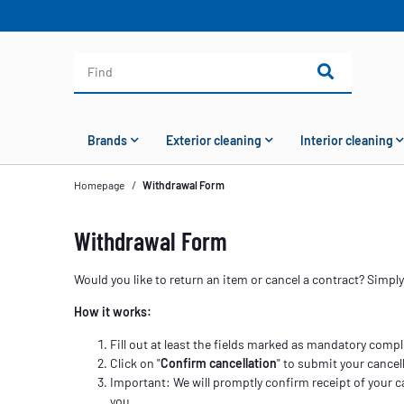
Brands
Exterior cleaning
Interior cleaning
Homepage
Withdrawal Form
Withdrawal Form
Would you like to return an item or cancel a contract? Simpl
How it works:
Fill out at least the fields marked as mandatory compl
Click on "
Confirm cancellation
" to submit your cancell
Important: We will promptly confirm receipt of your c
you.