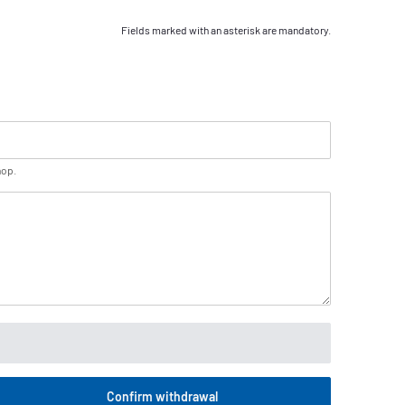
Fields marked with an asterisk are mandatory.
hop.
Confirm withdrawal