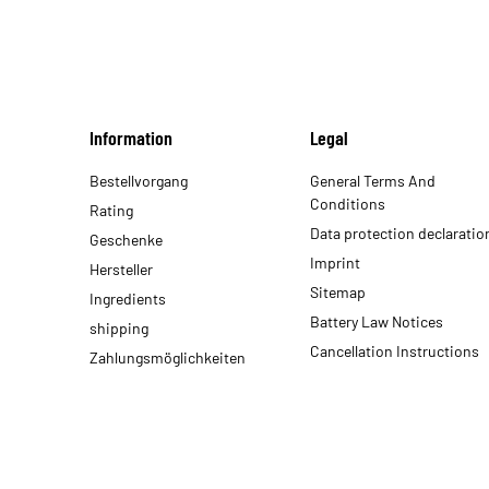
Information
Legal
Bestellvorgang
General Terms And
Conditions
Rating
Data protection declaratio
Geschenke
Imprint
Hersteller
Sitemap
Ingredients
Battery Law Notices
shipping
Cancellation Instructions
Zahlungsmöglichkeiten