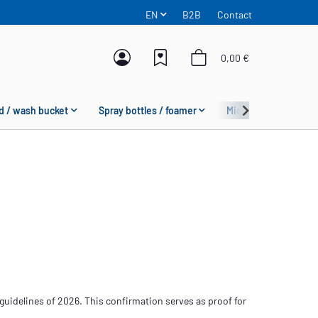
EN
B2B
Contact
0,00 €
d / wash bucket
Spray bottles / foamer
Microfiber
Fas
guidelines of 2026. This confirmation serves as proof for