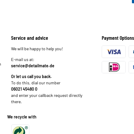
Service and advice
Payment Options
We will be happy to help you!
E-mail us at:
n
service@detailmate.de
Or let us call you back.
To do this, dial our number
06021 45480 0
and enter your callback request directly
there.
We recycle with