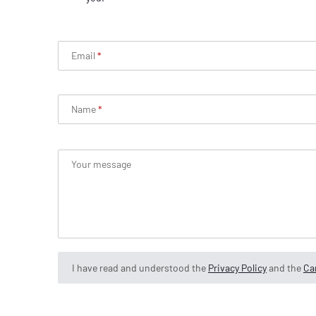
Email
Name
Your message
I have read and understood the
Privacy Policy
and the
Can