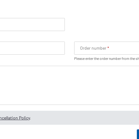
Order number
Please enter the order number from the s
cellation Policy
.