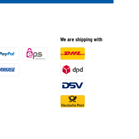
We are shipping with