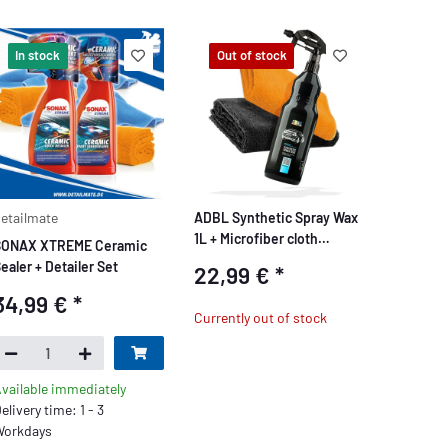
In stock
Out of stock
etailmate
ADBL Synthetic Spray Wax
1L + Microfiber cloth
SONAX XTREME Ceramic
320GSM + Microfiber cloth
ealer + Detailer Set
22,99 €
*
550GSM
34,99 €
*
Currently out of stock
vailable immediately
elivery time: 1 - 3
orkdays