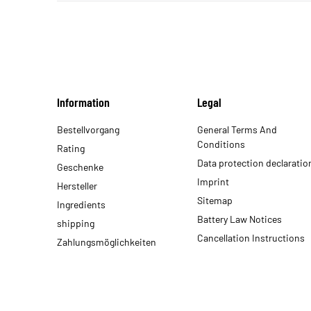
Information
Legal
Bestellvorgang
General Terms And
Conditions
Rating
Data protection declaratio
Geschenke
Imprint
Hersteller
Sitemap
Ingredients
Battery Law Notices
shipping
Cancellation Instructions
Zahlungsmöglichkeiten