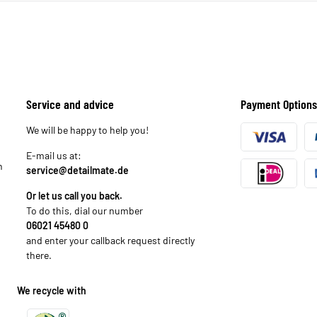
Service and advice
Payment Options
We will be happy to help you!
E-mail us at:
n
service@detailmate.de
Or let us call you back.
To do this, dial our number
06021 45480 0
and enter your callback request directly
there.
We recycle with