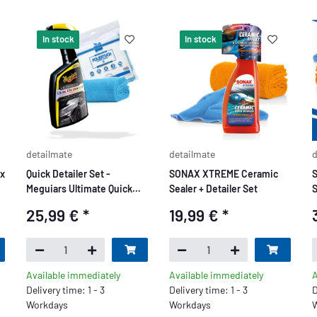
In stock
In stock
detailmate
detailmate
d
ax
Quick Detailer Set -
SONAX XTREME Ceramic
Meguiars Ultimate Quick
Sealer + Detailer Set
S
Detailer 709ml + Detailmate
25,99 €
*
19,99 €
*
Poliertuch 550 GSM 40x40
Available immediately
Available immediately
A
Delivery time: 1 - 3
Delivery time: 1 - 3
D
Workdays
Workdays
W