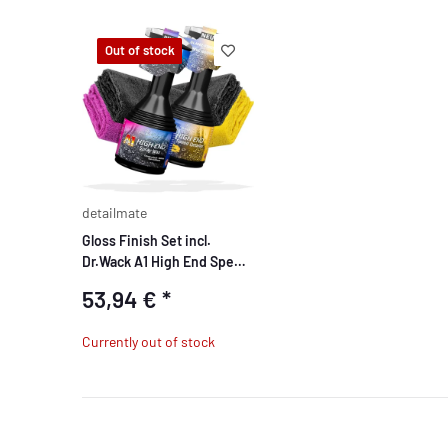
Out of stock
detailmate
Gloss Finish Set incl.
Dr.Wack A1 High End Speed
Detailer
53,94 €
*
Currently out of stock