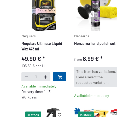
Meguiars
Menzerna
Meguiars Ultimate Liquid
Menzerna hand polish set
Wax 473 ml
49,90 €
*
8,99 €
*
from
105,50 € per 1 l
x
This item has variations.
Please select the
requested variation.
Available immediately
Delivery time: 1 - 3
Available immediately
Workdays
In stock
In stock