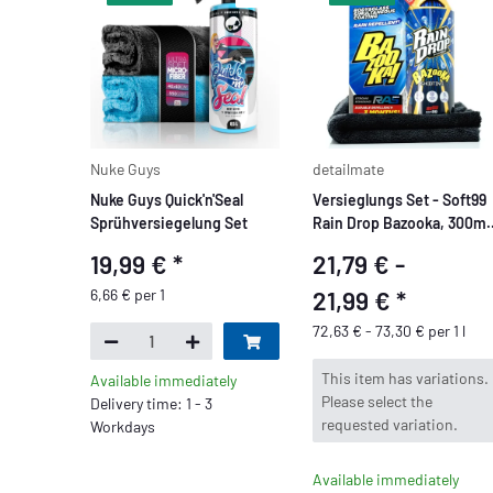
Nuke Guys
detailmate
Nuke Guys Quick'n'Seal
Versieglungs Set - Soft99
Sprühversiegelung Set
Rain Drop Bazooka, 300ml 
Sprühversiegelung für
19,99 €
*
21,79 € -
Lack, Scheinwerfer,
Glasoberfläche, Reifen,
6,66 € per 1
21,99 €
*
Chrom, Kunststoff (außen)
72,63 € - 73,30 € per 1 l
Felgen
x
This item has variations.
Available immediately
Please select the
Delivery time: 1 - 3
requested variation.
Workdays
Available immediately