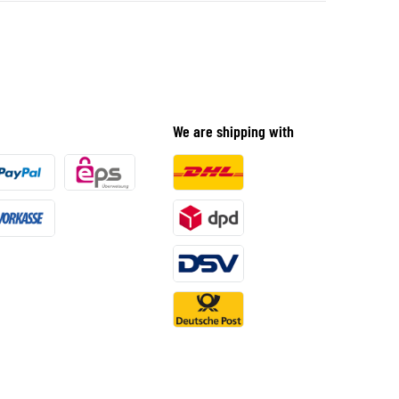
We are shipping with