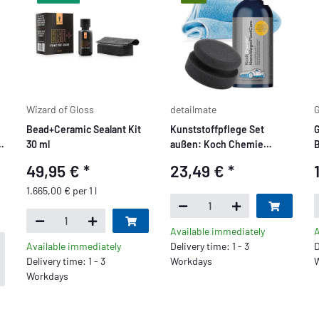
Wizard of Gloss
detailmate
G
Bead+Ceramic Sealant Kit
Kunststoffpflege Set
G
-
30 ml
außen: Koch Chemie
B
NanoMagic Plast Care
49,95 €
*
23,49 €
*
500ml +
Handpolierschwamm soft +
1.665,00 € per 1 l
,
Mikrofasertuch
Available immediately
A
Available immediately
Delivery time: 1 - 3
D
Delivery time: 1 - 3
Workdays
W
Workdays