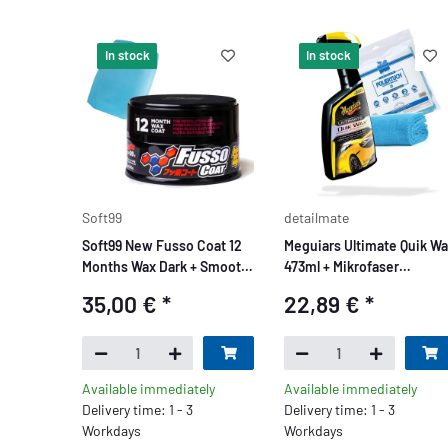
In stock
In stock
Soft99
detailmate
Soft99 New Fusso Coat 12
Meguiars Ultimate Quik W
Months Wax Dark + Smooth
473ml + Mikrofaser
Egg Clay Bar 50g
Poliertuch
35,00 €
*
22,89 €
*
Available immediately
Available immediately
Delivery time: 1 - 3
Delivery time: 1 - 3
Workdays
Workdays