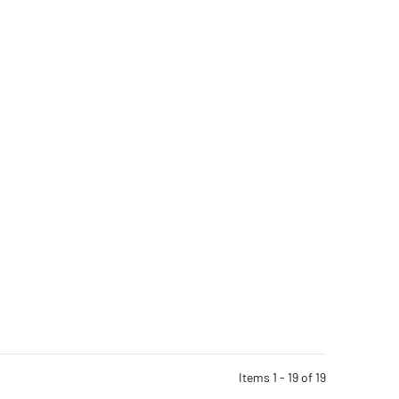
Items 1 - 19 of 19