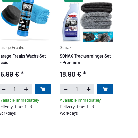
arage Freaks
Sonax
arage Freaks Wachs Set -
SONAX Trockenreinger Set
asic
- Premium
15,99 €
*
18,90 €
*
vailable immediately
Available immediately
elivery time: 1 - 3
Delivery time: 1 - 3
orkdays
Workdays