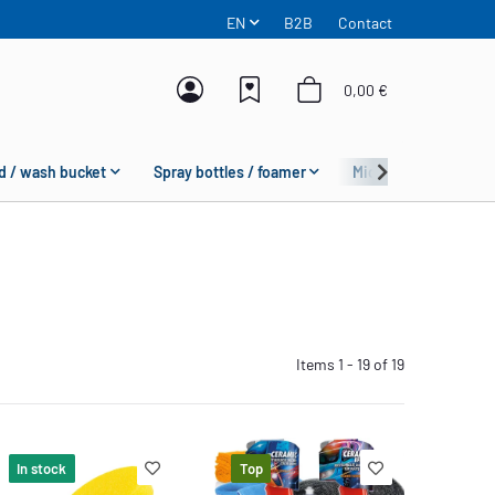
EN
B2B
Contact
0,00 €
d / wash bucket
Spray bottles / foamer
Microfiber
Fas
Items 1 - 19 of 19
In stock
Top