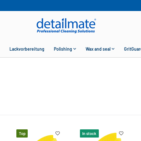
Lackvorbereitung
Polishing
Wax and seal
GritGuar
Top
In stock