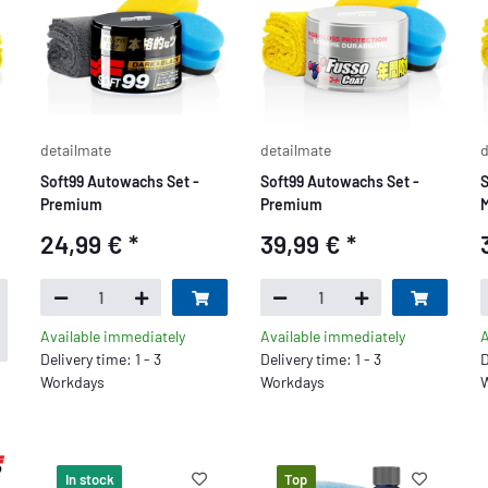
detailmate
detailmate
d
Soft99 Autowachs Set -
Soft99 Autowachs Set -
S
Premium
Premium
M
24,99 €
*
39,99 €
*
Available immediately
Available immediately
A
Delivery time: 1 - 3
Delivery time: 1 - 3
D
Workdays
Workdays
W
In stock
Top