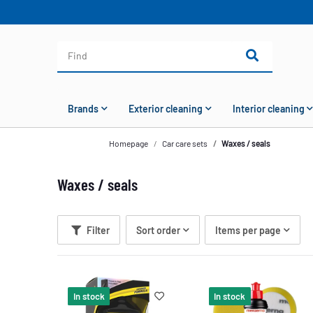
Brands
Exterior cleaning
Interior cleaning
Homepage
Car care sets
Waxes / seals
Waxes / seals
Filter
Sort order
Items per page
In stock
In stock