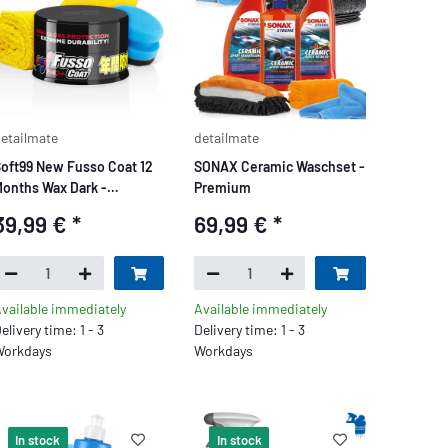
etailmate
detailmate
oft99 New Fusso Coat 12
SONAX Ceramic Waschset -
onths Wax Dark -
Premium
Premium
39,99 €
*
69,99 €
*
vailable immediately
Available immediately
elivery time: 1 - 3
Delivery time: 1 - 3
orkdays
Workdays
In stock
In stock