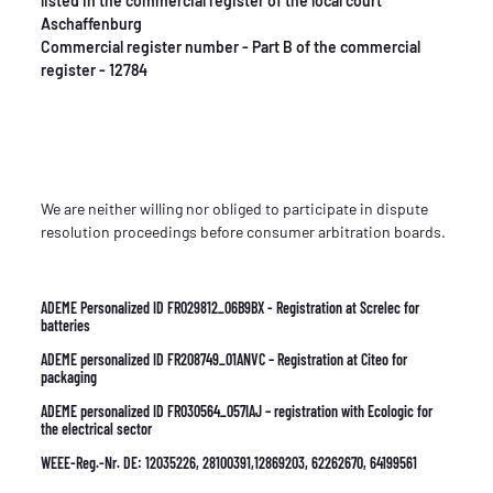
listed in the commercial register of the local court
Aschaffenburg
Commercial register number - Part B of the commercial
register - 12784
We are neither willing nor obliged to participate in dispute
resolution proceedings before consumer arbitration boards.
ADEME Personalized ID FR029812_06B9BX - Registration at Screlec for
batteries
ADEME personalized ID FR208749_01ANVC – Registration at Citeo for
packaging
ADEME personalized ID FR030564_057IAJ – registration with Ecologic for
the electrical sector
WEEE-Reg.-Nr. DE: 12035226, 28100391,12869203, 62262670, 64199561