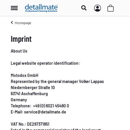
Homepage
Imprint
About Us
Legal website operator identification:
Motodox GmbH
Represented by the general manager Volker Lappas
Niedernberger Straße 10
63741 Aschaffenburg
Germany
Telephone: +49 (0) 6021 45480 0
E-Mail: service@detailmate.de
VAT No.: DE297371851