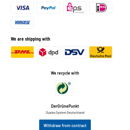
We are shipping with
We recycle with
DerGrünePunkt
Duales System Deutschland
Withdraw from contract