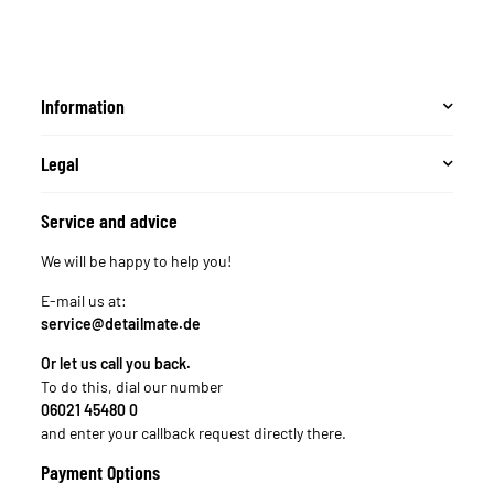
Information
Legal
Service and advice
We will be happy to help you!
E-mail us at:
service@detailmate.de
Or let us call you back.
To do this, dial our number
06021 45480 0
and enter your callback request directly there.
Payment Options