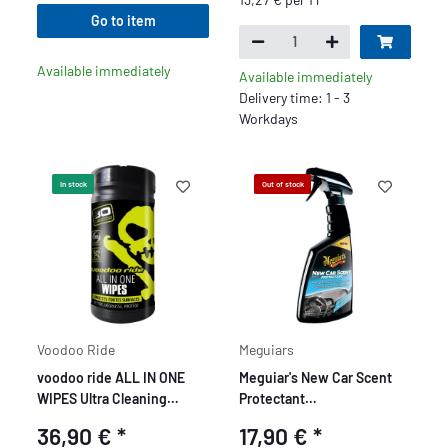
Go to item
Available immediately
Available immediately
Delivery time: 1 - 3
Workdays
In stock
Out of stock
Voodoo Ride
Meguiars
voodoo ride ALL IN ONE
Meguiar's New Car Scent
WIPES Ultra Cleaning
Protectant
Wipes
Innenraumreiniger 473 ml
36,90 €
*
17,90 €
*