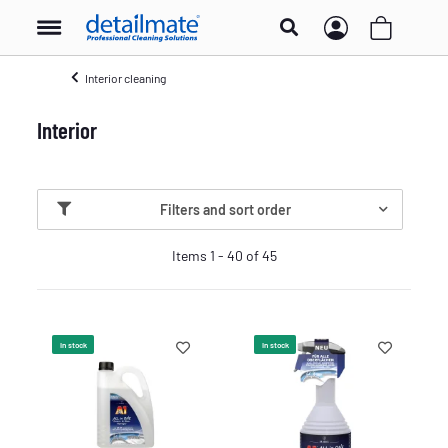
Interior cleaning
Interior
Filters and sort order
Items 1 - 40 of 45
In stock
In stock