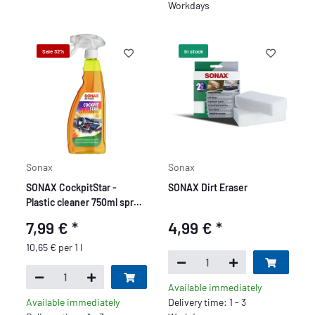
Workdays
Sale 32%
In stock
Sonax
Sonax
SONAX CockpitStar -
SONAX Dirt Eraser
Plastic cleaner 750ml spray
bottle
7,99 €
*
4,99 €
*
10,65 € per 1 l
Available immediately
Available immediately
Delivery time: 1 - 3