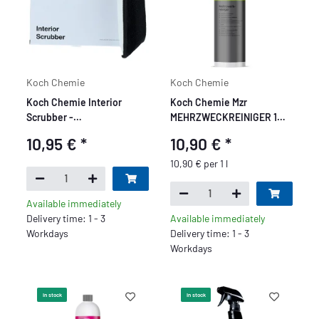
Koch Chemie
Koch Chemie
Koch Chemie Interior
Koch Chemie Mzr
Scrubber -
MEHRZWECKREINIGER 1
Innenraumreinigungspad
Liter
10,95 €
*
10,90 €
*
10,90 € per 1 l
Available immediately
Delivery time: 1 - 3
Available immediately
Workdays
Delivery time: 1 - 3
Workdays
In stock
In stock