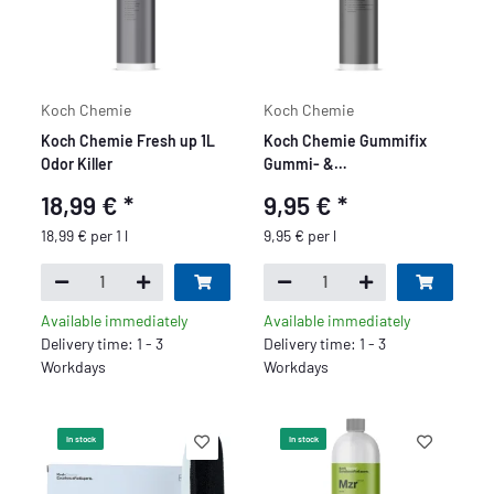
Koch Chemie
Koch Chemie
Koch Chemie Fresh up 1L
Koch Chemie Gummifix
Odor Killer
Gummi- &
Kunststoffpflege 1L
18,99 €
*
9,95 €
*
18,99 € per 1 l
9,95 € per l
Available immediately
Available immediately
Delivery time: 1 - 3
Delivery time: 1 - 3
Workdays
Workdays
In stock
In stock