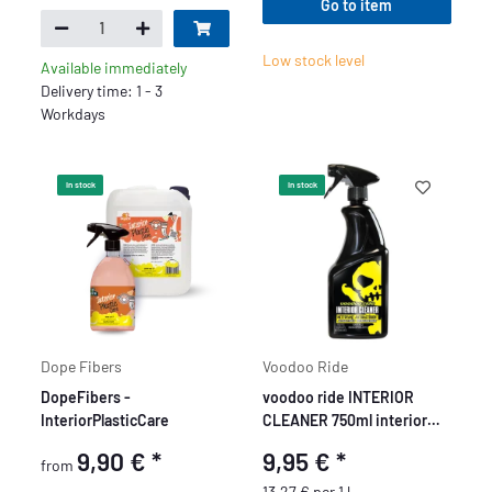
Go to item
Low stock level
Available immediately
Delivery time: 1 - 3
Workdays
In stock
In stock
Dope Fibers
Voodoo Ride
DopeFibers -
voodoo ride INTERIOR
InteriorPlasticCare
CLEANER 750ml interior
cleaner
9,90 €
*
9,95 €
*
from
13,27 € per 1 l