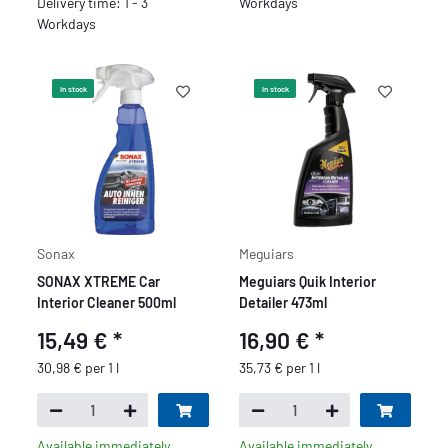
Delivery time: 1 - 3
Workdays
Workdays
In stock
In stock
Sonax
Meguiars
SONAX XTREME Car
Meguiars Quik Interior
Interior Cleaner 500ml
Detailer 473ml
15,49 €
*
16,90 €
*
30,98 € per 1 l
35,73 € per 1 l
Available immediately
Available immediately