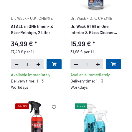
Dr. Wack - O.K. CHEMIE
Dr. Wack - O.K. CHEMIE
A1 ALL in ONE Innen- &
Dr. Wack A1 All in One
Glas-Reiniger, 2 Liter
Interior & Glass Cleaner
500 ml
34,99 €
*
15,99 €
*
17,49 € per 1 l
31,98 € per 1 l
Available immediately
Available immediately
Delivery time: 1 - 3
Delivery time: 1 - 3
Workdays
Workdays
Sale 37%
In stock