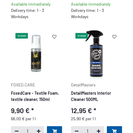
Available immediately
Available immediately
Delivery time: 1 - 3
Delivery time: 1 - 3
Workdays
Workdays
In stock
In stock
FOXED.CARE
DetailMasters
FoxedCare - Textile Foam,
DetailMasters Interior
textile cleaner, 150ml
Cleaner 500ML
9,90 €
*
12,95 €
*
66,00 € per 1 l
25,90 € per 1 l