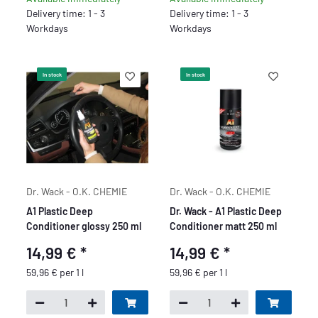
Delivery time: 1 - 3
Delivery time: 1 - 3
Workdays
Workdays
In stock
In stock
Dr. Wack - O.K. CHEMIE
Dr. Wack - O.K. CHEMIE
A1 Plastic Deep
Dr. Wack - A1 Plastic Deep
Conditioner glossy 250 ml
Conditioner matt 250 ml
14,99 €
*
14,99 €
*
59,96 € per 1 l
59,96 € per 1 l