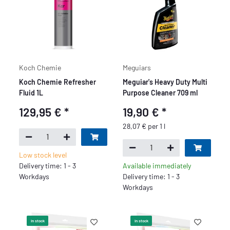
Koch Chemie
Meguiars
Koch Chemie Refresher
Meguiar's Heavy Duty Multi
Fluid 1L
Purpose Cleaner 709 ml
129,95 €
*
19,90 €
*
28,07 € per 1 l
Low stock level
Delivery time: 1 - 3
Available immediately
Workdays
Delivery time: 1 - 3
Workdays
In stock
In stock