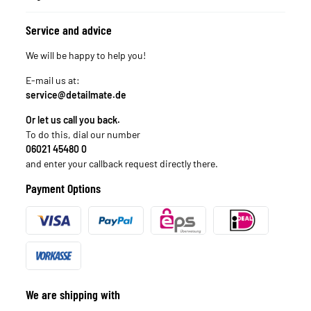
Service and advice
We will be happy to help you!
E-mail us at:
service@detailmate.de
Or let us call you back.
To do this, dial our number
06021 45480 0
and enter your callback request directly there.
Payment Options
We are shipping with