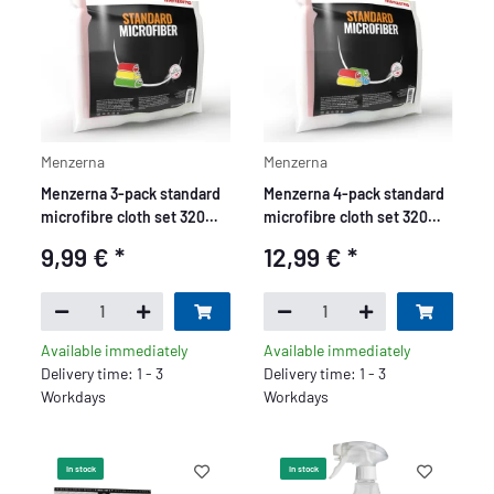
Menzerna
Menzerna
Menzerna 3-pack standard
Menzerna 4-pack standard
microfibre cloth set 320
microfibre cloth set 320
GSM - yellow, green, red
GSM - yellow, green, red,
9,99 €
*
12,99 €
*
blue
Available immediately
Available immediately
Delivery time: 1 - 3
Delivery time: 1 - 3
Workdays
Workdays
In stock
In stock