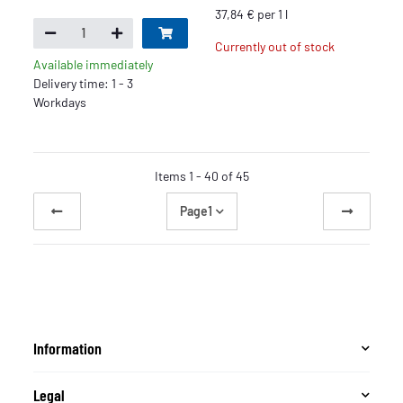
37,84 € per 1 l
Currently out of stock
Available immediately
Delivery time: 1 - 3
Workdays
Items 1 - 40 of 45
Page
1
Information
Legal