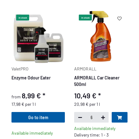
In stock
In stock
ValetPRO
ARMORALL
Enzyme Odour Eater
ARMORALL Car Cleaner
500ml
8,99 €
*
10,49 €
*
from
17,98 € per 1 l
20,98 € per 1 l
Go to item
Available immediately
Available immediately
Delivery time: 1 - 3