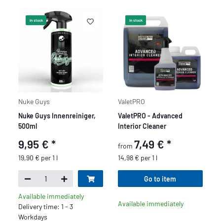
In stock
In stock
Nuke Guys
ValetPRO
Nuke Guys Innenreiniger,
ValetPRO - Advanced
500ml
Interior Cleaner
9,95 €
*
7,49 €
*
from
19,90 € per 1 l
14,98 € per 1 l
Go to item
Available immediately
Available immediately
Delivery time: 1 - 3
Workdays