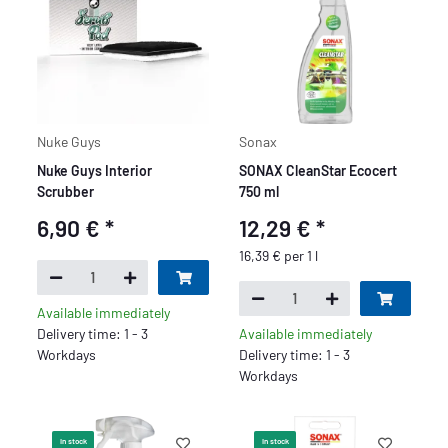
Nuke Guys
Sonax
Nuke Guys Interior
SONAX CleanStar Ecocert
Scrubber
750 ml
6,90 €
*
12,29 €
*
16,39 € per 1 l
Available immediately
Delivery time: 1 - 3
Available immediately
Workdays
Delivery time: 1 - 3
Workdays
In stock
In stock