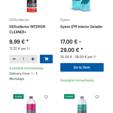
GERcollector
Gyeon
GERcollector INTERIOR
Gyeon Q²M Interior Detailer
CLEANER+
9,99 €
*
17,00 € -
13,32 € per 1 l
29,00 €
*
34,00 € - 58,00 € per 1 l
Go to item
Available immediately
Delivery time: 1 - 3
Workdays
Available immediately
In stock
In stock