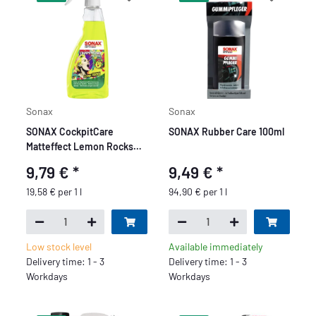
Sonax
Sonax
SONAX CockpitCare
SONAX Rubber Care 100ml
Matteffect Lemon Rocks
500ml
9,79 €
*
9,49 €
*
19,58 € per 1 l
94,90 € per 1 l
Low stock level
Available immediately
Delivery time: 1 - 3
Delivery time: 1 - 3
Workdays
Workdays