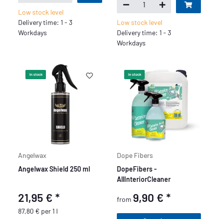
Low stock level
Delivery time: 1 - 3
Low stock level
Workdays
Delivery time: 1 - 3
Workdays
In stock
In stock
Angelwax
Dope Fibers
Angelwax Shield 250 ml
DopeFibers -
AllInteriorCleaner
21,95 €
*
9,90 €
*
from
87,80 € per 1 l