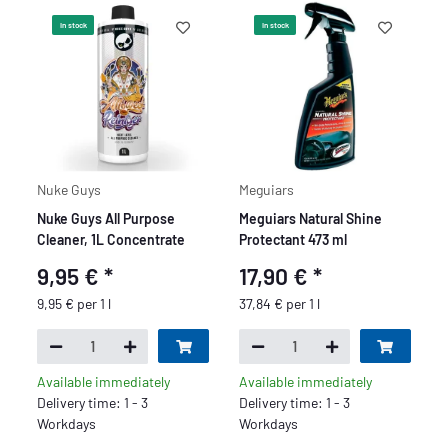
In stock
In stock
Nuke Guys
Meguiars
Nuke Guys All Purpose
Meguiars Natural Shine
Cleaner, 1L Concentrate
Protectant 473 ml
9,95 €
*
17,90 €
*
9,95 € per 1 l
37,84 € per 1 l
Available immediately
Available immediately
Delivery time: 1 - 3
Delivery time: 1 - 3
Workdays
Workdays