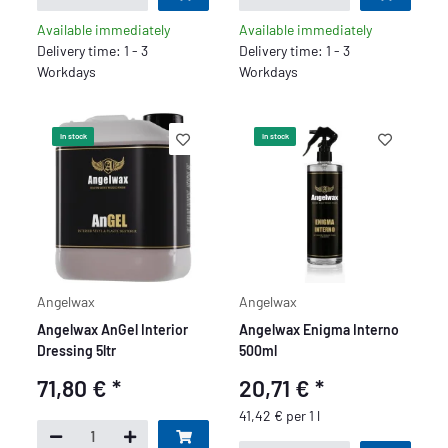
Available immediately
Available immediately
Delivery time: 1 - 3
Delivery time: 1 - 3
Workdays
Workdays
In stock
In stock
Angelwax
Angelwax
Angelwax AnGel Interior
Angelwax Enigma Interno
Dressing 5ltr
500ml
71,80 €
*
20,71 €
*
41,42 € per 1 l