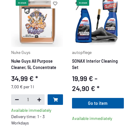
In stock
In stock
Nuke Guys
autopflege
Nuke Guys All Purpose
SONAX Interior Cleaning
Cleaner, 5L Concentrate
Set
34,99 €
*
19,99 € -
7,00 € per 1 l
24,90 €
*
Go to item
Available immediately
Delivery time: 1 - 3
Available immediately
Workdays