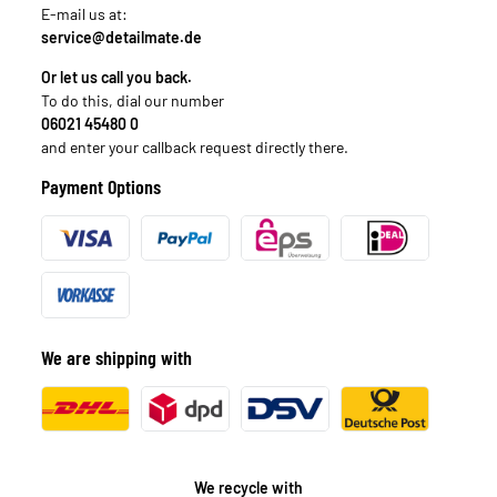
E-mail us at:
service@detailmate.de
Or let us call you back.
To do this, dial our number
06021 45480 0
and enter your callback request directly there.
Payment Options
We are shipping with
We recycle with