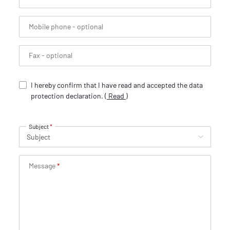
Mobile phone
- optional
Fax
- optional
I hereby confirm that I have read and accepted the data
protection declaration.
(
Read
)
Subject
Message