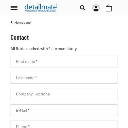
Homepage
Contact
All fields marked with
*
are mandatory.
First name
Last name
Company
- optional
E-Mail
Phone