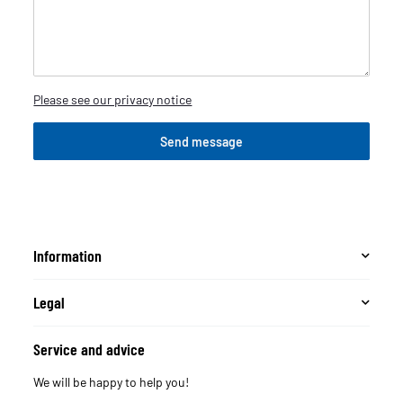
Please see our privacy notice
Send message
Information
Legal
Service and advice
We will be happy to help you!