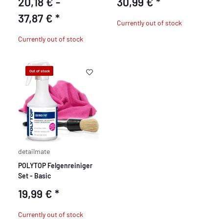
20,18 € -
30,99 €
*
37,87 €
*
Currently out of stock
Currently out of stock
Out of stock
detailmate
POLYTOP Felgenreiniger
Set - Basic
19,99 €
*
Currently out of stock