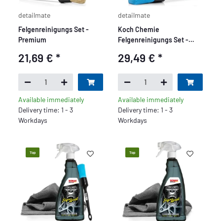
detailmate
detailmate
Felgenreinigungs Set -
Koch Chemie
Premium
Felgenreinigungs Set -
Premium
21,69 €
*
29,49 €
*
Available immediately
Available immediately
Delivery time: 1 - 3
Delivery time: 1 - 3
Workdays
Workdays
Top
Top