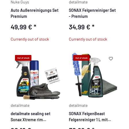
Nuke Guys
detailmate
Auto Außenreinigungs Set
SONAX Felgenreiniger Set
Premium
- Premium
49,99 €
*
34,99 €
*
Currently out of stock
Currently out of stock
Out of stock
Out of stock
detailmate
detailmate
detailmate sealing set
SONAX FelgenBeast
Sonax Xtreme rim
Felgenreiniger 1 L mit
protection sealant
Bürste