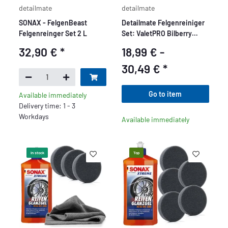
detailmate
detailmate
SONAX - FelgenBeast
Detailmate Felgenreiniger
Felgenreinger Set 2 L
Set: ValetPRO Bilberry
Wheel Cleaner 1 L - Felgen
32,90 €
*
18,99 € -
Reiniger Konzentrat +
Kwazar nix super
30,49 €
*
Sprühflasche + ValetPRO
chemieresistenter Pinsel
Go to item
Available immediately
zur Felgenpflege + 50ml
Delivery time: 1 - 3
Messbecher
Workdays
Available immediately
In stock
Top