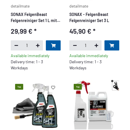
detailmate
detailmate
SONAX FelgenBeast
SONAX - FelgenBeast
Felgenreiniger Set 1 L mit
Felgenreiniger Set 3 L
Pinsel
29,99 €
*
45,90 €
*
Available immediately
Available immediately
Delivery time: 1 - 3
Delivery time: 1 - 3
Workdays
Workdays
Top
Top