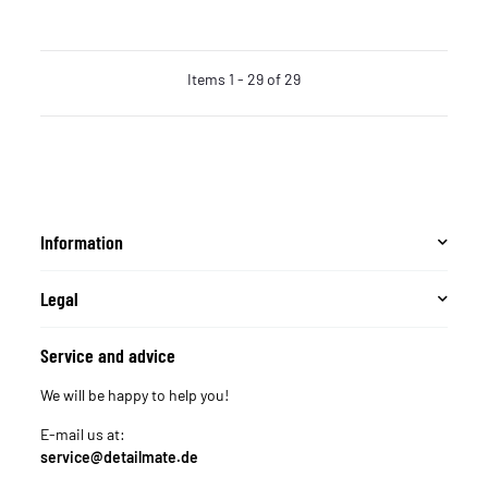
Items 1 - 29 of 29
Information
Legal
Service and advice
We will be happy to help you!
E-mail us at:
service@detailmate.de