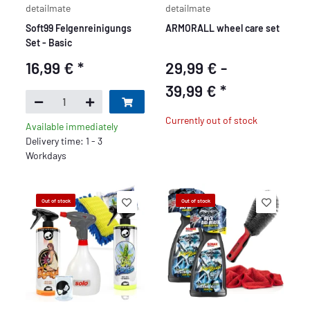
detailmate
detailmate
Soft99 Felgenreinigungs
ARMORALL wheel care set
Set - Basic
16,99 €
*
29,99 € -
39,99 €
*
Currently out of stock
Available immediately
Delivery time: 1 - 3
Workdays
Out of stock
Out of stock