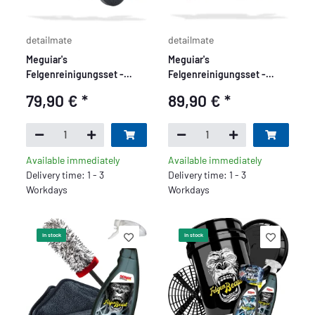
detailmate
detailmate
Meguiar's
Meguiar's
Felgenreinigungsset -
Felgenreinigungsset -
Basic
Premium
79,90 €
*
89,90 €
*
Available immediately
Available immediately
Delivery time: 1 - 3
Delivery time: 1 - 3
Workdays
Workdays
In stock
In stock