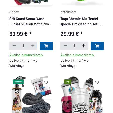
Sonax
detailmate
Grit Guard Sonax Wash
Tuga Chemie Alu-Teufel
Bucket 5 Gallon Motif Rim
special rim cleaning set -
Beast Premium Set - 7
Premium
69,99 €
*
29,99 €
*
Piece
Available immediately
Available immediately
Delivery time: 1 - 3
Delivery time: 1 - 3
Workdays
Workdays
In stock
Top