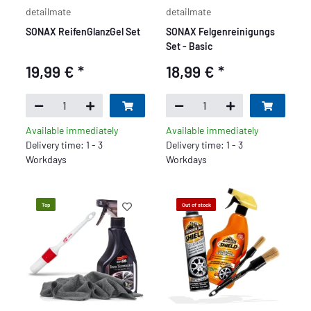
detailmate
detailmate
SONAX ReifenGlanzGel Set
SONAX Felgenreinigungs
Set - Basic
19,99 €
*
18,99 €
*
Available immediately
Available immediately
Delivery time: 1 - 3
Delivery time: 1 - 3
Workdays
Workdays
Top
Out of stock