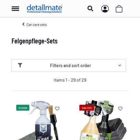
Car care sets
Felgenpflege-Sets
Filters and sort order
Items 1 - 29 of 29
In stock
Sale 22%