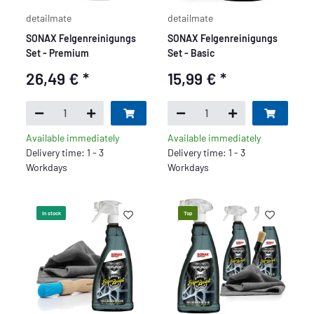
detailmate
detailmate
SONAX Felgenreinigungs
SONAX Felgenreinigungs
Set - Premium
Set - Basic
26,49 €
*
15,99 €
*
Available immediately
Available immediately
Delivery time: 1 - 3
Delivery time: 1 - 3
Workdays
Workdays
In stock
Top