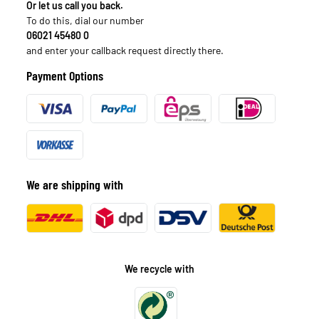
Or let us call you back.
To do this, dial our number
06021 45480 0
and enter your callback request directly there.
Payment Options
We are shipping with
We recycle with