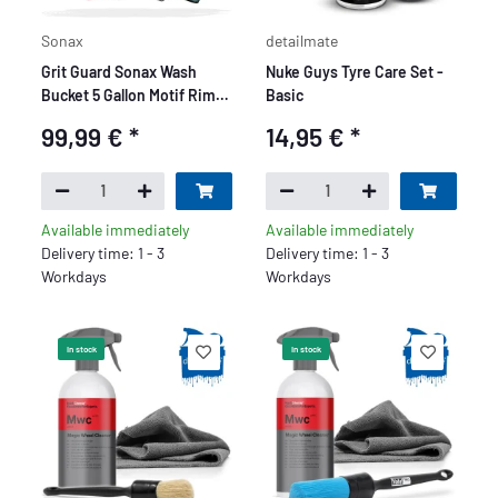
Sonax
detailmate
Grit Guard Sonax Wash
Nuke Guys Tyre Care Set -
Bucket 5 Gallon Motif Rim
Basic
Beast Deluxe Set - 9 Piece
99,99 €
*
14,95 €
*
Available immediately
Available immediately
Delivery time: 1 - 3
Delivery time: 1 - 3
Workdays
Workdays
In stock
In stock