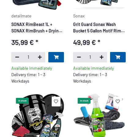
detailmate
Sonax
SONAX RimBeast 1L +
Grit Guard Sonax Wash
SONAX RimBrush + Drying
Bucket 5 Gallon Motif Rim
Cloth 1000GSM
Beast Base Set - 5 Piece
35,99 €
*
49,99 €
*
Available immediately
Available immediately
Delivery time: 1 - 3
Delivery time: 1 - 3
Workdays
Workdays
In stock
In stock