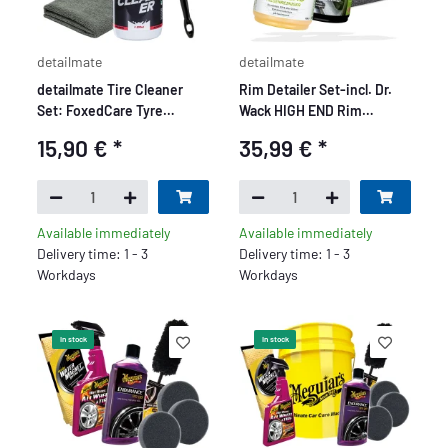
detailmate
detailmate
detailmate Tire Cleaner
Rim Detailer Set-incl. Dr.
Set: FoxedCare Tyre
Wack HIGH END Rim
Cleaner 500 ml + Nuke Guys
Cleaner
15,90 €
*
35,99 €
*
Brush Large + Edgeless
GreyLow Microfiber Cloth
40x40 cm, 380 GSM
Available immediately
Available immediately
Delivery time: 1 - 3
Delivery time: 1 - 3
Workdays
Workdays
In stock
In stock