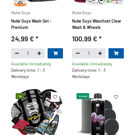
Nuke Guys
Nuke Guys
Nuke Guys Wash Set -
Nuke Guys Waschset Clear
Premium
Wash & Wheels
24,99 €
*
100,99 €
*
Available immediately
Available immediately
Delivery time: 1 - 3
Delivery time: 1 - 3
Workdays
Workdays
Top
In stock