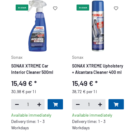
In stock
In stock
Sonax
Sonax
SONAX XTREME Car
SONAX XTREME Upholstery
Interior Cleaner 500ml
+ Alcantara Cleaner 400 ml
15,49 €
*
15,49 €
*
30,98 € per 1 l
38,72 € per 1 l
Available immediately
Available immediately
Delivery time: 1 - 3
Delivery time: 1 - 3
Workdays
Workdays