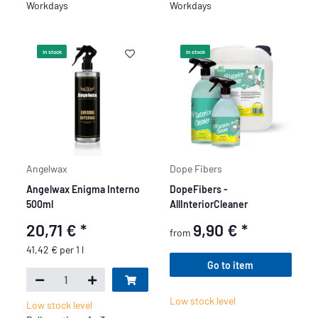
Workdays
Workdays
In stock
In stock
Angelwax
Dope Fibers
Angelwax Enigma Interno
DopeFibers -
500ml
AllInteriorCleaner
20,71 €
*
9,90 €
*
from
41,42 € per 1 l
Go to item
Low stock level
Low stock level