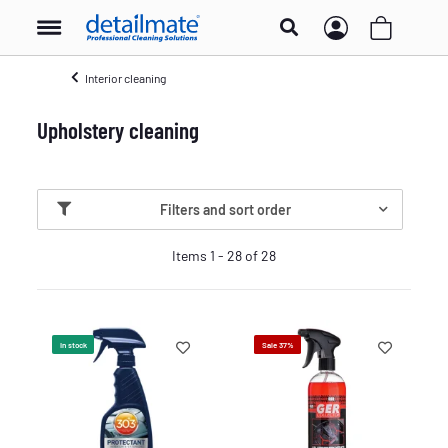
Interior cleaning
Upholstery cleaning
Filters and sort order
Items 1 - 28 of 28
In stock
Sale 37%