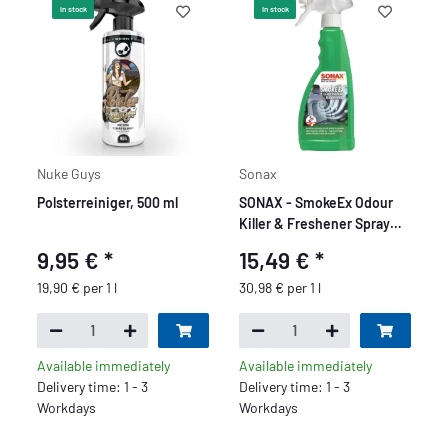
In stock
In stock
Nuke Guys
Sonax
Polsterreiniger, 500 ml
SONAX - SmokeEx Odour
Killer & Freshener Spray
Green Lemon
9,95 €
*
15,49 €
*
19,90 € per 1 l
30,98 € per 1 l
Available immediately
Available immediately
Delivery time: 1 - 3
Delivery time: 1 - 3
Workdays
Workdays