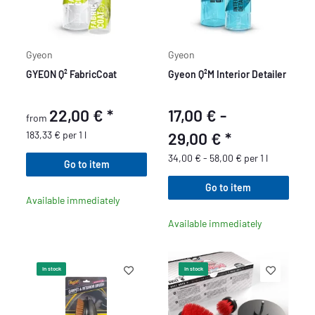
Gyeon
Gyeon
GYEON Q² FabricCoat
Gyeon Q²M Interior Detailer
22,00 €
*
17,00 € -
from
183,33 € per 1 l
29,00 €
*
34,00 € - 58,00 € per 1 l
Go to item
Go to item
Available immediately
Available immediately
In stock
In stock