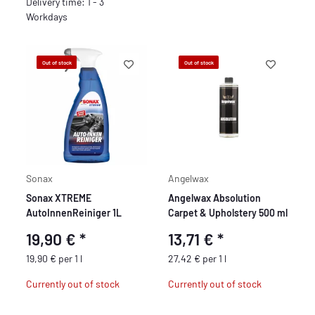
Delivery time: 1 - 3
Workdays
Out of stock
Out of stock
Sonax
Angelwax
Sonax XTREME
Angelwax Absolution
AutoInnenReiniger 1L
Carpet & Upholstery 500 ml
19,90 €
*
13,71 €
*
19,90 € per 1 l
27,42 € per 1 l
Currently out of stock
Currently out of stock