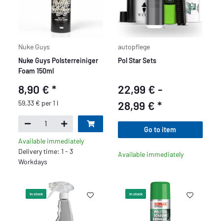
Nuke Guys
autopflege
Nuke Guys Polsterreiniger
Pol Star Sets
Foam 150ml
8,90 €
*
22,99 € -
59,33 € per 1 l
28,99 €
*
Go to item
Available immediately
Delivery time: 1 - 3
Available immediately
Workdays
In stock
In stock