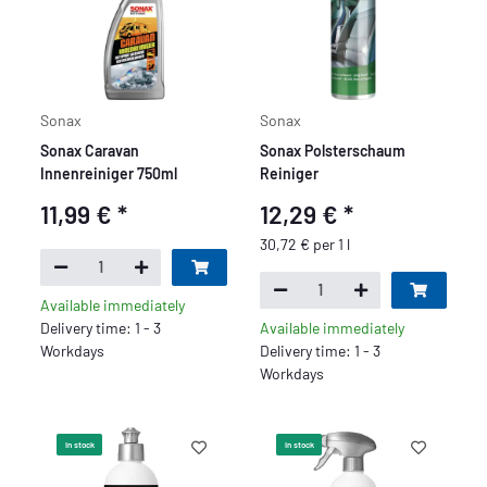
Sonax
Sonax
Sonax Caravan
Sonax Polsterschaum
Innenreiniger 750ml
Reiniger
11,99 €
*
12,29 €
*
30,72 € per 1 l
Available immediately
Delivery time: 1 - 3
Available immediately
Workdays
Delivery time: 1 - 3
Workdays
In stock
In stock