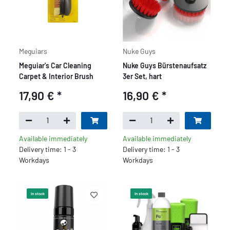
Meguiars
Nuke Guys
Meguiar's Car Cleaning
Nuke Guys Bürstenaufsatz
Carpet & Interior Brush
3er Set, hart
17,90 €
*
16,90 €
*
Available immediately
Available immediately
Delivery time: 1 - 3
Delivery time: 1 - 3
Workdays
Workdays
In stock
In stock