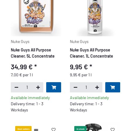
Nuke Guys
Nuke Guys
Nuke Guys All Purpose
Nuke Guys All Purpose
Cleaner, 5L Concentrate
Cleaner, 1L Concentrate
34,99 €
*
9,95 €
*
7,00 € per 1 l
9,95 € per 1 l
Available immediately
Available immediately
Delivery time: 1 - 3
Delivery time: 1 - 3
Workdays
Workdays
Best sellers
In stock