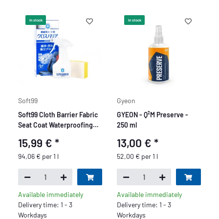
In stock
In stock
Soft99
Gyeon
Soft99 Cloth Barrier Fabric
GYEON - Q²M Preserve -
Seat Coat Waterproofing
250 ml
Spray forTextiles and
15,99 €
*
13,00 €
*
Leather, Sealer for Car
Seats, 170 ml
94,06 € per 1 l
52,00 € per 1 l
Available immediately
Available immediately
Delivery time: 1 - 3
Delivery time: 1 - 3
Workdays
Workdays