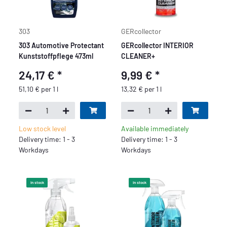
303
GERcollector
303 Automotive Protectant
GERcollector INTERIOR
Kunststoffpflege 473ml
CLEANER+
24,17 €
*
9,99 €
*
51,10 € per 1 l
13,32 € per 1 l
Low stock level
Available immediately
Delivery time: 1 - 3
Delivery time: 1 - 3
Workdays
Workdays
In stock
In stock