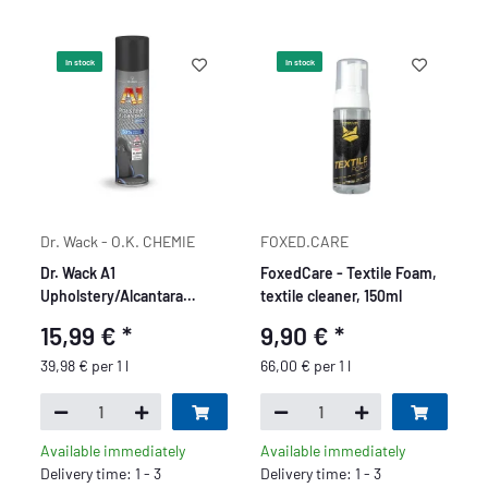
In stock
In stock
Dr. Wack - O.K. CHEMIE
FOXED.CARE
Dr. Wack A1
FoxedCare - Textile Foam,
Upholstery/Alcantara
textile cleaner, 150ml
Cleaner Pro - 400 ml
15,99 €
*
9,90 €
*
39,98 € per 1 l
66,00 € per 1 l
Available immediately
Available immediately
Delivery time: 1 - 3
Delivery time: 1 - 3