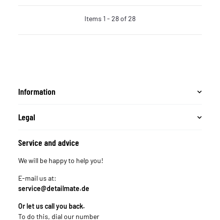
Items 1 - 28 of 28
Information
Legal
Service and advice
We will be happy to help you!
E-mail us at:
service@detailmate.de
Or let us call you back.
To do this, dial our number