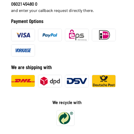
06021 45480 0
and enter your callback request directly there.
Payment Options
We are shipping with
We recycle with