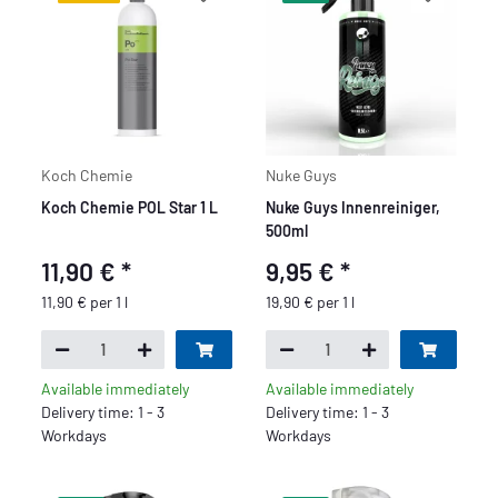
Koch Chemie
Nuke Guys
Koch Chemie POL Star 1 L
Nuke Guys Innenreiniger,
500ml
11,90 €
*
9,95 €
*
11,90 € per 1 l
19,90 € per 1 l
Available immediately
Available immediately
Delivery time: 1 - 3
Delivery time: 1 - 3
Workdays
Workdays