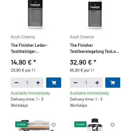
Koch Chemie
Koch Chemie
The Finisher Leder-
The Finisher
Textilreiniger
Textilversiegelung TexLock
LeatherTexClean 500ml
500ml
14,90 €
*
32,90 €
*
29,80 € per 1 l
65,80 € per 1 l
Available immediately
Available immediately
Delivery time: 1 - 3
Delivery time: 1 - 3
Workdays
Workdays
In stock
In stock