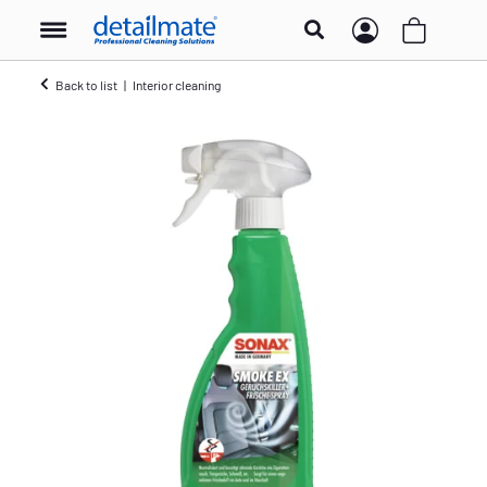
Back to list
Interior cleaning