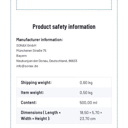
Product safety information
Manufacturer information:
SONAX GmbH
Münchener Straße 75
Bayern
Neuburg an der Donau, Deutschland, 86633
info@sonax.de
Item information
Value
Shipping weight:
0,60 kg
Item weight:
0,50
kg
Content:
500,00 ml
Dimensions ( Length ×
18,50 × 5,70 ×
Width × Height ):
23,70 cm