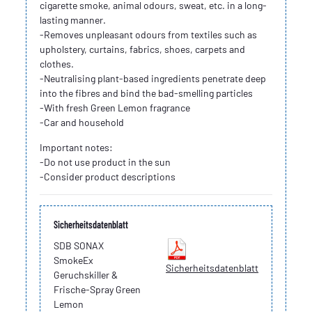
cigarette smoke, animal odours, sweat, etc. in a long-
lasting manner.
-Removes unpleasant odours from textiles such as
upholstery, curtains, fabrics, shoes, carpets and
clothes.
-Neutralising plant-based ingredients penetrate deep
into the fibres and bind the bad-smelling particles
-With fresh Green Lemon fragrance
-Car and household
Important notes:
-Do not use product in the sun
-Consider product descriptions
Sicherheitsdatenblatt
SDB SONAX
SmokeEx
Sicherheitsdatenblatt
Geruchskiller &
Frische-Spray Green
Lemon