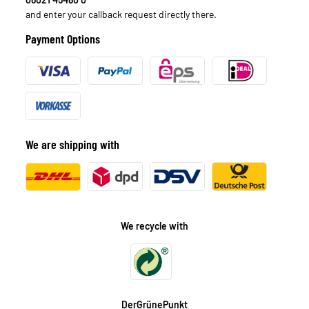
and enter your callback request directly there.
Payment Options
We are shipping with
We recycle with
DerGrünePunkt