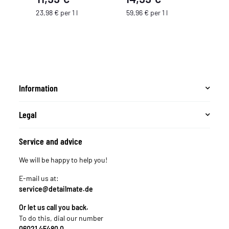
23,98 € per 1 l
59,96 € per 1 l
Information
Legal
Service and advice
We will be happy to help you!
E-mail us at:
service@detailmate.de
Or let us call you back.
To do this, dial our number
06021 45480 0