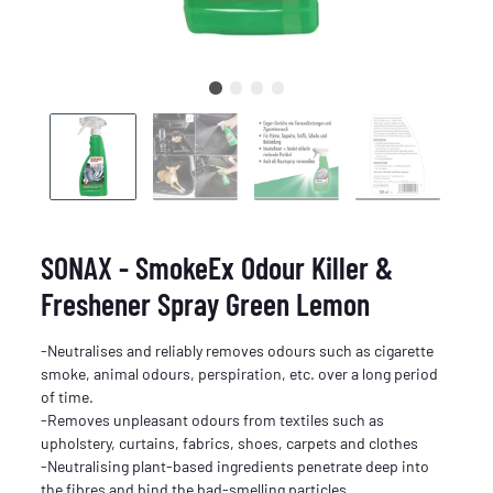
SONAX - SmokeEx Odour Killer &
Freshener Spray Green Lemon
-Neutralises and reliably removes odours such as cigarette
smoke, animal odours, perspiration, etc. over a long period
of time.
-Removes unpleasant odours from textiles such as
upholstery, curtains, fabrics, shoes, carpets and clothes
-Neutralising plant-based ingredients penetrate deep into
the fibres and bind the bad-smelling particles