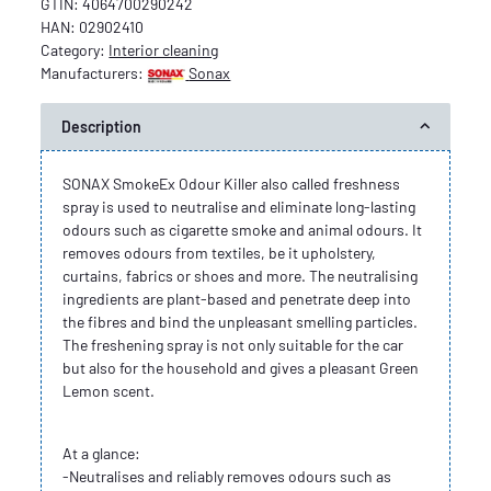
GTIN:
4064700290242
HAN:
02902410
Category:
Interior cleaning
Manufacturers:
Sonax
Description
SONAX SmokeEx Odour Killer also called freshness
spray is used to neutralise and eliminate long-lasting
odours such as cigarette smoke and animal odours. It
removes odours from textiles, be it upholstery,
curtains, fabrics or shoes and more. The neutralising
ingredients are plant-based and penetrate deep into
the fibres and bind the unpleasant smelling particles.
The freshening spray is not only suitable for the car
but also for the household and gives a pleasant Green
Lemon scent.
At a glance:
-Neutralises and reliably removes odours such as