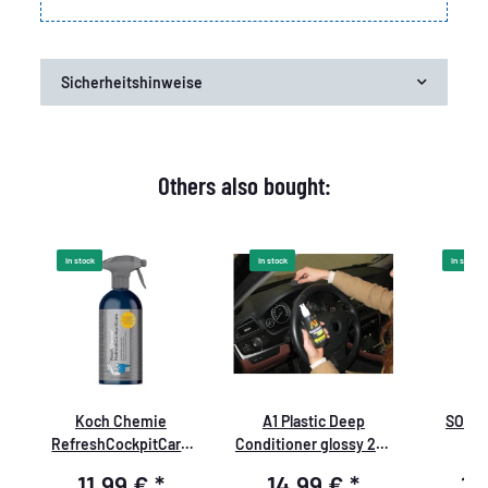
Sicherheitshinweise
Others also bought:
In stock
In stock
In stock
Koch Chemie
A1 Plastic Deep
SONAX
RefreshCockpitCare
Conditioner glossy 250
k
500ml
ml
11,99 €
*
14,99 €
*
19