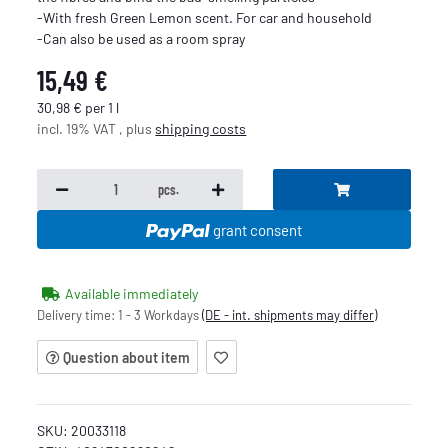
-With fresh Green Lemon scent. For car and household
-Can also be used as a room spray
15,49 €
30,98 € per 1 l
incl. 19% VAT , plus
shipping costs
pcs.
grant consent
Available immediately
Delivery time:
1 - 3 Workdays
(DE - int. shipments may differ)
Question about item
SKU:
20033118