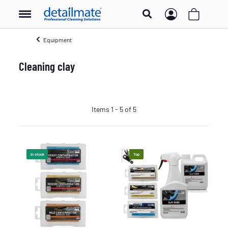
Equipment
Cleaning clay
Items 1 - 5 of 5
In stock
Top