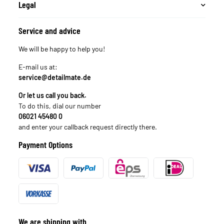
Legal
Service and advice
We will be happy to help you!
E-mail us at:
service@detailmate.de
Or let us call you back.
To do this, dial our number
06021 45480 0
and enter your callback request directly there.
Payment Options
We are shipping with