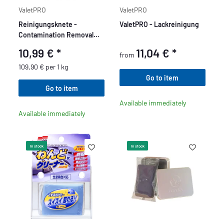
ValetPRO
ValetPRO
Reinigungsknete -
ValetPRO - Lackreinigung
Contamination Removal
Bar 100g
10,99 €
*
11,04 €
*
from
109,90 € per 1 kg
Go to item
Go to item
Available immediately
Available immediately
In stock
In stock