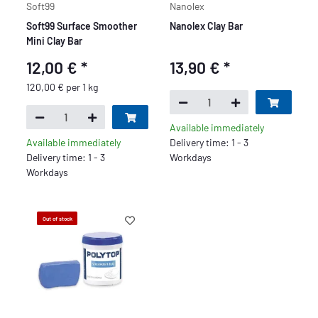
Soft99
Nanolex
Soft99 Surface Smoother
Nanolex Clay Bar
Mini Clay Bar
12,00 €
*
13,90 €
*
120,00 € per 1 kg
Available immediately
Available immediately
Delivery time: 1 - 3
Delivery time: 1 - 3
Workdays
Workdays
Out of stock