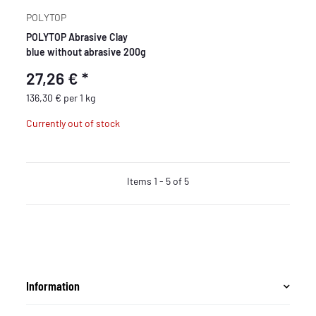
POLYTOP
POLYTOP Abrasive Clay
blue without abrasive 200g
27,26 €
*
136,30 € per 1 kg
Currently out of stock
Items 1 - 5 of 5
Information