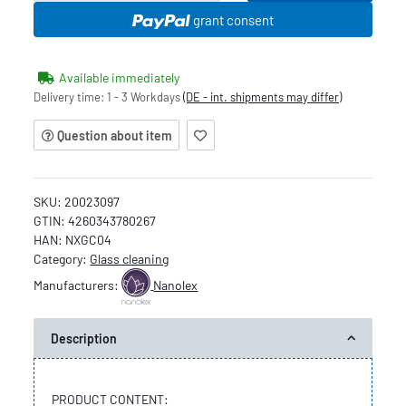
grant consent
Available immediately
Delivery time:
1 - 3 Workdays
(DE - int. shipments may differ)
Question about item
SKU:
20023097
GTIN:
4260343780267
HAN:
NXGC04
Category:
Glass cleaning
Manufacturers:
Nanolex
Description
PRODUCT CONTENT: