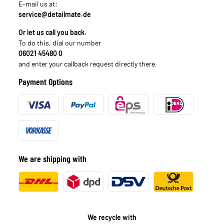
E-mail us at:
service@detailmate.de
Or let us call you back.
To do this, dial our number
06021 45480 0
and enter your callback request directly there.
Payment Options
We are shipping with
We recycle with