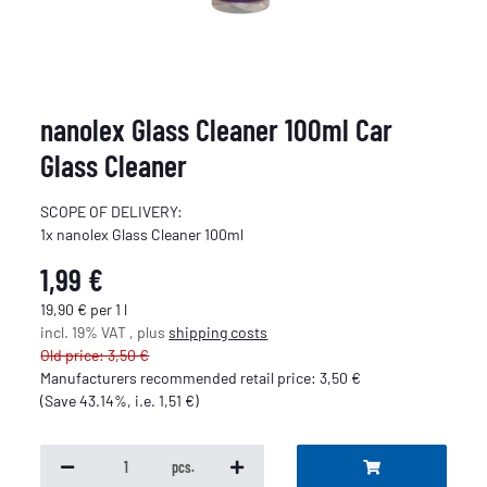
nanolex Glass Cleaner 100ml Car
Glass Cleaner
SCOPE OF DELIVERY:
1x nanolex Glass Cleaner 100ml
1,99 €
19,90 € per 1 l
incl. 19% VAT , plus
shipping costs
Old price: 3,50 €
Manufacturers recommended retail price
:
3,50 €
(Save
43.14%
, i.e.
1,51 €
)
pcs.