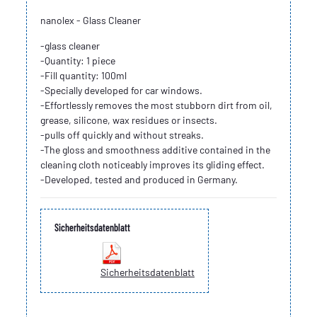
nanolex - Glass Cleaner
-glass cleaner
-Quantity: 1 piece
-Fill quantity: 100ml
-Specially developed for car windows.
-Effortlessly removes the most stubborn dirt from oil,
grease, silicone, wax residues or insects.
-pulls off quickly and without streaks.
-The gloss and smoothness additive contained in the
cleaning cloth noticeably improves its gliding effect.
-Developed, tested and produced in Germany.
Sicherheitsdatenblatt
Sicherheitsdatenblatt