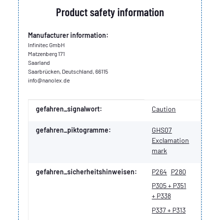
Product safety information
Manufacturer information:
Infinitec GmbH
Matzenberg 171
Saarland
Saarbrücken, Deutschland, 66115
info@nanolex.de
Item information
Value
gefahren_signalwort:
Caution
gefahren_piktogramme:
GHS07
Exclamation
mark
gefahren_sicherheitshinweisen:
P264
P280
P305 + P351
+ P338
P337 + P313