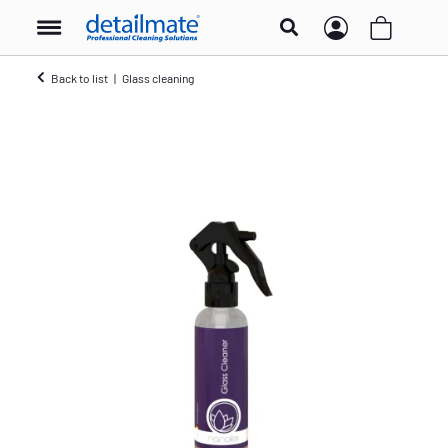
Back to list
Glass cleaning