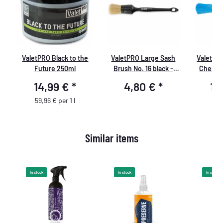
ValetPRO Black to the
ValetPRO Large Sash
ValetPR
Future 250ml
Brush No. 16 black -
Chemica
large cleaning brush
Rim br
14,99 €
*
4,80 €
*
12
soft, BRU 19
resistan
handl
59,96 € per 1 l
Similar items
In stock
In stock
In stock