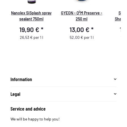
Nanolex SiSplash spray
GYEON - Q²M Preserve -
SON
sealant 750ml
250 ml
Shampo
sha
19,90 €
*
13,00 €
*
13
26,53 € per 1 l
52,00 € per 1 l
13,4
Information
Legal
Service and advice
We will be happy to help you!