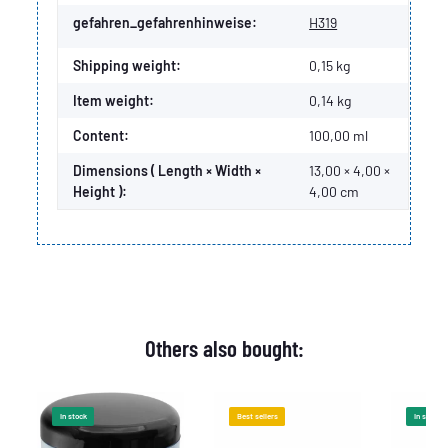
gefahren_gefahrenhinweise:
H319
Shipping weight:
0,15 kg
Item weight:
0,14
kg
Content:
100,00 ml
Dimensions ( Length × Width ×
13,00 × 4,00 ×
Height ):
4,00 cm
Others also bought:
In stock
Best sellers
In stock