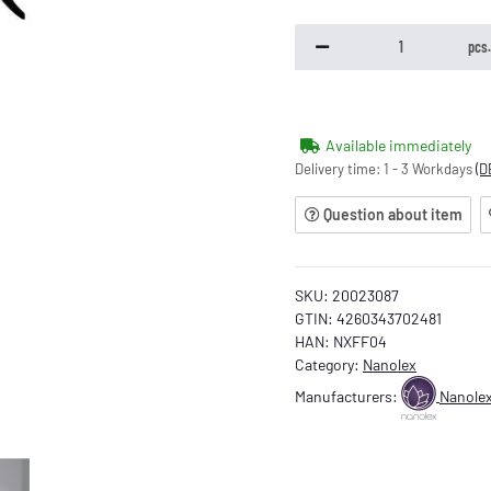
pcs
Available immediately
Delivery time:
1 - 3 Workdays
(D
Question about item
SKU:
20023087
GTIN:
4260343702481
HAN:
NXFF04
Category:
Nanolex
Manufacturers:
Nanole