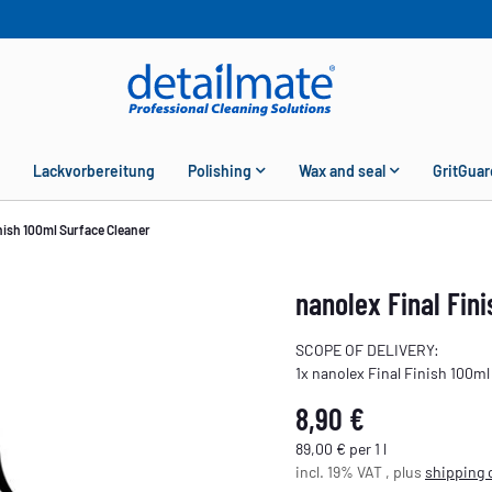
Lackvorbereitung
Polishing
Wax and seal
GritGuar
nish 100ml Surface Cleaner
nanolex Final Fin
SCOPE OF DELIVERY:
1x nanolex Final Finish 100ml
8,90 €
89,00 € per 1 l
incl. 19% VAT , plus
shipping 