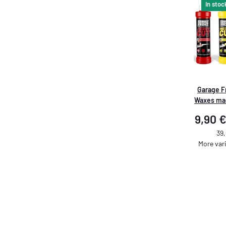
In stoc
Garage F
Waxes ma
9,90 €
39,
More vari