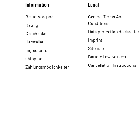
Information
Legal
Bestellvorgang
General Terms And
Conditions
Rating
Data protection declaratio
Geschenke
Imprint
Hersteller
Sitemap
Ingredients
Battery Law Notices
shipping
Cancellation Instructions
Zahlungsmöglichkeiten