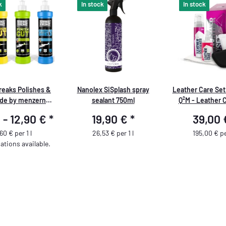
k
In stock
In stock
reaks Polishes &
Nanolex SiSplash spray
Leather Care Set
de by menzerna -
sealant 750ml
Q²M - Leather 
250 ml
Leather Coat +
 -
12,90 €
*
19,90 €
*
39,00
Brush + MF App
Microfiber 
60 € per 1 l
26,53 € per 1 l
195,00 € per
ations available.