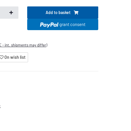
Add to basket
.
grant consent
E - int. shipments may differ)
On wish list
x