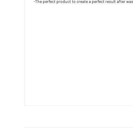
-The perfect product to create a perfect result after wash