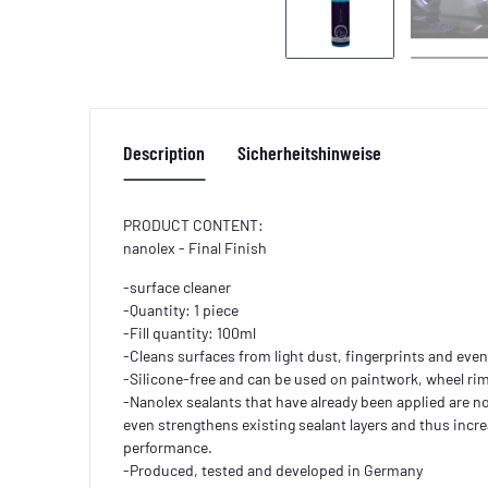
Description
Sicherheitshinweise
PRODUCT CONTENT:
nanolex - Final Finish
-surface cleaner
-Quantity: 1 piece
-Fill quantity: 100ml
-Cleans surfaces from light dust, fingerprints and eve
-Silicone-free and can be used on paintwork, wheel rims
-Nanolex sealants that have already been applied are no
even strengthens existing sealant layers and thus increa
performance.
-Produced, tested and developed in Germany