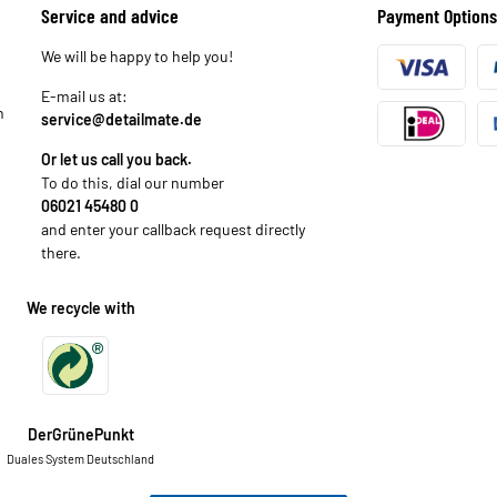
Service and advice
Payment Options
We will be happy to help you!
E-mail us at:
n
service@detailmate.de
Or let us call you back.
To do this, dial our number
06021 45480 0
and enter your callback request directly
there.
We recycle with
DerGrünePunkt
Duales System Deutschland