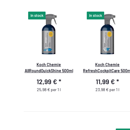
In stock
In stock
Koch Chemie
Koch Chemie
AllRoundQuickShine 500ml
RefreshCockpitCare 500m
12,99 €
*
11,99 €
*
25,98 € per 1 l
23,98 € per 1 l