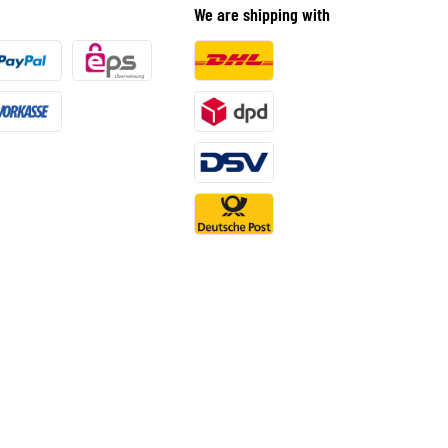
We are shipping with