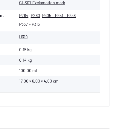
GHS07 Exclamation mark
n:
P264
P280
P305 + P351 + P338
P337 + P313
H319
0,15 kg
0,14
kg
100,00 ml
17,00 × 6,00 × 4,00 cm