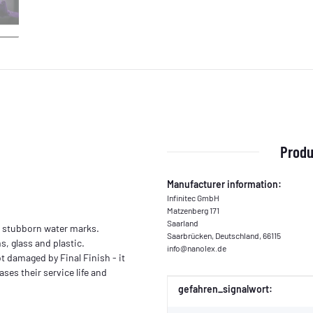
Produ
Manufacturer information:
Infinitec GmbH
Matzenberg 171
Saarland
n stubborn water marks.
Saarbrücken, Deutschland, 66115
, glass and plastic.
info@nanolex.de
t damaged by Final Finish - it
ses their service life and
Item information
Value
gefahren_signalwort: