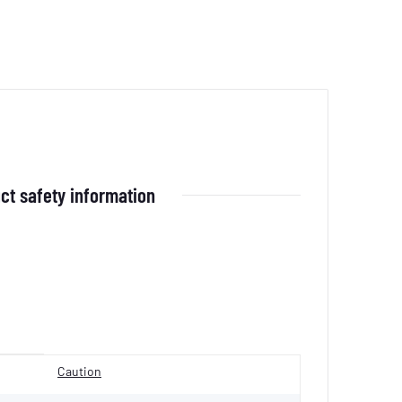
ct safety information
Caution