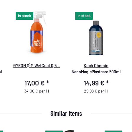
In stock
In stock
GYEON Q²M WetCoat 0,5 L
Koch Chemie
l
NanoMagicPlastcare 500ml
17,00 €
*
14,99 €
*
34,00 € per 1 l
29,98 € per 1 l
Similar items