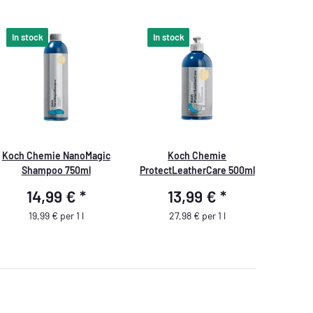
In stock
In stock
Koch Chemie NanoMagic
Koch Chemie
Shampoo 750ml
ProtectLeatherCare 500ml
14,99 €
*
13,99 €
*
19,99 € per 1 l
27,98 € per 1 l