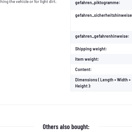
ing the vehicle or for light dirt.
gefahren_piktogramme:
gefahren_sicherheitshinweise
gefahren_gefahrenhinweise:
Shipping weight:
Item weight:
Content:
Dimensions ( Length × Width ×
Height ):
Others also bought: