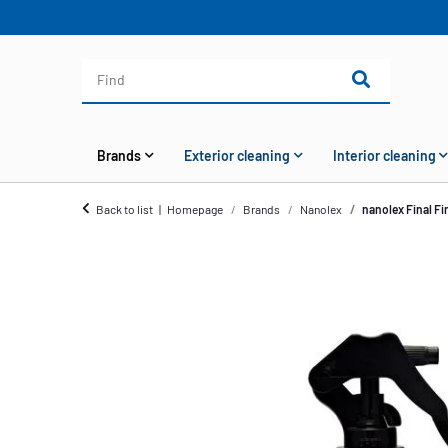
Brands
Exterior cleaning
Interior cleaning
Back to list
Homepage
Brands
Nanolex
nanolex Final Fi