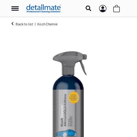
Back to list
Koch Chemie