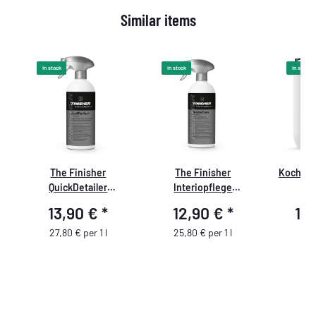
Similar items
In stock
In stock
In stock
k
The Finisher
The Finisher
Koch Ch
QuickDetailer
Interiopflege
& 
JustPerfect 500ml
InsideCare 500ml
13,90 €
*
12,90 €
*
11
27,80 € per 1 l
25,80 € per 1 l