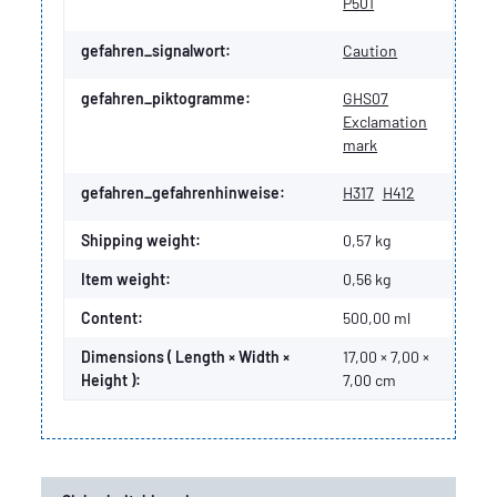
P501
gefahren_signalwort:
Caution
gefahren_piktogramme:
GHS07
Exclamation
mark
gefahren_gefahrenhinweise:
H317
H412
Shipping weight:
0,57 kg
Item weight:
0,56
kg
Content:
500,00 ml
Dimensions ( Length × Width ×
17,00 × 7,00 ×
Height ):
7,00 cm