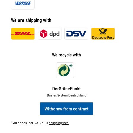
We are shipping with
We recycle with
DerGrünePunkt
Duales System Deutschland
Withdraw from contract
* All prices incl. VAT, plus
shipping fees