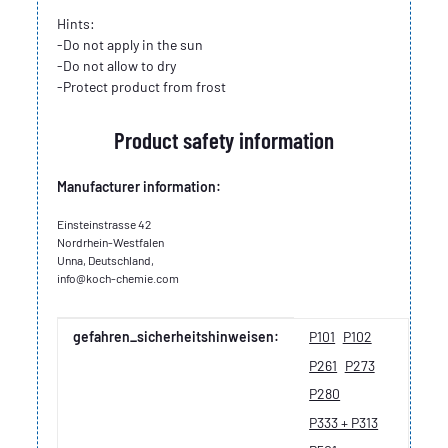
Hints:
-Do not apply in the sun
-Do not allow to dry
-Protect product from frost
Product safety information
Manufacturer information:
Einsteinstrasse 42
Nordrhein-Westfalen
Unna, Deutschland,
info@koch-chemie.com
Item information
Value
gefahren_sicherheitshinweisen:
P101
P102
P261
P273
P280
P333 + P313