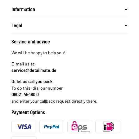
Information
Legal
Service and advice
We will be happy to help you!
E-mail us at:
service@detailmate.de
Or let us call you back.
To do this, dial our number
06021 45480 0
and enter your callback request directly there.
Payment Options