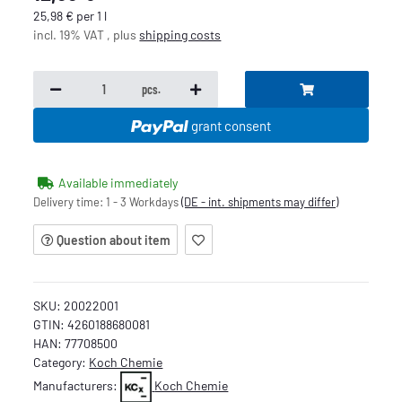
25,98 € per 1 l
incl. 19% VAT , plus
shipping costs
pcs.
grant consent
Available immediately
Delivery time:
1 - 3 Workdays
(DE - int. shipments may differ)
Question about item
SKU:
20022001
GTIN:
4260188680081
HAN:
77708500
Category:
Koch Chemie
Manufacturers:
Koch Chemie