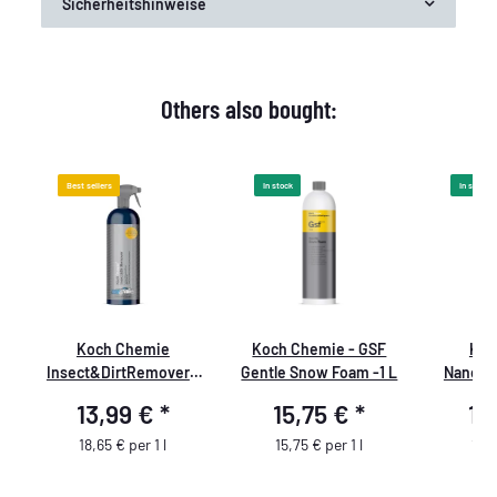
Sicherheitshinweise
Others also bought:
Best sellers
In stock
In stock
Koch Chemie
Koch Chemie - GSF
Koc
Insect&DirtRemover -
Gentle Snow Foam -1 L
NanoMa
Insect & Dirt Remover
13,99 €
*
15,75 €
*
14
750ml
18,65 € per 1 l
15,75 € per 1 l
19,9