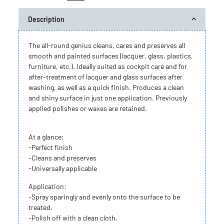
Description
The all-round genius cleans, cares and preserves all
smooth and painted surfaces (lacquer, glass, plastics,
furniture, etc.). Ideally suited as cockpit care and for
after-treatment of lacquer and glass surfaces after
washing, as well as a quick finish. Produces a clean
and shiny surface in just one application. Previously
applied polishes or waxes are retained.
At a glance:
-Perfect finish
-Cleans and preserves
-Universally applicable
Application:
-Spray sparingly and evenly onto the surface to be
treated.
-Polish off with a clean cloth.