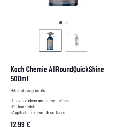
Koch Chemie AllRoundQuickShine
500ml
-500 ml spray bottle
-Leaves a clean and shiny surface
-Perfect finish
-Applicable to smooth surfaces
12,99 €