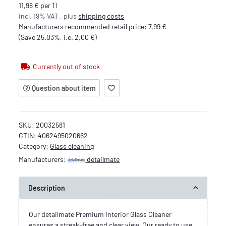
11,98 € per 1 l
incl. 19% VAT , plus
shipping costs
Manufacturers recommended retail price
:
7,99 €
(Save
25.03%
, i.e.
2,00 €
)
Currently out of stock
Question about item
SKU:
20032581
GTIN:
4062495020662
Category:
Glass cleaning
Manufacturers:
detailmate
Description
Our detailmate Premium Interior Glass Cleaner
ensures a streak-free and clear view. Our ready to use