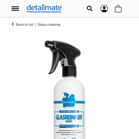
Back to list
Glass cleaning