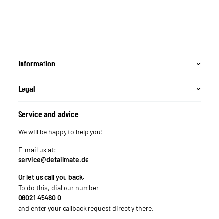
Mikrofasertuch + 3M
Band
Information
Legal
Service and advice
We will be happy to help you!
E-mail us at:
service@detailmate.de
Or let us call you back.
To do this, dial our number
06021 45480 0
and enter your callback request directly there.