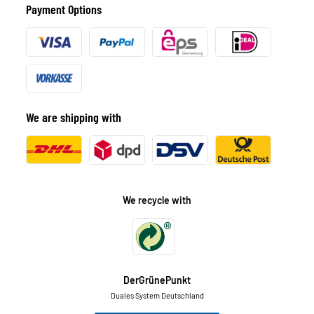
Payment Options
We are shipping with
We recycle with
DerGrünePunkt
Duales System Deutschland