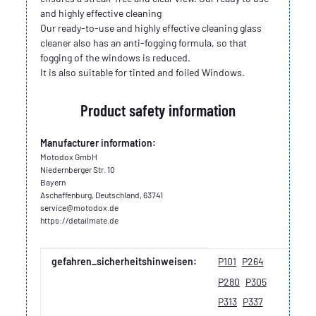
and highly effective cleaning
Our ready-to-use and highly effective cleaning glass
cleaner also has an anti-fogging formula, so that
fogging of the windows is reduced.
It is also suitable for tinted and foiled Windows.
Product safety information
Manufacturer information:
Motodox GmbH
Niedernberger Str. 10
Bayern
Aschaffenburg, Deutschland, 63741
service@motodox.de
https://detailmate.de
Item information
Value
gefahren_sicherheitshinweisen:
P101
P264
P280
P305
P313
P337