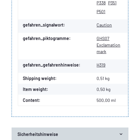
P338
P351
P501
gefahren_signalwort:
Caution
gefahren_piktogramme:
GHS07
Exclamation
mark
gefahren_gefahrenhinweise:
H319
Shipping weight:
0,51 kg
Item weight:
0,50
kg
Content:
500,00 ml
Sicherheitshinweise