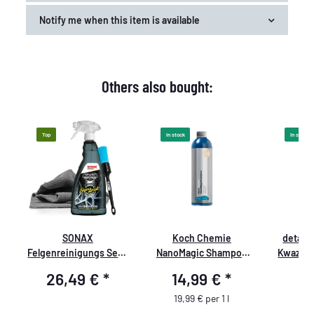
Notify me when this item is available
Others also bought:
Top
In stock
In stock
SONAX
Koch Chemie
detail
er
Felgenreinigungs Set -
NanoMagic Shampoo
Kwazar 
Premium
750ml
PRO+
26,49 €
*
14,99 €
*
8
Sprühflas
1 Liter,
19,99 € per 1 l
Trigg