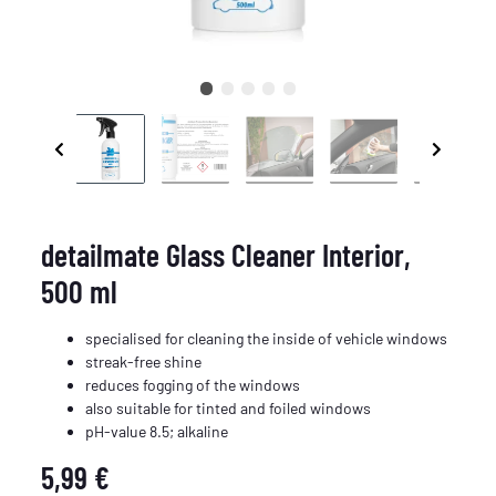
detailmate Glass Cleaner Interior,
500 ml
specialised for cleaning the inside of vehicle windows
streak-free shine
reduces fogging of the windows
also suitable for tinted and foiled windows
pH-value 8.5; alkaline
5,99 €