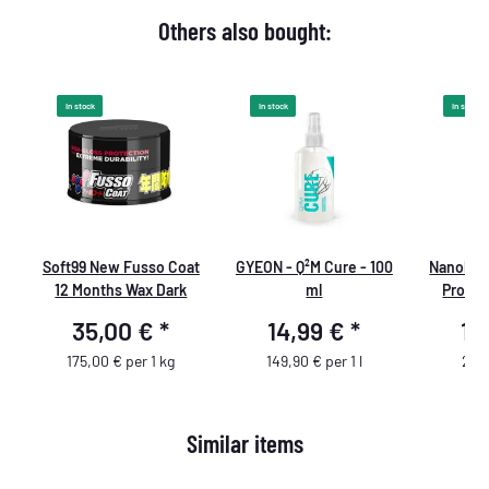
Others also bought:
In stock
In stock
In stock
Soft99 New Fusso Coat
GYEON - Q²M Cure - 100
Nanolex 
12 Months Wax Dark
ml
Profes
Cleaner
35,00 €
*
14,99 €
*
16
175,00 € per 1 kg
149,90 € per 1 l
22,5
Similar items