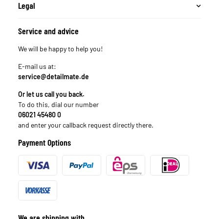
Legal
Service and advice
We will be happy to help you!
E-mail us at:
service@detailmate.de
Or let us call you back.
To do this, dial our number
06021 45480 0
and enter your callback request directly there.
Payment Options
We are shipping with