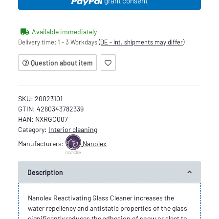
grant consent
Available immediately
Delivery time:
1 - 3 Workdays
(DE - int. shipments may differ)
Question about item
SKU:
20023101
GTIN:
4260343782339
HAN:
NXRGC007
Category:
Interior cleaning
Manufacturers:
Nanolex
Description
Nanolex Reactivating Glass Cleaner increases the
water repellency and antistatic properties of the glass,
significantly reduces the adhesion of snow or sleet to