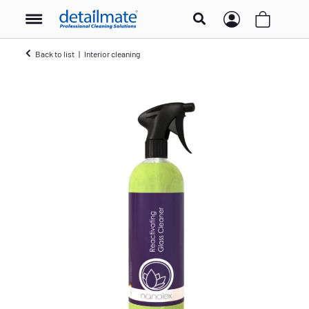
Back to list
Interior cleaning