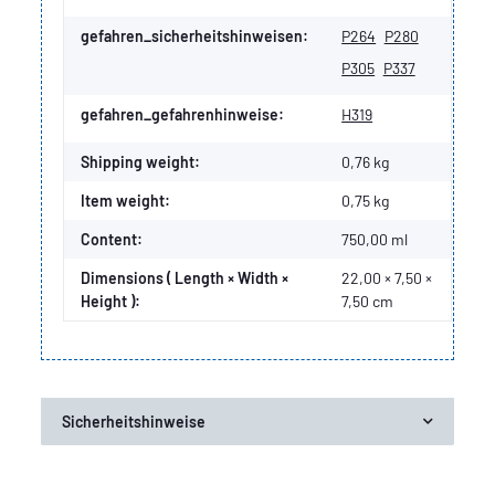
gefahren_sicherheitshinweisen:
P264
P280
P305
P337
gefahren_gefahrenhinweise:
H319
Shipping weight:
0,76 kg
Item weight:
0,75
kg
Content:
750,00 ml
Dimensions ( Length × Width ×
22,00 × 7,50 ×
Height ):
7,50 cm
Sicherheitshinweise