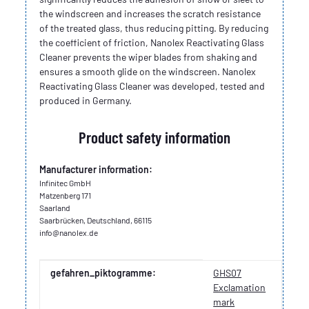
the windscreen and increases the scratch resistance
of the treated glass, thus reducing pitting. By reducing
the coefficient of friction, Nanolex Reactivating Glass
Cleaner prevents the wiper blades from shaking and
ensures a smooth glide on the windscreen. Nanolex
Reactivating Glass Cleaner was developed, tested and
produced in Germany.
Product safety information
Manufacturer information:
Infinitec GmbH
Matzenberg 171
Saarland
Saarbrücken, Deutschland, 66115
info@nanolex.de
Item information
Value
gefahren_piktogramme:
GHS07
Exclamation
mark