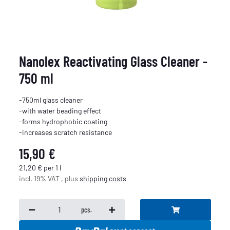
Nanolex Reactivating Glass Cleaner -
750 ml
-750ml glass cleaner
-with water beading effect
-forms hydrophobic coating
-increases scratch resistance
15,90 €
21,20 € per 1 l
incl. 19% VAT , plus
shipping costs
pcs.