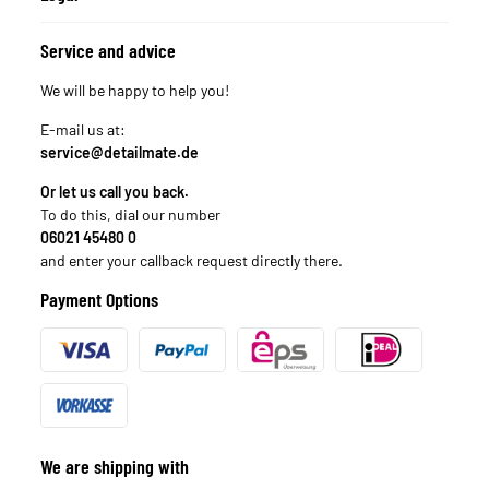
Service and advice
We will be happy to help you!
E-mail us at:
service@detailmate.de
Or let us call you back.
To do this, dial our number
06021 45480 0
and enter your callback request directly there.
Payment Options
We are shipping with