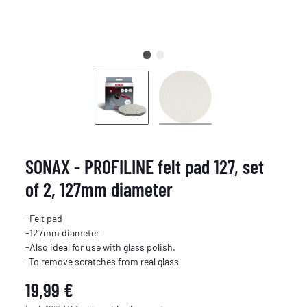
SONAX - PROFILINE felt pad 127, set
of 2, 127mm diameter
-Felt pad
-127mm diameter
-Also ideal for use with glass polish.
-To remove scratches from real glass
19,99 €