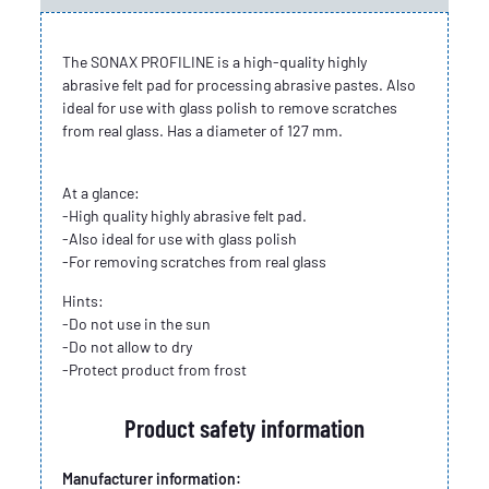
The SONAX PROFILINE is a high-quality highly
abrasive felt pad for processing abrasive pastes. Also
ideal for use with glass polish to remove scratches
from real glass. Has a diameter of 127 mm.
At a glance:
-High quality highly abrasive felt pad.
-Also ideal for use with glass polish
-For removing scratches from real glass
Hints:
-Do not use in the sun
-Do not allow to dry
-Protect product from frost
Product safety information
Manufacturer information: