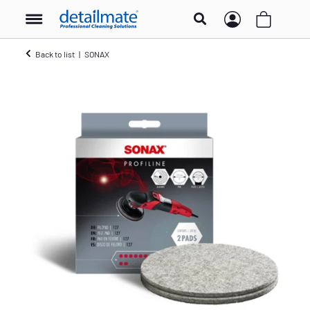
Back to list
SONAX