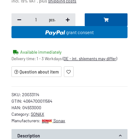
incl. 19% VAT , plus
shipping costs
pcs.
grant consent
Available immediately
Delivery time:
1 - 3 Workdays
(DE - int. shipments may differ)
Question about item
SKU:
20033114
GTIN:
4064700011564
HAN:
04933000
Category:
SONAX
Manufacturers:
Sonax
Description