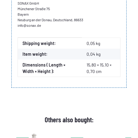
SONAX GmbH
Münchener Straße 75
Bayern
Neuburg an der Donau, Deutschland, 86633
info@sonax.de
Item information
Value
Shipping weight:
0,05 kg
Item weight:
0,04
kg
Dimensions ( Length ×
15,80 × 15,10 ×
Width × Height ):
0,70 cm
Others also bought: