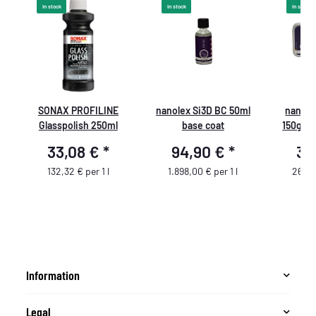
In stock
In stock
In stock
SONAX PROFILINE
nanolex Si3D BC 50ml
nanole
Glasspolish 250ml
base coat
150g Se
33,08 €
*
94,90 €
*
39
132,32 € per 1 l
1.898,00 € per 1 l
266,0
Information
Legal