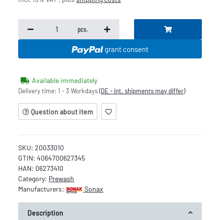
pcs.
grant consent
Available immediately
Delivery time:
1 - 3 Workdays
(DE - int. shipments may differ)
Question about item
SKU:
20033010
GTIN:
4064700627345
HAN:
06273410
Category:
Prewash
Manufacturers:
Sonax
Description