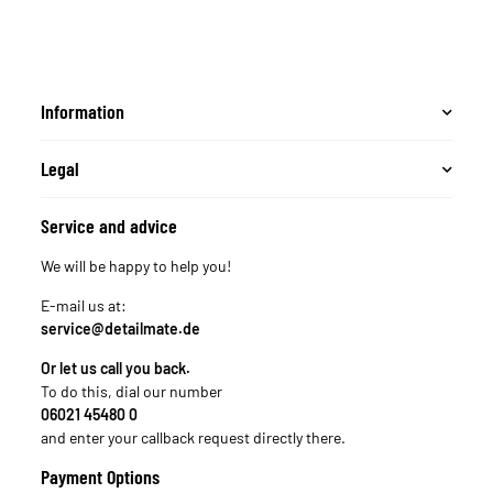
Information
Legal
Service and advice
We will be happy to help you!
E-mail us at:
service@detailmate.de
Or let us call you back.
To do this, dial our number
06021 45480 0
and enter your callback request directly there.
Payment Options