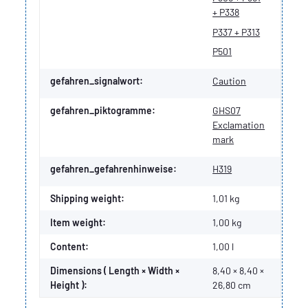
+ P338
P337 + P313
P501
gefahren_signalwort:
Caution
gefahren_piktogramme:
GHS07
Exclamation
mark
gefahren_gefahrenhinweise:
H319
Shipping weight:
1,01 kg
Item weight:
1,00
kg
Content:
1,00 l
Dimensions ( Length × Width ×
8,40 × 8,40 ×
Height ):
26,80 cm