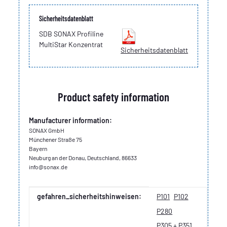
Sicherheitsdatenblatt
SDB SONAX Profiline
MultiStar Konzentrat
Sicherheitsdatenblatt
Product safety information
Manufacturer information:
SONAX GmbH
Münchener Straße 75
Bayern
Neuburg an der Donau, Deutschland, 86633
info@sonax.de
Item information
Value
gefahren_sicherheitshinweisen:
P101
P102
P280
P305 + P351