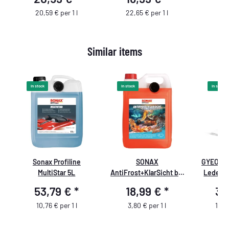
,
Sprühfla
Double A
20,59 € per 1 l
22,65 € per 1 l
s
Similar items
In stock
In stock
In stock
t
Sonax Profiline
SONAX
GYEON Q
d
MultiStar 5L
AntiFrost+KlarSicht bis
Lederpf
-18 °C Sweet Home
53,79 €
*
18,99 €
*
36
10,76 € per 1 l
3,80 € per 1 l
184,