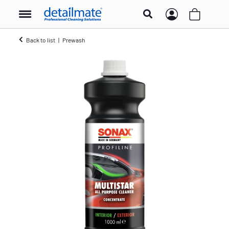
Back to list
Prewash