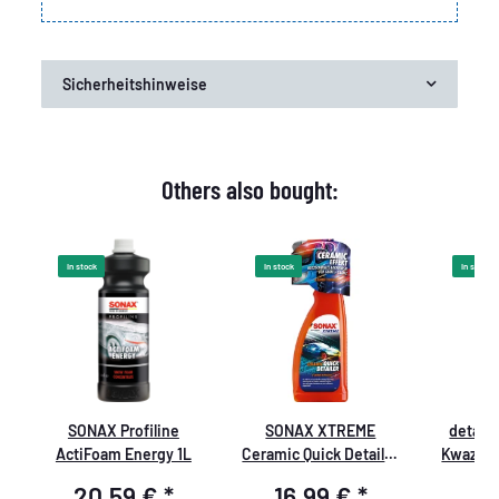
Sicherheitshinweise
Others also bought:
In stock
In stock
In stock
SONAX Profiline
SONAX XTREME
detail
s
ActiFoam Energy 1L
Ceramic Quick Detailer
Kwazar 
750ml
PRO+
20,59 €
*
16,99 €
*
8