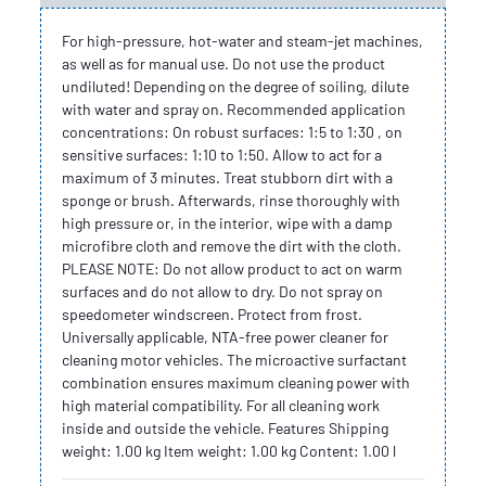
For high-pressure, hot-water and steam-jet machines,
as well as for manual use. Do not use the product
undiluted! Depending on the degree of soiling, dilute
with water and spray on. Recommended application
concentrations: On robust surfaces: 1:5 to 1:30 , on
sensitive surfaces: 1:10 to 1:50. Allow to act for a
maximum of 3 minutes. Treat stubborn dirt with a
sponge or brush. Afterwards, rinse thoroughly with
high pressure or, in the interior, wipe with a damp
microfibre cloth and remove the dirt with the cloth.
PLEASE NOTE: Do not allow product to act on warm
surfaces and do not allow to dry. Do not spray on
speedometer windscreen. Protect from frost.
Universally applicable, NTA-free power cleaner for
cleaning motor vehicles. The microactive surfactant
combination ensures maximum cleaning power with
high material compatibility. For all cleaning work
inside and outside the vehicle. Features Shipping
weight: 1.00 kg Item weight: 1.00 kg Content: 1.00 l