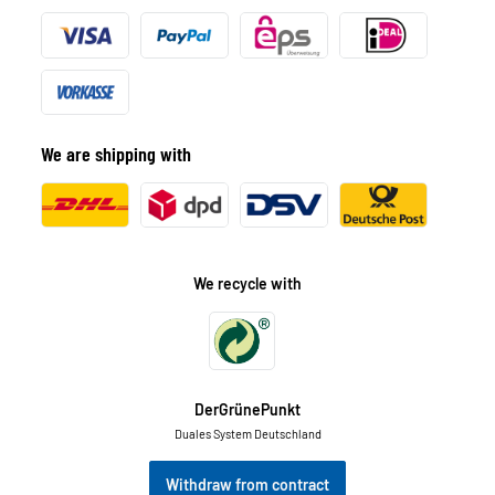
We are shipping with
We recycle with
DerGrünePunkt
Duales System Deutschland
Withdraw from contract