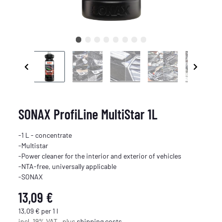
SONAX ProfiLine MultiStar 1L
-1 L - concentrate
-Multistar
-Power cleaner for the interior and exterior of vehicles
-NTA-free, universally applicable
-SONAX
13,09 €
13,09 € per 1 l
incl. 19% VAT , plus
shipping costs