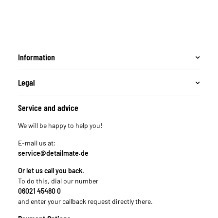
Wascheimer z.B.
passend für Chemical
Guys 3.5 Gallonen
Eimer, Meguiar´s
Putzeimer rot
Information
Legal
Service and advice
We will be happy to help you!
E-mail us at:
service@detailmate.de
Or let us call you back.
To do this, dial our number
06021 45480 0
and enter your callback request directly there.