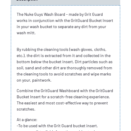
The Nuke Guys Wash Board - made by Grit Guard
works in conjunction with the GritGuard Bucket Insert
in your wash bucket to separate any dirt from your
wash mitt.
By rubbing the cleaning tools (wash gloves, cloths,
etc.), the dirt is extracted from it and collected in the
bottom below the bucket insert. Dirt particles such as
soil, sand and other dirt are thoroughly removed from
the cleaning tools to avoid scratches and wipe marks
on your, paintwork.
Combine the GritGuard Washboard with the GritGuard
Bucket Insert for a scratch-free cleaning experience.
The easiest and most cost-effective way to prevent
scratches.
At a glance:
-To be used with the Grit Guard bucket insert.