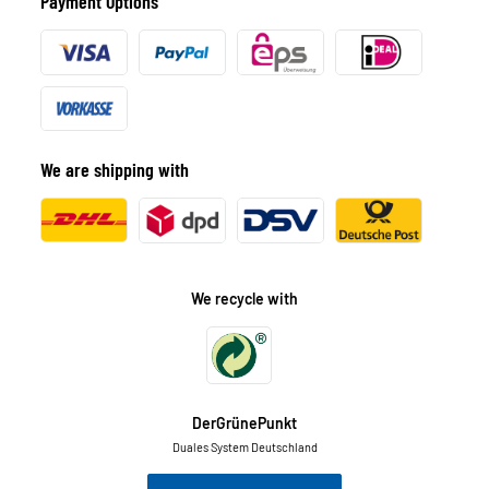
Payment Options
We are shipping with
We recycle with
DerGrünePunkt
Duales System Deutschland