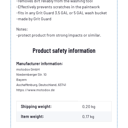
-removes dirt reliably from the washing tool
-Effectively prevents scratches in the paintwork
-fits in any Grit Guard 3.5 GAL or 5 GAL wash bucket
-made by Grit Guard
Notes:
-protect product from strong impacts or similar.
Product safety information
Manufacturer information:
motodox GmbH
Niedernberger Str. 10
Bayern
Aschaffenburg, Deutschland, 63741
https://www.motodox.de
Item information
Value
Shipping weight:
0,20 kg
Item weight:
0,17
kg