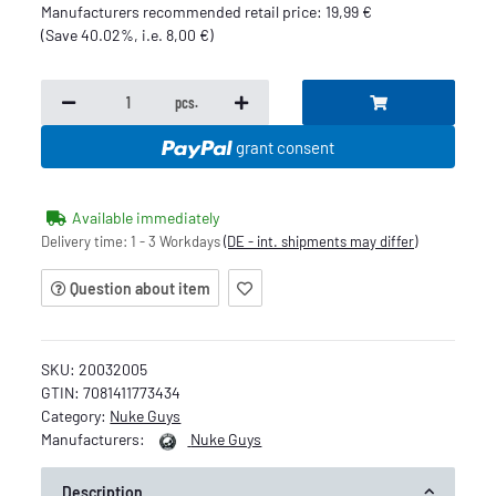
Manufacturers recommended retail price
:
19,99 €
(Save
40.02%
, i.e.
8,00 €
)
pcs.
grant consent
Available immediately
Delivery time:
1 - 3 Workdays
(DE - int. shipments may differ)
Question about item
SKU:
20032005
GTIN:
7081411773434
Category:
Nuke Guys
Manufacturers:
Nuke Guys
Description