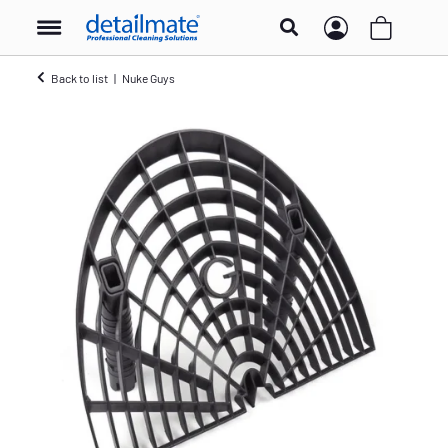
Back to list
Nuke Guys