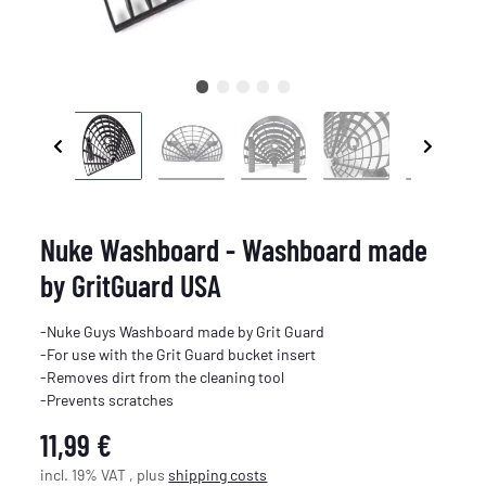
Nuke Washboard - Washboard made
by GritGuard USA
-Nuke Guys Washboard made by Grit Guard
-For use with the Grit Guard bucket insert
-Removes dirt from the cleaning tool
-Prevents scratches
11,99 €
incl. 19% VAT , plus
shipping costs