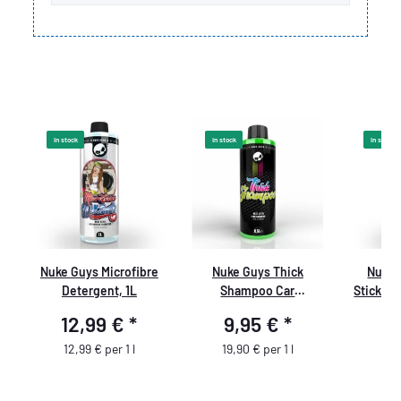
In stock
In stock
In stock
Nuke Guys Microfibre
Nuke Guys Thick
Nuke 
-
Detergent, 1L
Shampoo Car
Sticky 
Shampoo, 500 ml
ne
12,99 €
*
9,95 €
*
9
12,99 € per 1 l
19,90 € per 1 l
9,9