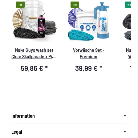
Top
Top
In stock
Nuke Guys wash set
Vorwäsche Set -
Nuke 
Clear Skullparade x Pink
Premium
Whee
Cherry
Washin
59,86 €
*
39,99 €
*
12
Microf
Glov
h
Microfib
-
- 1400 
pa
Information
Legal