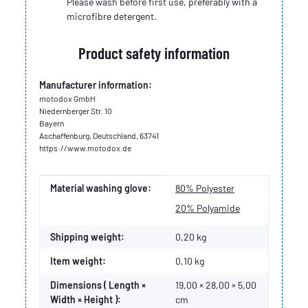
Please wash before first use, preferably with a
microfibre detergent.
Product safety information
Manufacturer information:
motodox GmbH
Niedernberger Str. 10
Bayern
Aschaffenburg, Deutschland, 63741
https://www.motodox.de
Item information
Value
Material washing glove:
80% Polyester
20% Polyamide
Shipping weight:
0,20 kg
Item weight:
0,10
kg
Dimensions ( Length ×
19,00 × 28,00 × 5,00
Width × Height ):
cm