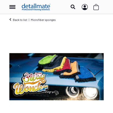
Back to list
Microfiber sponges