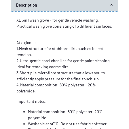
Description
XL 3in1 wash glove - for gentle vehicle washing.
Practical wash glove consisting of 3 different surfaces.
At a glance:
1.Mesh structure for stubborn dirt, such as insect
remains.
2.Ultra-gentle coral chenilles for gentle paint cleaning,
ideal for removing coarse dirt.
3.Short pile microfibre structure that allows you to
efficiently apply pressure for the final touch-up.
4.Material composition: 80% polyester - 20%
polyamide.
Important notes:
Material composition: 80% polyester, 20%
polyamide.
Washable at 40°C. Do not use fabric softener.