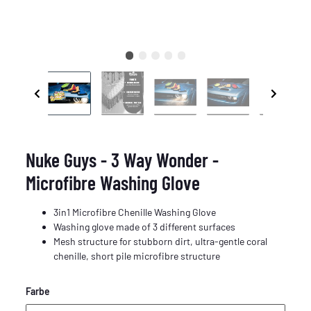
Nuke Guys - 3 Way Wonder -
Microfibre Washing Glove
3in1 Microfibre Chenille Washing Glove
Washing glove made of 3 different surfaces
Mesh structure for stubborn dirt, ultra-gentle coral
chenille, short pile microfibre structure
Farbe