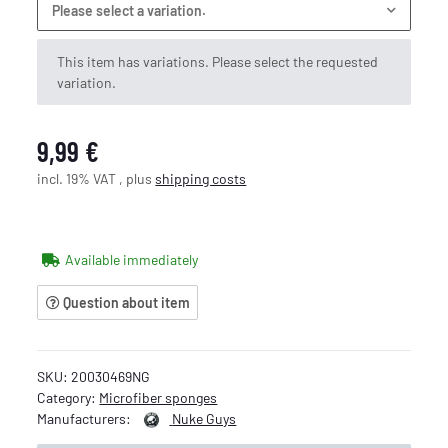
Please select a variation.
x
This item has variations. Please select the requested
variation.
9,99 €
incl. 19% VAT , plus
shipping costs
Available immediately
Question about item
SKU:
20030469NG
Category:
Microfiber sponges
Manufacturers:
Nuke Guys