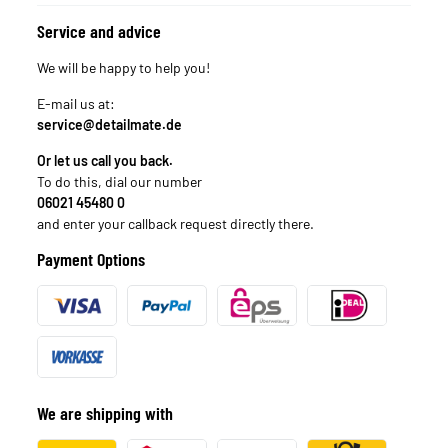
Service and advice
We will be happy to help you!
E-mail us at:
service@detailmate.de
Or let us call you back.
To do this, dial our number
06021 45480 0
and enter your callback request directly there.
Payment Options
We are shipping with