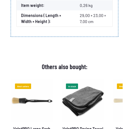
Item weight:
0,26
kg
Dimensions ( Length ×
29,00 × 23,00 ×
Width × Height ):
7,00 cm
Others also bought:
Best sellers
In stock
Best sell
e
ValetPRO Large Sash
ValetPRO Drying Towel
ValetPR