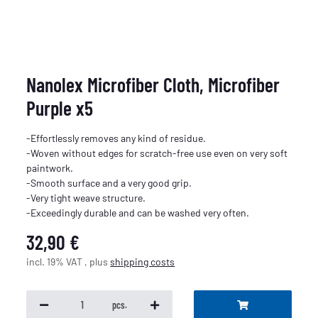
Nanolex Microfiber Cloth, Microfiber
Purple x5
-Effortlessly removes any kind of residue.
-Woven without edges for scratch-free use even on very soft
paintwork.
-Smooth surface and a very good grip.
-Very tight weave structure.
-Exceedingly durable and can be washed very often.
32,90 €
incl. 19% VAT , plus
shipping costs
pcs.