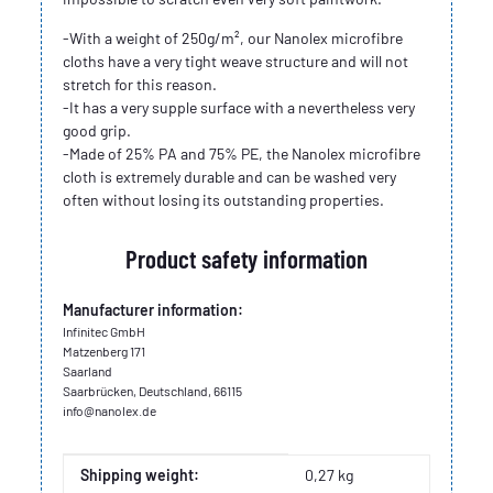
-With a weight of 250g/m², our Nanolex microfibre
cloths have a very tight weave structure and will not
stretch for this reason.
-It has a very supple surface with a nevertheless very
good grip.
-Made of 25% PA and 75% PE, the Nanolex microfibre
cloth is extremely durable and can be washed very
often without losing its outstanding properties.
Product safety information
Manufacturer information:
Infinitec GmbH
Matzenberg 171
Saarland
Saarbrücken, Deutschland, 66115
info@nanolex.de
Item information
Value
Shipping weight:
0,27 kg