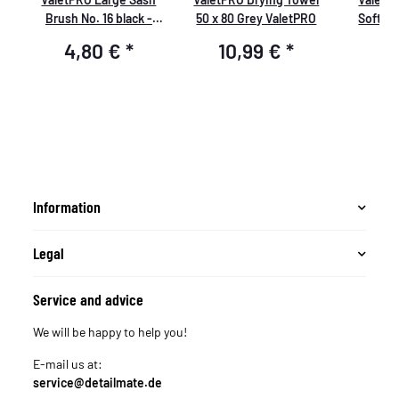
te
Brush No. 16 black -
50 x 80 Grey ValetPRO
Soft B
large cleaning brush
resistan
4,80 €
*
10,99 €
*
6
soft, BRU 19
thin c
chemical
Information
Legal
Service and advice
We will be happy to help you!
E-mail us at:
service@detailmate.de