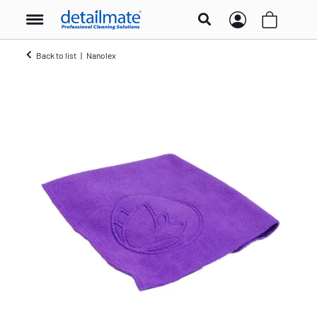
Back to list
Nanolex