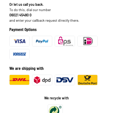
Or let us call you back.
To do this, dial our number
06021 45480 0
and enter your callback request directly there.
Payment Options
We are shipping with
We recycle with