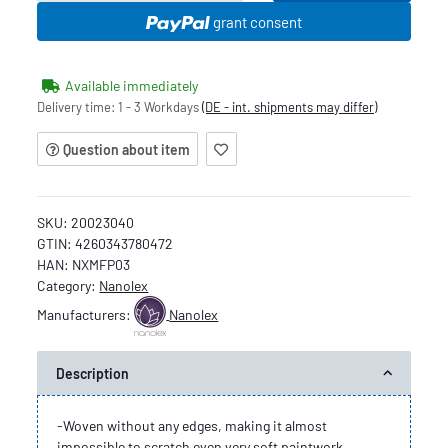
grant consent
Available immediately
Delivery time:
1 - 3 Workdays
(DE - int. shipments may differ)
Question about item
SKU:
20023040
GTIN:
4260343780472
HAN:
NXMFP03
Category:
Nanolex
Manufacturers:
Nanolex
Description
-Woven without any edges, making it almost
impossible to scratch even very soft paintwork.