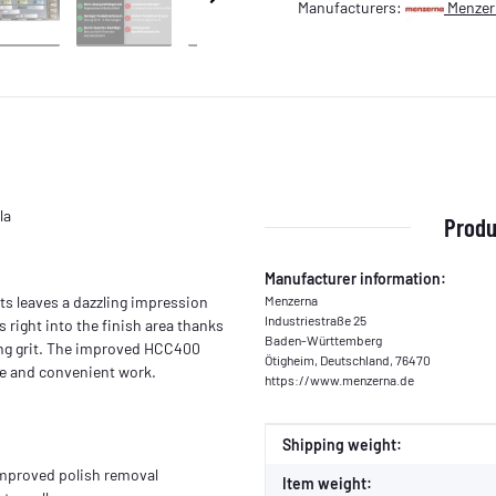
Manufacturers:
Menzer
la
Produ
Manufacturer information:
ts leaves a dazzling impression
Menzerna
Industriestraße 25
 right into the finish area thanks
Baden-Württemberg
hing grit. The improved HCC400
Ötigheim, Deutschland, 76470
e and convenient work.
https://www.menzerna.de
Item information
Value
Shipping weight:
improved polish removal
Item weight: