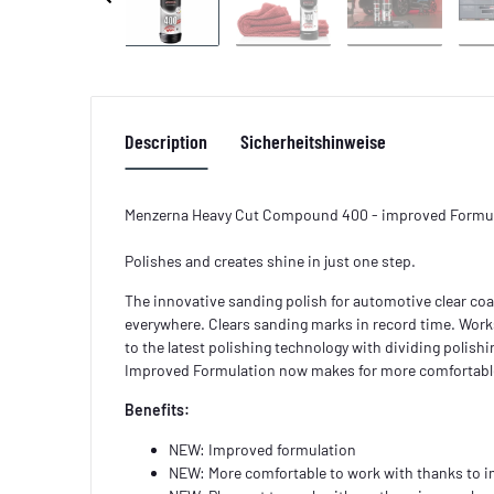
Description
Sicherheitshinweise
Menzerna Heavy Cut Compound 400 - improved Formu
Polishes and creates shine in just one step.
The innovative sanding polish for automotive clear coa
everywhere. Clears sanding marks in record time. Works
to the latest polishing technology with dividing polis
Improved Formulation now makes for more comfortabl
Benefits:
NEW: Improved formulation
NEW: More comfortable to work with thanks to 