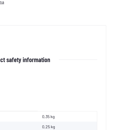
na
ct safety information
0,35 kg
0,25
kg