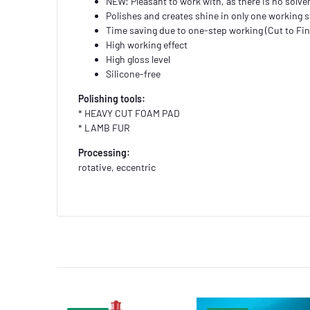
NEW: Pleasant to work with, as there is no solve
Polishes and creates shine in only one working 
Time saving due to one-step working (Cut to Fin
High working effect
High gloss level
Silicone-free
Polishing tools:
* HEAVY CUT FOAM PAD
* LAMB FUR
Processing:
rotative, eccentric