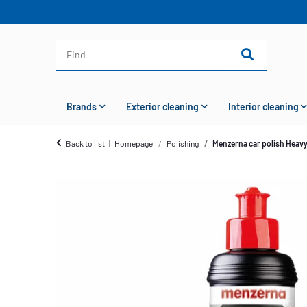
Brands
Exterior cleaning
Interior cleaning
Back to list
Homepage
Polishing
Menzerna car polish Heav