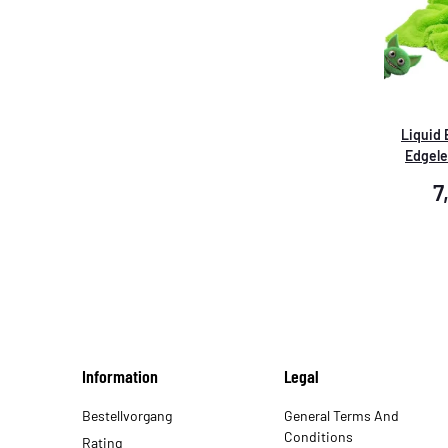
Liquid
Edgele
Reinigun
7
Information
Legal
Bestellvorgang
General Terms And
Conditions
Rating