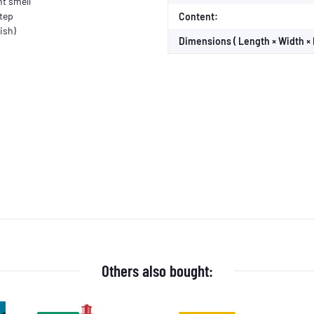
nt smell
step
Content:
ish)
Dimensions ( Length × Width × 
Others also bought: