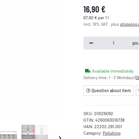
16,90 €
67,60 € per 1 l
incl. 19% VAT , plus
shipping 
pcs
Available immediately
Delivery time:
1 - 3 Workdays
(D
Question about item
SKU:
20026092
GTIN:
4260063016738
HAN:
22202.281.001
Category:
Polishing