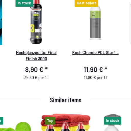
In stock
Best sellers
Hochglanzpolitur Final
Koch Chemie POL Star 1 L
Finish 3000
8,90 €
*
11,90 €
*
35,60 € per 1 l
11,90 € per 1 l
Similar items
k
Top
In stock