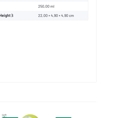
250,00 ml
Height ):
22,00 × 4,90 × 4,90 cm