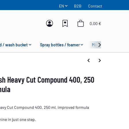
EN
B2B
Contact
0,00 €
d / wash bucket
Spray bottles / foamer
Microfiber
Fas
ish Heavy Cut Compound 400, 250
mula
eavy Cut Compound 400, 250 ml, improved formula
ine in just one step.