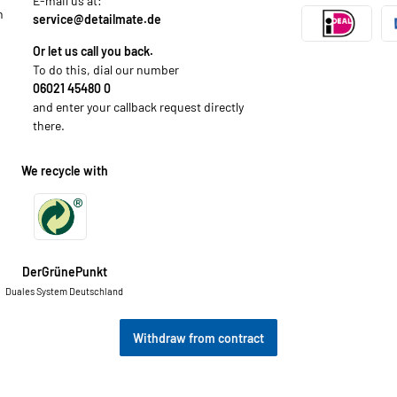
E-mail us at:
n
service@detailmate.de
Or let us call you back.
To do this, dial our number
06021 45480 0
and enter your callback request directly
there.
We recycle with
DerGrünePunkt
Duales System Deutschland
Withdraw from contract