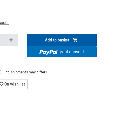
costs
Add to basket
.
grant consent
E - int. shipments may differ)
On wish list