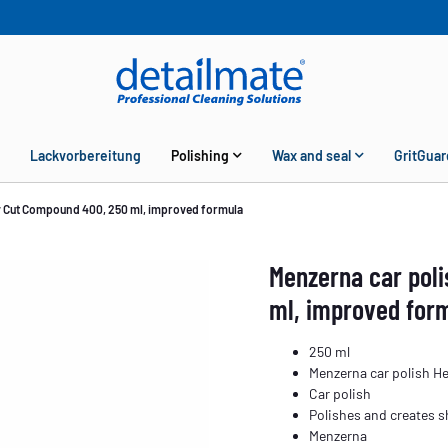
Lackvorbereitung
Polishing
Wax and seal
GritGuar
y Cut Compound 400, 250 ml, improved formula
Menzerna car pol
ml, improved for
250 ml
Menzerna car polish H
Car polish
Polishes and creates sh
Menzerna