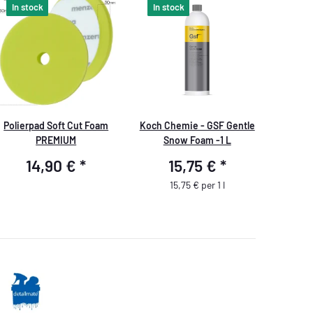
In stock
In stock
Polierpad Soft Cut Foam
Koch Chemie - GSF Gentle
PREMIUM
Snow Foam -1 L
14,90 €
*
15,75 €
*
15,75 € per 1 l