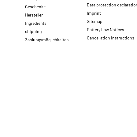
Data protection declaratio
Geschenke
Imprint
Hersteller
Sitemap
Ingredients
Battery Law Notices
shipping
Cancellation Instructions
Zahlungsmöglichkeiten
* All prices incl. VAT, plus
shipping fees