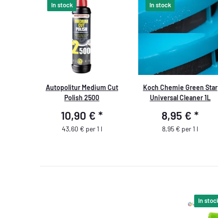
In stock
In stock
Autopolitur Medium Cut
Koch Chemie Green Star
Polish 2500
Universal Cleaner 1L
10,90 €
*
8,95 €
*
43,60 € per 1 l
8,95 € per 1 l
In stoc