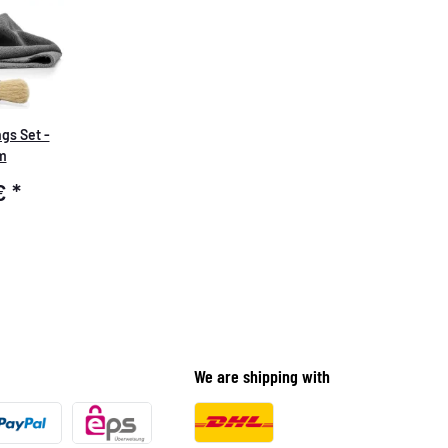
gs Set -
m
 €
*
We are shipping with