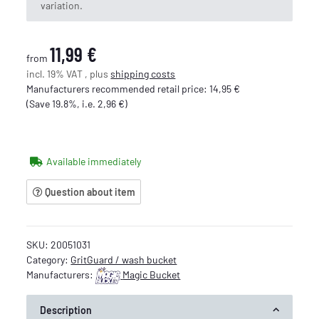
variation.
11,99 €
from
incl. 19% VAT , plus
shipping costs
Manufacturers recommended retail price
:
14,95 €
(Save
19.8%
, i.e.
2,96 €
)
Available immediately
Question about item
SKU:
20051031
Category:
GritGuard / wash bucket
Manufacturers:
Magic Bucket
Description