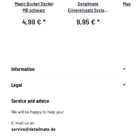
Magic Bucket Deckel
Detailmate
Magic 
MB schwarz
Eimereinsatz System
M
GritGuard blau rot gelb
4,99 €
*
9,95 €
*
4
schwarz weiß silver,
passend für Grit Guard
Wash Buckets, Auto
Wascheimer z.B.
passend für Chemical
Guys 3.5 Gallonen
Eimer, Meguiar´s
Information
Putzeimer weiß
Legal
Service and advice
We will be happy to help you!
E-mail us at:
service@detailmate.de