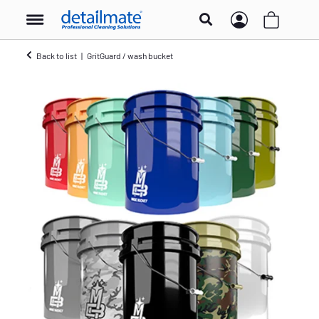
Back to list
GritGuard / wash bucket