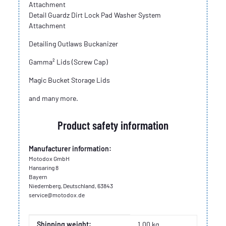
Attachment
Detail Guardz Dirt Lock Pad Washer System
Attachment
Detailing Outlaws Buckanizer
Gamma² Lids (Screw Cap)
Magic Bucket Storage Lids
and many more.
Product safety information
Manufacturer information:
Motodox GmbH
Hansaring 8
Bayern
Niedernberg, Deutschland, 63843
service@motodox.de
Item information
Value
Shipping weight:
1,00 kg