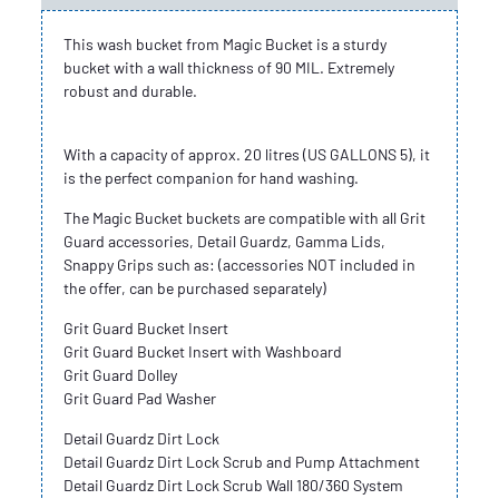
This wash bucket from Magic Bucket is a sturdy
bucket with a wall thickness of 90 MIL. Extremely
robust and durable.
With a capacity of approx. 20 litres (US GALLONS 5), it
is the perfect companion for hand washing.
The Magic Bucket buckets are compatible with all Grit
Guard accessories, Detail Guardz, Gamma Lids,
Snappy Grips such as: (accessories NOT included in
the offer, can be purchased separately)
Grit Guard Bucket Insert
Grit Guard Bucket Insert with Washboard
Grit Guard Dolley
Grit Guard Pad Washer
Detail Guardz Dirt Lock
Detail Guardz Dirt Lock Scrub and Pump Attachment
Detail Guardz Dirt Lock Scrub Wall 180/360 System