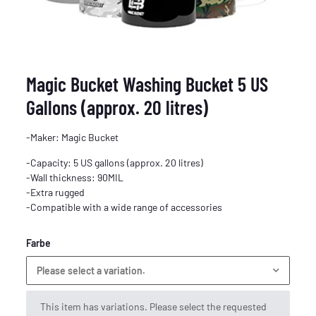
Magic Bucket Washing Bucket 5 US
Gallons (approx. 20 litres)
-Maker: Magic Bucket
-Capacity: 5 US gallons (approx. 20 litres)
-Wall thickness: 90MIL
-Extra rugged
-Compatible with a wide range of accessories
Farbe
Please select a variation.
x
This item has variations. Please select the requested