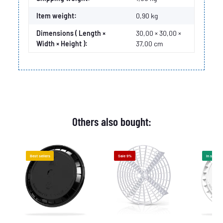
Item weight:
0,90
kg
Dimensions ( Length ×
30,00 × 30,00 ×
Width × Height ):
37,00 cm
Others also bought:
Best sellers
Sale 9%
In stock