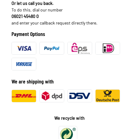
Or let us call you back.
To do this, dial our number
06021 45480 0
and enter your callback request directly there.
Payment Options
We are shipping with
We recycle with