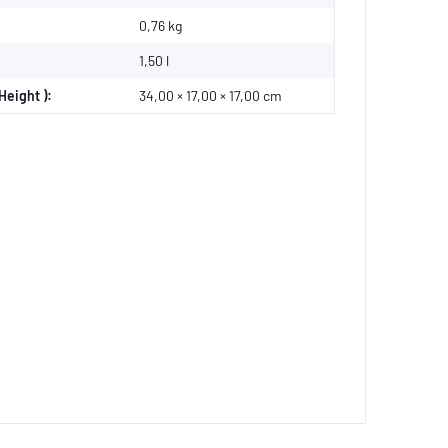
0,76
kg
1,50 l
Height ):
34,00 × 17,00 × 17,00 cm