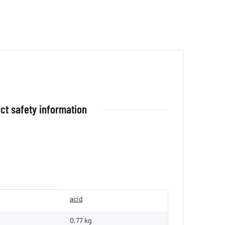
ct safety information
acid
0,77 kg