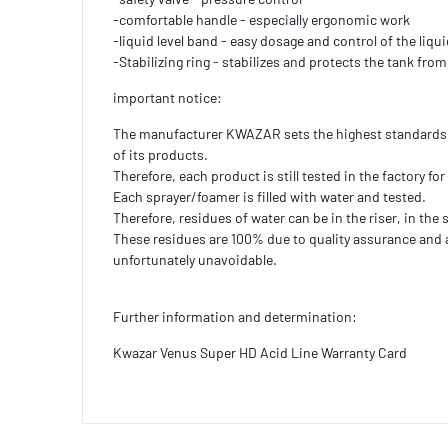
-comfortable handle - especially ergonomic work
-liquid level band - easy dosage and control of the liqui
-Stabilizing ring - stabilizes and protects the tank fr
important notice:
The manufacturer KWAZAR sets the highest standards 
of its products.
Therefore, each product is still tested in the factory for 
Each sprayer/foamer is filled with water and tested.
Therefore, residues of water can be in the riser, in the
These residues are 100% due to quality assurance and 
unfortunately unavoidable.
Further information and determination:
Kwazar Venus Super HD Acid Line Warranty Card