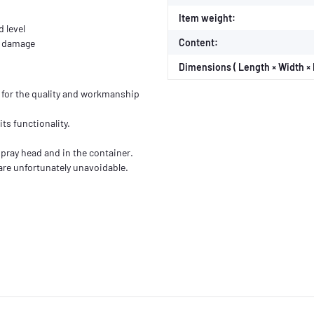
Item weight:
d level
Content:
om damage
Dimensions ( Length × Width × 
for the quality and workmanship
its functionality.
 spray head and in the container.
are unfortunately unavoidable.