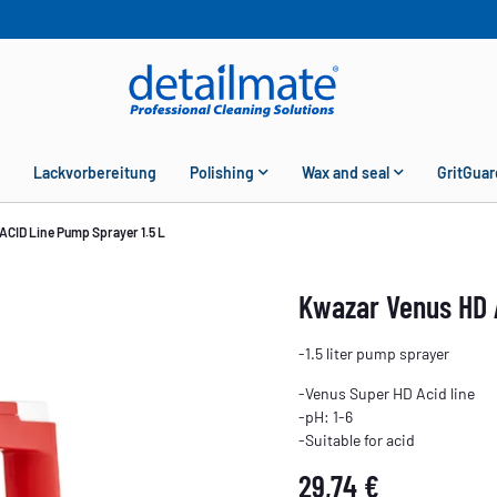
Lackvorbereitung
Polishing
Wax and seal
GritGuar
ACID Line Pump Sprayer 1.5 L
Kwazar Venus HD 
-1.5 liter pump sprayer
-Venus Super HD Acid line
-pH: 1-6
-Suitable for acid
29,74 €