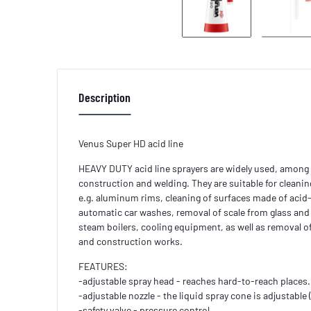
Description
Venus Super HD acid line
HEAVY DUTY acid line sprayers are widely used, among 
construction and welding. They are suitable for cleanin
e.g. aluminum rims, cleaning of surfaces made of acid-
automatic car washes, removal of scale from glass and
steam boilers, cooling equipment, as well as removal 
and construction works.
FEATURES:
-adjustable spray head - reaches hard-to-reach places.
-adjustable nozzle - the liquid spray cone is adjustable
-safety valve - pressure control