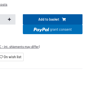
costs
Add to basket
.
grant consent
E - int. shipments may differ)
On wish list