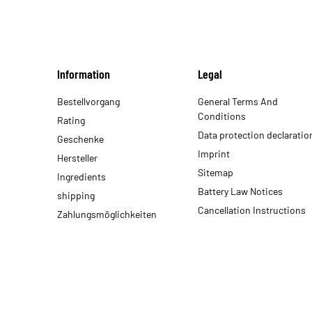
Information
Legal
Bestellvorgang
General Terms And
Conditions
Rating
Data protection declaratio
Geschenke
Imprint
Hersteller
Sitemap
Ingredients
Battery Law Notices
shipping
Cancellation Instructions
Zahlungsmöglichkeiten