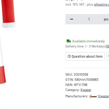
incl. 19% VAT , plus
shipping 
pcs
Available immediately
Delivery time:
1 - 3 Workdays
(D
Question about item
SKU:
20010058
GTIN:
5904447006883
HAN:
WTV.1196
Category:
Kwazar
Manufacturers:
Kwazar