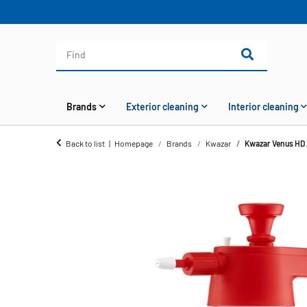
Brands
Exterior cleaning
Interior cleaning
Back to list
Homepage
Brands
Kwazar
Kwazar Venus HD 