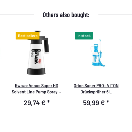
Others also bought:
Best sellers
In stock
Kwazar Venus Super HD
Orion Super PRO+ VITON
Solvent Line Pump Sprayer
Drücksprüher 6 L
1.5 liters (suitable for
29,74 €
*
59,99 €
*
solvents)