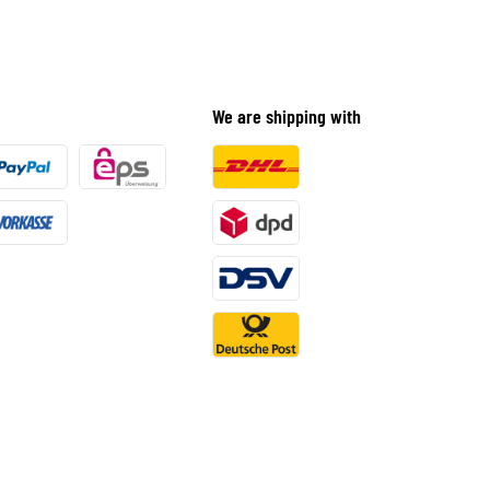
We are shipping with