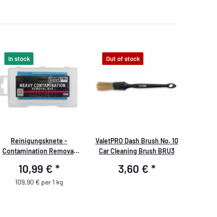
In stock
Out of stock
Reinigungsknete -
ValetPRO Dash Brush No. 10
Contamination Removal
Car Cleaning Brush BRU3
Bar 100g blau/hart
10,99 €
*
3,60 €
*
109,90 € per 1 kg