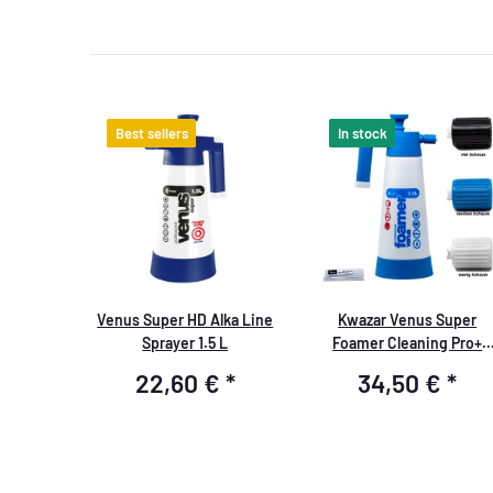
Best sellers
In stock
Venus Super HD Alka Line
Kwazar Venus Super
Sprayer 1.5 L
Foamer Cleaning Pro+
Viton 2L Box with
22,60 €
*
34,50 €
*
Accessories