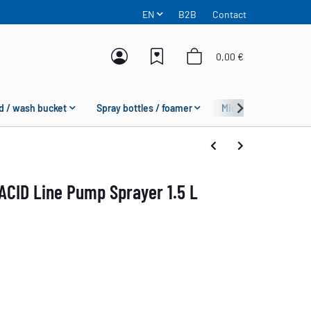
EN
B2B
Contact
0,00 €
d / wash bucket
Spray bottles / foamer
Microfiber
Fas
ACID Line Pump Sprayer 1.5 L