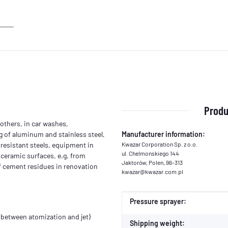
Produ
others, in car washes,
g of aluminum and stainless steel,
Manufacturer information:
resistant steels, equipment in
Kwazar Corporation Sp. z o.o.
ul. Chelmonskiego 144
 ceramic surfaces, e.g. from
Jaktorów, Polen, 96-313
of cement residues in renovation
kwazar@kwazar.com.pl
Item information
Value
Pressure sprayer:
 (between atomization and jet)
Shipping weight: