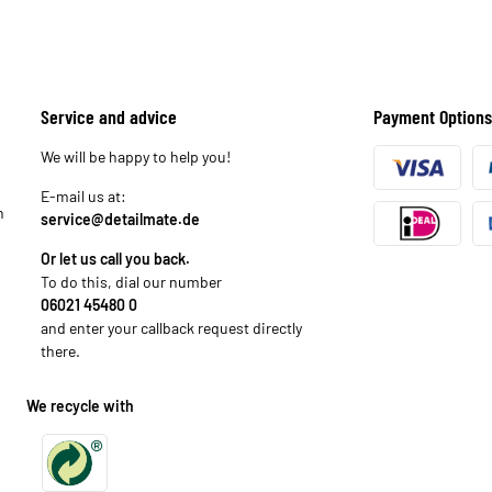
Service and advice
Payment Options
We will be happy to help you!
E-mail us at:
n
service@detailmate.de
Or let us call you back.
To do this, dial our number
06021 45480 0
and enter your callback request directly
there.
We recycle with