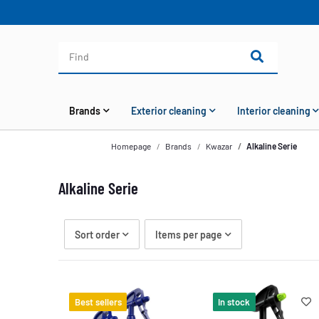
Brands
Exterior cleaning
Interior cleaning
Homepage
Brands
Kwazar
Alkaline Serie
Alkaline Serie
Sort order
Items per page
Best sellers
In stock