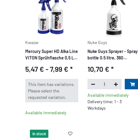
Kwazar
Nuke Guys
Mercury Super HD Alka Line
Nuke Guys Sprayer - Spray
VITON Sprühflasche 0,5 L /
bottle 0.5 litre, 360
1 L
degrees, Double Action
5,47 € -
7,99 €
*
10,70 €
*
System
x
This item has variations.
Please select the
Available immediately
requested variation.
Delivery time: 1 - 3
Workdays
Available immediately
In stock