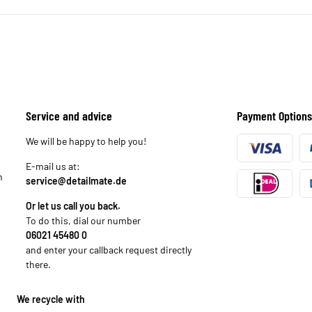
Service and advice
Payment Options
We will be happy to help you!
E-mail us at:
n
service@detailmate.de
Or let us call you back.
To do this, dial our number
06021 45480 0
and enter your callback request directly
there.
We recycle with