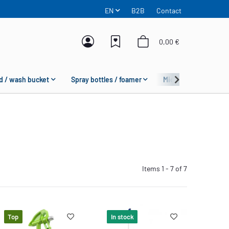
EN
B2B
Contact
0,00 €
d / wash bucket
Spray bottles / foamer
Microfiber
Fas
Items 1 - 7 of 7
Top
In stock