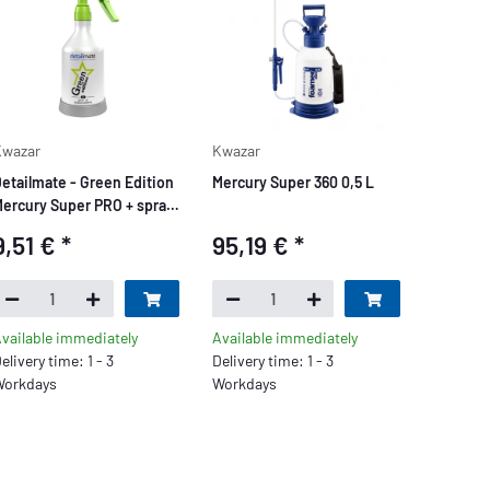
wazar
Kwazar
etailmate - Green Edition
Mercury Super 360 0,5 L
ercury Super PRO + spray
ottle 0.5 L
9,51 €
*
95,19 €
*
vailable immediately
Available immediately
elivery time: 1 - 3
Delivery time: 1 - 3
orkdays
Workdays