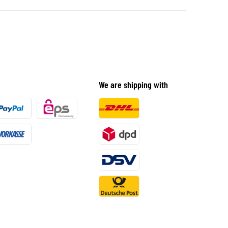
We are shipping with