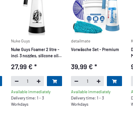
Nuke Guys
detailmate
K
Nuke Guys Foamer 2 litre -
Vorwäsche Set - Premium
D
incl. 3 nozzles, silicone oil
M
and instructions Foam
b
27,99 €
*
39,99 €
*
Sprayer
Available immediately
Available immediately
A
Delivery time: 1 - 3
Delivery time: 1 - 3
D
Workdays
Workdays
W