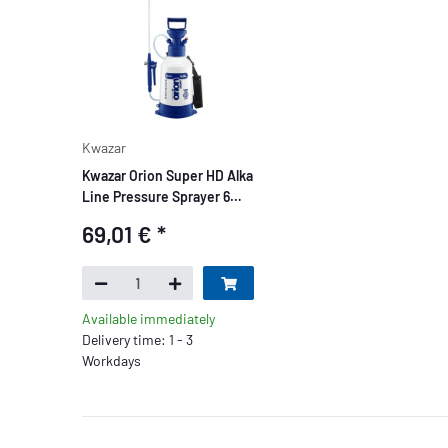
Kwazar
Kwazar Orion Super HD Alka
Line Pressure Sprayer 6
liters
69,01 €
*
Available immediately
Delivery time: 1 - 3
Workdays