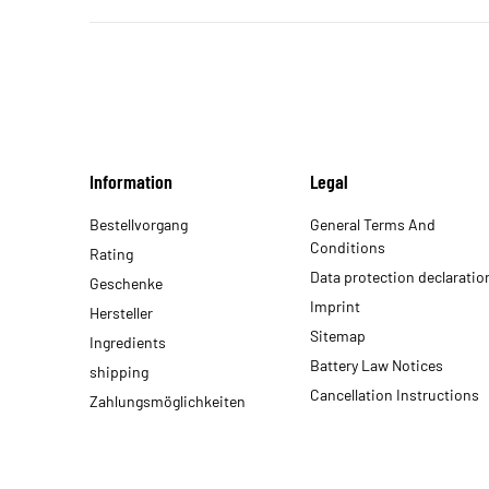
Information
Legal
Bestellvorgang
General Terms And
Conditions
Rating
Data protection declaratio
Geschenke
Imprint
Hersteller
Sitemap
Ingredients
Battery Law Notices
shipping
Cancellation Instructions
Zahlungsmöglichkeiten