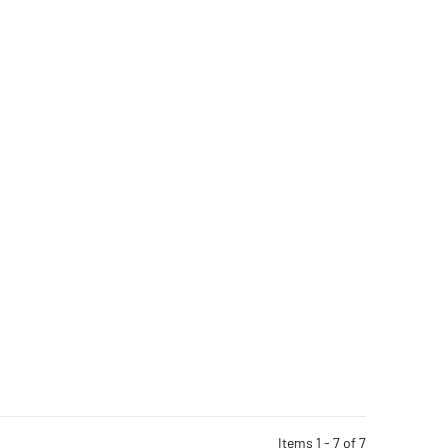
Items 1 - 7 of 7