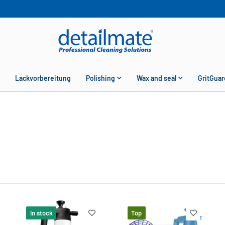
Lackvorbereitung
Polishing
Wax and seal
GritGuar
In stock
Top