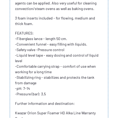
agents can be applied. Also very useful for cleaning
convection/steam ovens as well as baking ovens.
3 foam inserts included - for flowing, medium and
thick foam.
FEATURES:
-Fiberglass lance - length 50 cm.
-Convenient funnel - easy filling with liquids.
-Safety valve -Pressure control
-Liquid level tape - easy dosing and control of liquid
level
-Comfortable carrying strap - comfort of use when
working for a long time
-Stabilizing ring - stabilizes and protects the tank
from damage
-pH: 7-14
-Pressure (bar): 3,5
Further information and destination:
Kwazar Orion Super Foamer HD Alka Line Warranty