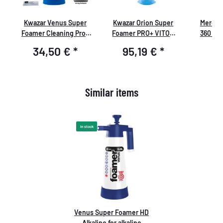
Kwazar Venus Super
Kwazar Orion Super
Mercur
le
Foamer Cleaning Pro+
Foamer PRO+ VITON
360 Gr
Viton 2L Box with
Pressure Sprayer 6.0
Sprühfla
34,50 €
*
95,19 €
*
8
Accessories
liters
Similar items
In stock
Venus Super Foamer HD
Alkaline for alkaline