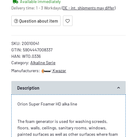
Available immediately
Delivery time:
1 - 3 Workdays
(DE - int. shipments may differ)
Question about item
SKU:
20010041
GTIN:
5904447008337
HAN:
WTO.0336
Category:
Alkaline Serie
Manufacturers:
Kwazar
Description
Orion Super Foamer HD alka line
The foam generator is used for washing screeds,
floors, walls, ceilings, sanitary rooms, windows,
painted surfaces as well as other surfaces where foam