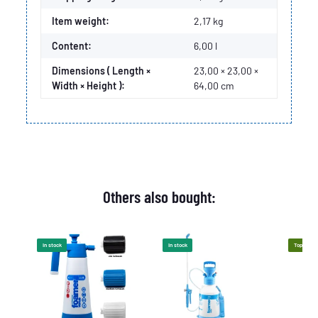
Item weight:
2,17
kg
Content:
6,00 l
Dimensions ( Length ×
23,00 × 23,00 ×
Width × Height ):
64,00 cm
Others also bought:
In stock
In stock
Top