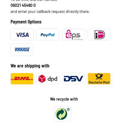
06021 45480 0
and enter your callback request directly there.
Payment Options
We are shipping with
We recycle with