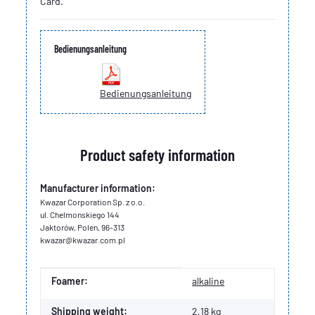
Card.
Bedienungsanleitung
Bedienungsanleitung
Product safety information
Manufacturer information:
Kwazar Corporation Sp. z o.o.
ul. Chelmonskiego 144
Jaktorów, Polen, 96-313
kwazar@kwazar.com.pl
Item information
Value
Foamer:
alkaline
Shipping weight:
2,18 kg