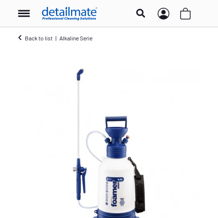
Back to list
Alkaline Serie