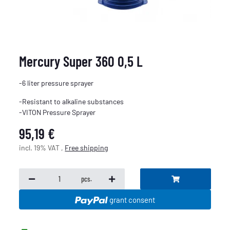
Mercury Super 360 0,5 L
-6 liter pressure sprayer
-Resistant to alkaline substances
-VITON Pressure Sprayer
95,19 €
incl. 19% VAT ,
Free shipping
pcs.
grant consent