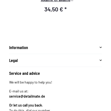
substances Ph value above
34,50 €
*
7.5 - V-2L-Box
Information
Legal
Service and advice
We will be happy to help you!
E-mail us at:
service@detailmate.de
Or let us call you back.
To do this, dial our number