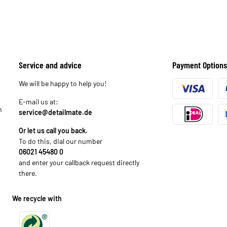
Service and advice
Payment Options
We will be happy to help you!
E-mail us at:
n
service@detailmate.de
Or let us call you back.
To do this, dial our number
06021 45480 0
and enter your callback request directly
there.
We recycle with