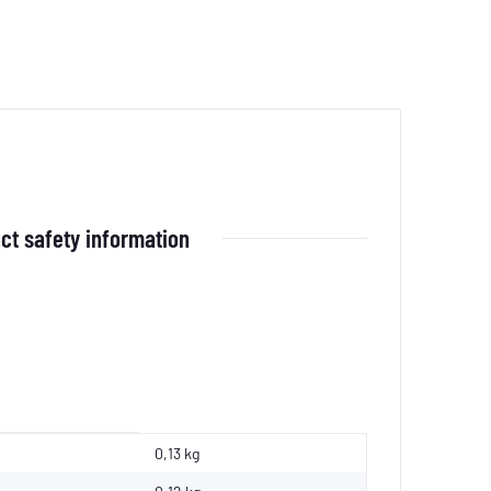
ct safety information
0,13 kg