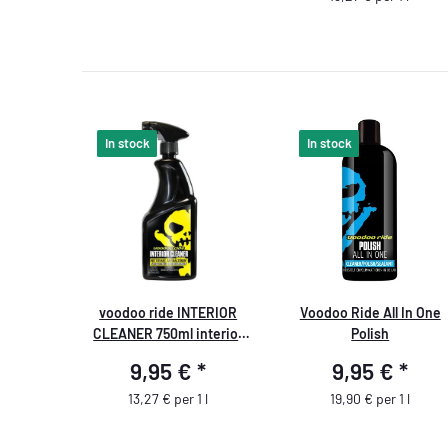
In stock
In stock
voodoo ride INTERIOR
Voodoo Ride All In One
CLEANER 750ml interior
Polish
cleaner
9,95 €
*
9,95 €
*
13,27 € per 1 l
19,90 € per 1 l