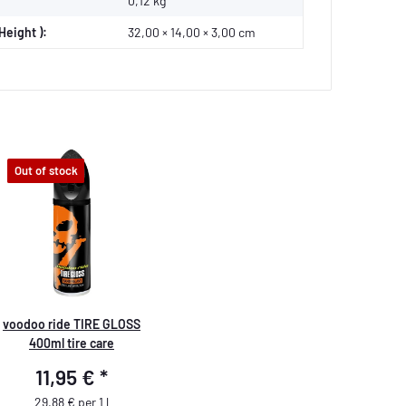
0,12
kg
Height ):
32,00 × 14,00 × 3,00 cm
Out of stock
voodoo ride TIRE GLOSS
400ml tire care
11,95 €
*
29,88 € per 1 l