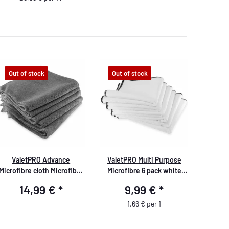
Out of stock
Out of stock
ValetPRO Advance
ValetPRO Multi Purpose
Microfibre cloth Microfibre
Microfibre 6 pack white
cloth 5 pack grey 40cm x
Allround Microfibre Cloths 6
14,99 €
*
9,99 €
*
40cm
pack
1,66 € per 1