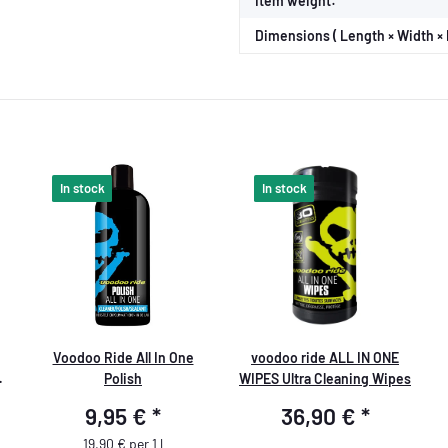
Item weight:
Dimensions ( Length × Width × 
In stock
In stock
Voodoo Ride All In One
voodoo ride ALL IN ONE
Polish
WIPES Ultra Cleaning Wipes
9,95 €
*
36,90 €
*
19,90 € per 1 l