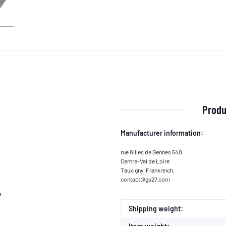
Produ
Manufacturer information:
rue Gilles de Gennes 540
Centre-Val de Loire
Tauxigny, Frankreich,
contact@gs27.com
e
Item information
Value
Shipping weight: