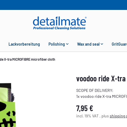
Lackvorbereitung
Polishing
Wax and seal
GritGuar
de X-tra MICROFIBRE microfiber cloth
voodoo ride X-tra
SCOPE OF DELIVERY:
1x voodoo ride X-tra MICROF
7,95 €
incl. 19% VAT , plus
shipping 