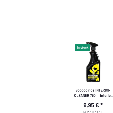
In stock
voodoo ride INTERIOR
CLEANER 750ml interior
cleaner
9,95 €
*
13,27 € per 1 l