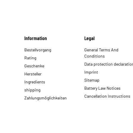
Information
Legal
Bestellvorgang
General Terms And
Conditions
Rating
Data protection declaratio
Geschenke
Imprint
Hersteller
Sitemap
Ingredients
Battery Law Notices
shipping
Cancellation Instructions
Zahlungsmöglichkeiten