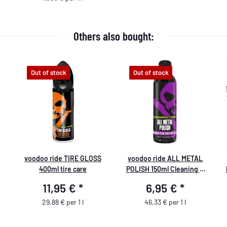
Others also bought:
Out of stock
Out of stock
voodoo ride TIRE GLOSS
voodoo ride ALL METAL
400ml tire care
POLISH 150ml Cleaning &
Polishing
11,95 €
*
6,95 €
*
29,88 € per 1 l
46,33 € per 1 l