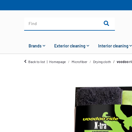
Brands
Exterior cleaning
Interior cleaning
Back to list
Homepage
Microfiber
Drying cloth
voodoo ri