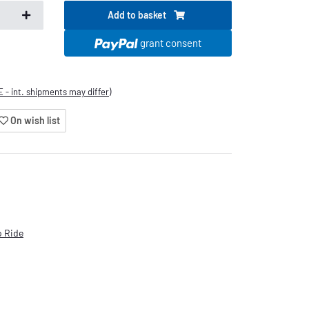
Add to basket
.
grant consent
E - int. shipments may differ)
On wish list
 Ride