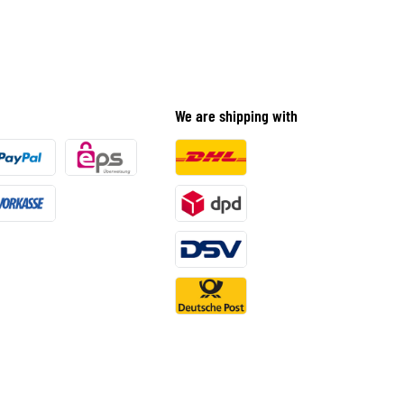
We are shipping with