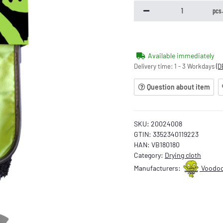
pcs
Available immediately
Delivery time:
1 - 3 Workdays
(D
Question about item
SKU:
20024008
GTIN:
3352340119223
HAN:
VB180180
Category:
Drying cloth
Manufacturers:
Voodoo