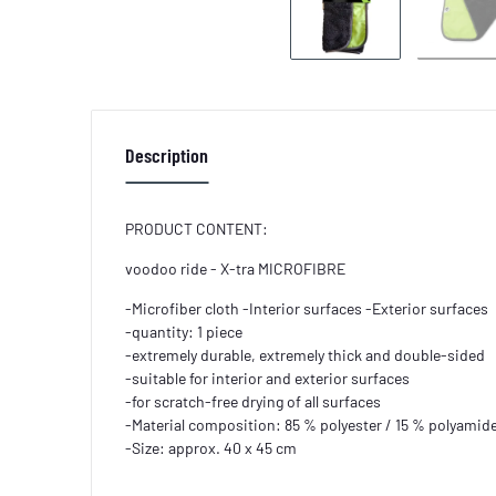
Description
PRODUCT CONTENT:
voodoo ride - X-tra MICROFIBRE
-Microfiber cloth -Interior surfaces -Exterior surfaces
-quantity: 1 piece
-extremely durable, extremely thick and double-sided
-suitable for interior and exterior surfaces
-for scratch-free drying of all surfaces
-Material composition: 85 % polyester / 15 % polyamid
-Size: approx. 40 x 45 cm