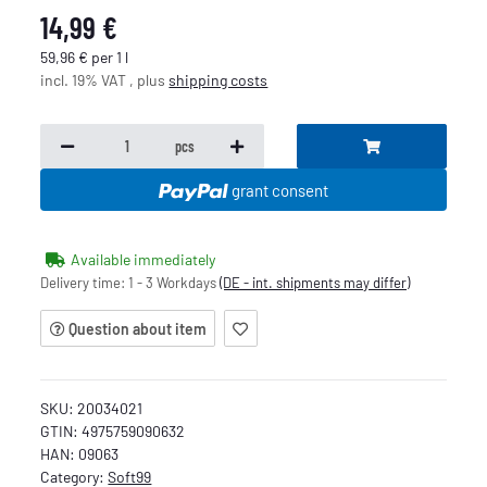
14,99 €
59,96 € per 1 l
incl. 19% VAT , plus
shipping costs
pcs
grant consent
Available immediately
Delivery time:
1 - 3 Workdays
(DE - int. shipments may differ)
Question about item
SKU:
20034021
GTIN:
4975759090632
HAN:
09063
Category:
Soft99