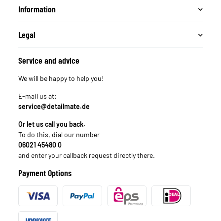
Information
Legal
Service and advice
We will be happy to help you!
E-mail us at:
service@detailmate.de
Or let us call you back.
To do this, dial our number
06021 45480 0
and enter your callback request directly there.
Payment Options