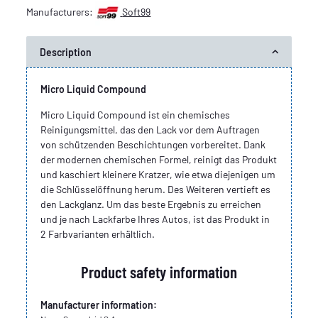
Manufacturers:
Soft99
Description
Micro Liquid Compound
Micro Liquid Compound ist ein chemisches
Reinigungsmittel, das den Lack vor dem Auftragen
von schützenden Beschichtungen vorbereitet. Dank
der modernen chemischen Formel, reinigt das Produkt
und kaschiert kleinere Kratzer, wie etwa diejenigen um
die Schlüsselöffnung herum. Des Weiteren vertieft es
den Lackglanz. Um das beste Ergebnis zu erreichen
und je nach Lackfarbe Ihres Autos, ist das Produkt in
2 Farbvarianten erhältlich.
Product safety information
Manufacturer information: