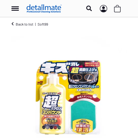
Back to list
Soft99