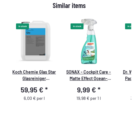
Similar items
In stock
In stock
In stock
Koch Chemie Glas Star
SONAX - Cockpit Care -
Dr. Wac
Glasreiniger
Matte Effect Ocean-
Pad Cl
Konzentrat premium
Fresh
59,95 €
*
9,99 €
*
11
10L
6,00 € per l
19,98 € per 1 l
39,9