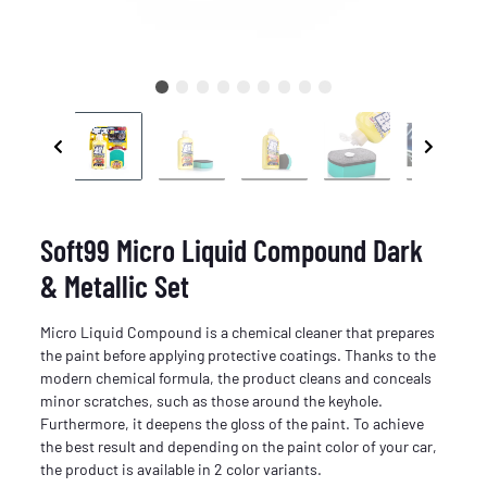
Soft99 Micro Liquid Compound Dark
& Metallic Set
Micro Liquid Compound is a chemical cleaner that prepares
the paint before applying protective coatings. Thanks to the
modern chemical formula, the product cleans and conceals
minor scratches, such as those around the keyhole.
Furthermore, it deepens the gloss of the paint. To achieve
the best result and depending on the paint color of your car,
the product is available in 2 color variants.