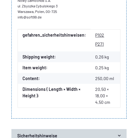
Nowy Samochód S.A.
ul. Zbyszka Cybulskiego 3
Warszawa, Polen, 00-725
info@soft99.de
Item information
Value
gefahren_sicherheitshinweisen:
P102
P271
Shipping weight:
0,26 kg
Item weight:
0,25
kg
Content:
250,00 ml
Dimensions ( Length × Width ×
20,50 ×
Height ):
18,00 ×
4,50 cm
Sicherheitshinweise