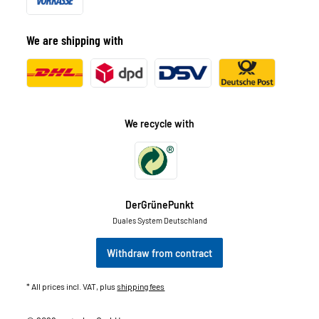
We are shipping with
We recycle with
DerGrünePunkt
Duales System Deutschland
Withdraw from contract
* All prices incl. VAT, plus
shipping fees