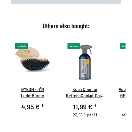
Others also bought:
In stock
In stock
In stock
GYEON - Q²M
Koch Chemie
Voodoo
w
LederBürste
RefreshCockpitCare
GEL Va
500ml
4,95 €
*
11,99 €
*
4
23,98 € per 1 l
490,0