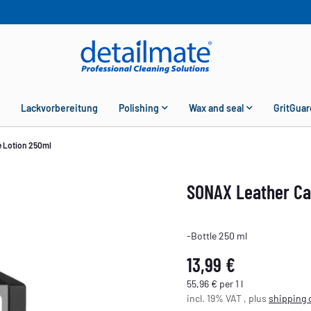
Lackvorbereitung
Polishing
Wax and seal
GritGuar
 Lotion 250ml
SONAX Leather Ca
-Bottle 250 ml
13,99 €
55,96 € per 1 l
incl. 19% VAT , plus
shipping 