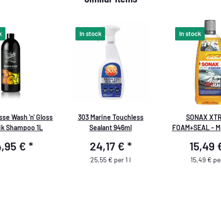
k
In stock
In stock
se Wash 'n' Gloss
303 Marine Touchless
SONAX XT
ik Shampoo 1L
Sealant 946ml
FOAM+SEAL - M
scellement 1 lit
4,95 €
*
24,17 €
*
15,49
Seal
25,55 € per 1 l
15,49 € per