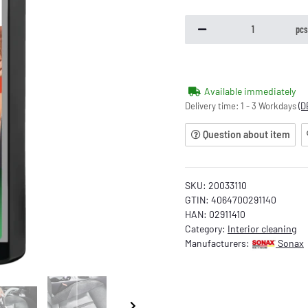
pc
Available immediately
Delivery time:
1 - 3 Workdays
(D
Question about item
SKU:
20033110
GTIN:
4064700291140
HAN:
02911410
Category:
Interior cleaning
Manufacturers:
Sonax