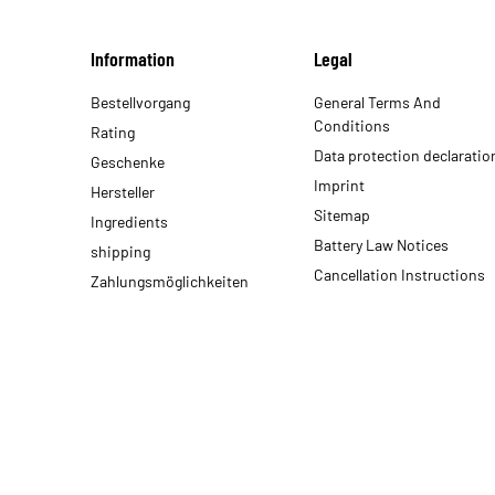
Information
Legal
Bestellvorgang
General Terms And
Conditions
Rating
Data protection declaratio
Geschenke
Imprint
Hersteller
Sitemap
Ingredients
Battery Law Notices
shipping
Cancellation Instructions
Zahlungsmöglichkeiten