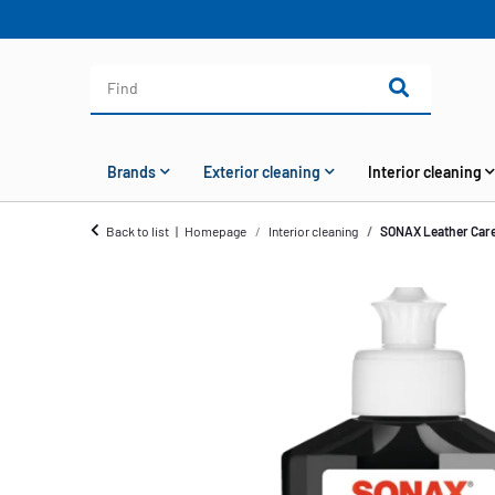
Brands
Exterior cleaning
Interior cleaning
Back to list
Homepage
Interior cleaning
SONAX Leather Care