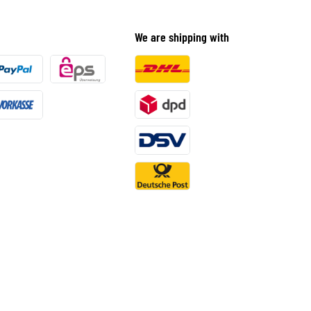
We are shipping with