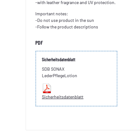
-with leather fragrance and UV protection.
Important notes:
-Do not use product in the sun
-Follow the product descriptions
PDF
Sicherheitsdatenblatt
SDB SONAX
LederPflegeLotion
Sicherheitsdatenblatt