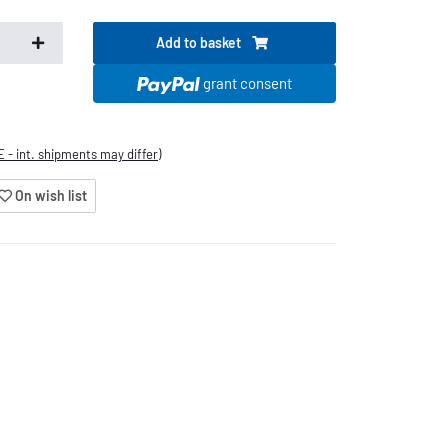
Add to basket
s
grant consent
E - int. shipments may differ)
On wish list