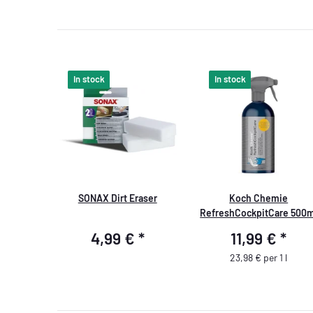
In stock
In stock
SONAX Dirt Eraser
Koch Chemie
RefreshCockpitCare 500m
4,99 €
*
11,99 €
*
23,98 € per 1 l