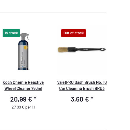
In stock
Out of stock
Koch Chemie Reactive
ValetPRO Dash Brush No. 10
Wheel Cleaner 750ml
Car Cleaning Brush BRU3
20,99 €
*
3,60 €
*
27,99 € per 1 l