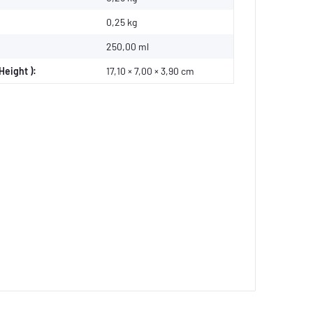
0,25
kg
250,00 ml
Height ):
17,10 × 7,00 × 3,90 cm