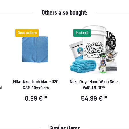
Others also bought:
Best sellers
In stock
Mikrofasertuch blau - 320
Nuke Guys Hand Wash Set -
l
GSM 40x40 cm
WASH & DRY
0,99 €
*
54,99 €
*
Similar items