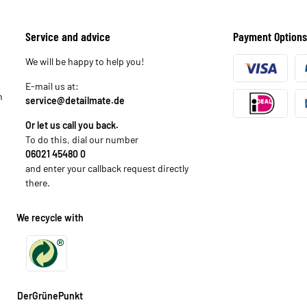
Service and advice
Payment Options
We will be happy to help you!
E-mail us at:
n
service@detailmate.de
Or let us call you back.
To do this, dial our number
06021 45480 0
and enter your callback request directly
there.
We recycle with
DerGrünePunkt