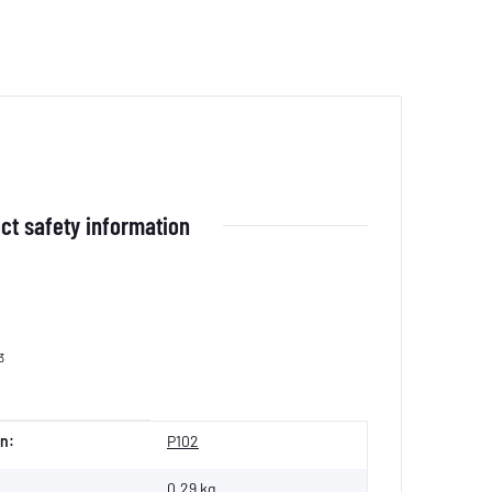
ct safety information
3
n:
P102
0,29 kg