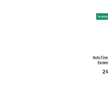
In stoc
Auto Fines
Keram
2