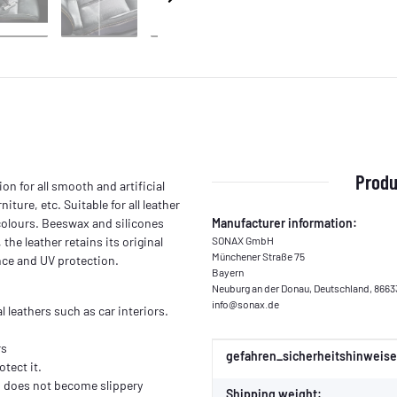
Produ
on for all smooth and artificial
iture, etc. Suitable for all leather
 colours. Beeswax and silicones
Manufacturer information:
the leather retains its original
SONAX GmbH
Münchener Straße 75
nce and UV protection.
Bayern
Neuburg an der Donau, Deutschland, 8663
info@sonax.de
l leathers such as car interiors.
rs
Item information
Value
gefahren_sicherheitshinweise
tect it.
nd does not become slippery
Shipping weight: