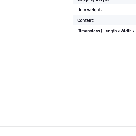
Item weight:
Content:
Dimensions ( Length × Width × 