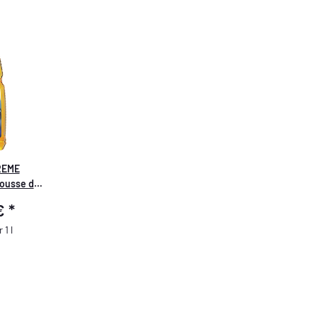
REME
ousse de
re Foam &
 €
*
 1 l