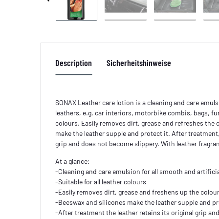
Description
Sicherheitshinweise
SONAX Leather care lotion is a cleaning and care emulsi
leathers, e.g. car interiors, motorbike combis, bags, furn
colours. Easily removes dirt, grease and refreshes the
make the leather supple and protect it. After treatment, 
grip and does not become slippery. With leather fragra
At a glance:
-Cleaning and care emulsion for all smooth and artificia
-Suitable for all leather colours
-Easily removes dirt, grease and freshens up the colou
-Beeswax and silicones make the leather supple and pro
-After treatment the leather retains its original grip a