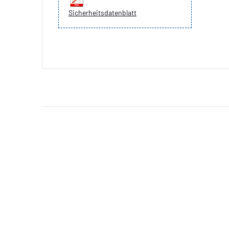
Sicherheitsdatenblatt