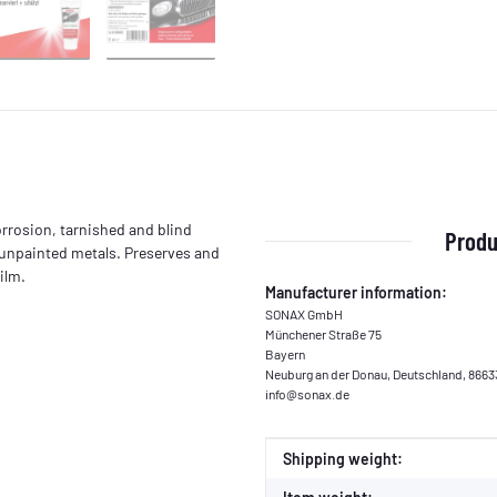
rrosion, tarnished and blind
Produ
unpainted metals. Preserves and
ilm.
Manufacturer information:
SONAX GmbH
Münchener Straße 75
Bayern
Neuburg an der Donau, Deutschland, 8663
info@sonax.de
Item information
Value
Shipping weight: