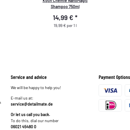
Koch Chemie NanoMagic
Shampoo 750ml
14,99 €
*
19,99 € per 1 l
Service and advice
Payment Options
We will be happy to help you!
E-mail us at:
n
service@detailmate.de
Or let us call you back.
To do this, dial our number
06021 45480 0