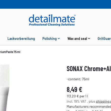
Lackvorbereitung
Polishing
Wax and seal
GritGuar
iumPaste 75 ml
SONAX Chrome+Al
-content: 75ml
8,49 €
113,20 € per 1 l
incl. 19% VAT , plus
shipping 
Manufacturers recommended r