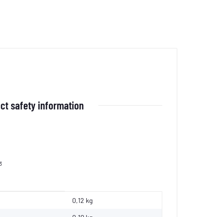
ct safety information
3
0,12 kg