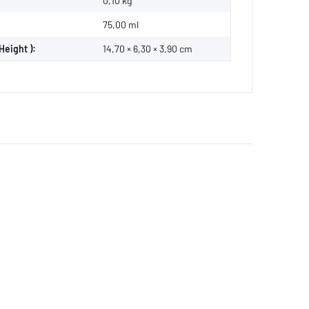
0,10
kg
75,00 ml
Height ):
14,70 × 6,30 × 3,90 cm