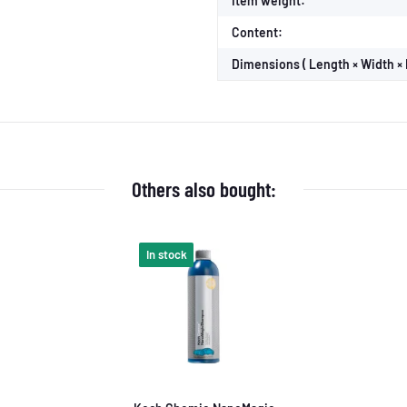
Item weight:
Content:
Dimensions ( Length × Width × 
Others also bought:
In stock