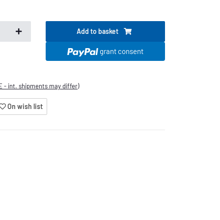
Add to basket
.
grant consent
E - int. shipments may differ)
On wish list