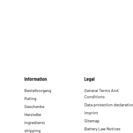
Information
Legal
Bestellvorgang
General Terms And
Conditions
Rating
Data protection declaratio
Geschenke
Imprint
Hersteller
Sitemap
Ingredients
Battery Law Notices
shipping