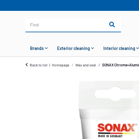
Brands
Exterior cleaning
Interior cleaning
Back to list
Homepage
Wax and seal
SONAX Chrome+Alumin