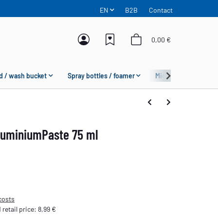
EN
B2B
Contact
0,00 €
d / wash bucket
Spray bottles / foamer
Microfiber
Fas
uminiumPaste 75 ml
costs
etail price
:
8,99 €