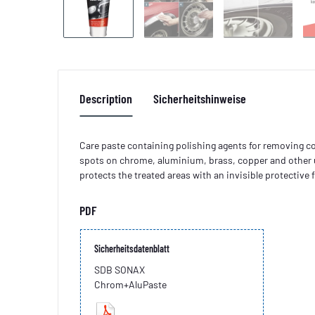
Description
Sicherheitshinweise
Care paste containing polishing agents for removing co
spots on chrome, aluminium, brass, copper and other 
protects the treated areas with an invisible protective f
PDF
Sicherheitsdatenblatt
SDB SONAX
Chrom+AluPaste