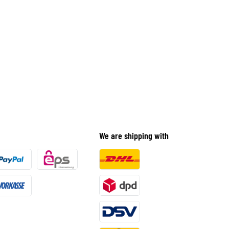
We are shipping with