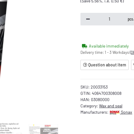
(Save
5.56%
, i.e.
0,50 €
)
pcs
Available immediately
Delivery time:
1 - 3 Workdays
(D
Question about item
SKU:
20033153
GTIN:
4064700308008
HAN:
03080000
Category:
Wax and seal
Manufacturers:
Sonax