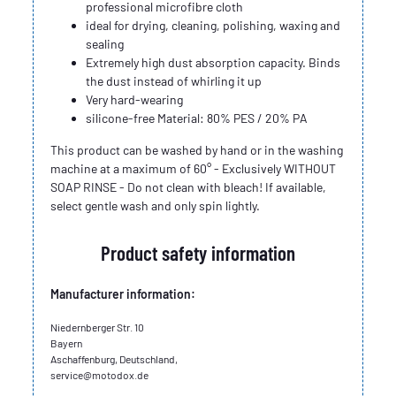
professional microfibre cloth
ideal for drying, cleaning, polishing, waxing and
sealing
Extremely high dust absorption capacity. Binds
the dust instead of whirling it up
Very hard-wearing
silicone-free Material: 80% PES / 20% PA
This product can be washed by hand or in the washing
machine at a maximum of 60° - Exclusively WITHOUT
SOAP RINSE - Do not clean with bleach! If available,
select gentle wash and only spin lightly.
Product safety information
Manufacturer information:
Niedernberger Str. 10
Bayern
Aschaffenburg, Deutschland,
service@motodox.de