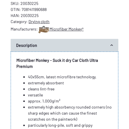
SKU:
20030225
GTIN:
7081411990688
HAN:
20030225
Category:
Drying cloth
Manufacturers:
Microfiber Monkey®
Description
Microfiber Monkey - Suck it dry Car Cloth Ultra
Premium
40x55cm, latest microfibre technology,
extremely absorbent
cleans lint-free
versatile
approx. 1.000g/m²
extremely high absorbency rounded corners (no
sharp edges which can cause the finest
scratches on the paintwork)
particularly long-pile, soft and grippy