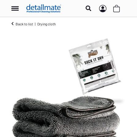
Back to list
Drying cloth