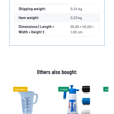
Item information
Value
Shipping weight:
0,24 kg
Item weight:
0,23
kg
Dimensions ( Length ×
55,00 × 40,00 ×
Width × Height ):
1,00 cm
Others also bought:
Best sellers
In stock
In stock