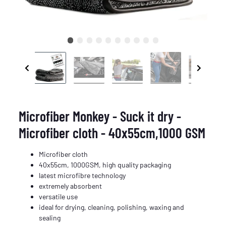
Microfiber Monkey - Suck it dry -
Microfiber cloth - 40x55cm,1000 GSM
Microfiber cloth
40x55cm, 1000GSM, high quality packaging
latest microfibre technology
extremely absorbent
versatile use
ideal for drying, cleaning, polishing, waxing and
sealing