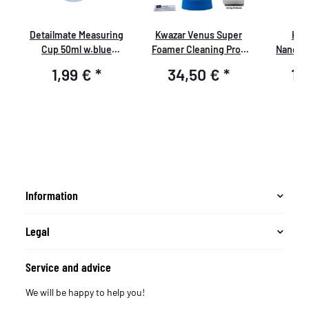
e
Detailmate Measuring
Kwazar Venus Super
Koc
te
Cup 50ml w.blue
Foamer Cleaning Pro+
NanoMa
print,Detailmate logo
Viton 2L Box with
1,99 €
*
34,50 €
*
14
Accessories
19,9
Information
Legal
Service and advice
We will be happy to help you!