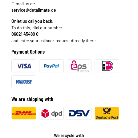
E-mail us at:
service@detailmate.de
Or let us call you back.
To do this, dial our number
06021 45480 0
and enter your callback request directly there.
Payment Options
We are shipping with
We recycle with