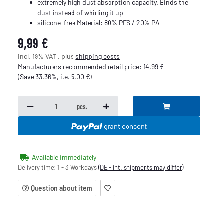
extremely high dust absorption capacity. Binds the
dust instead of whirling it up
silicone-free Material: 80% PES / 20% PA
9,99 €
incl. 19% VAT , plus
shipping costs
Manufacturers recommended retail price
:
14,99 €
(Save
33.36%
, i.e.
5,00 €
)
pcs.
grant consent
Available immediately
Delivery time:
1 - 3 Workdays
(DE - int. shipments may differ)
Question about item