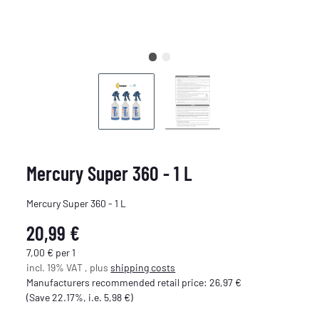
Mercury Super 360 - 1 L
Mercury Super 360 - 1 L
20,99 €
7,00 € per 1
incl. 19% VAT , plus
shipping costs
Manufacturers recommended retail price
:
26,97 €
(Save
22.17%
, i.e.
5,98 €
)