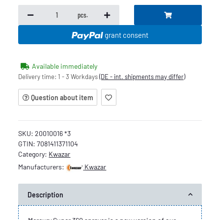
pcs.
grant consent
Available immediately
Delivery time:
1 - 3 Workdays
(DE - int. shipments may differ)
Question about item
SKU:
20010016 *3
GTIN:
7081411371104
Category:
Kwazar
Manufacturers:
Kwazar
Description