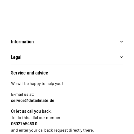
Information
Legal
Service and advice
We will be happy to help you!
E-mail us at:
service@detailmate.de
Or let us call you back.
To do this, dial our number
06021 45480 0
and enter your callback request directly there.