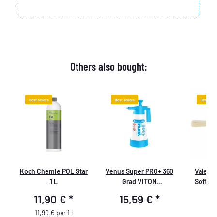
Others also bought:
Best sellers
Best sellers
Best sell
Koch Chemie POL Star
Venus Super PRO+ 360
ValetPR
1 L
Grad VITON
Soft B
Pumpsprüher 1,0 Liter
resistan
11,90 €
*
15,59 €
*
6
thin c
chemical
11,90 € per 1 l