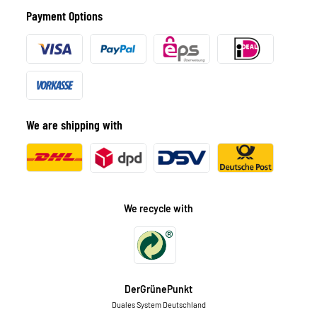
Payment Options
We are shipping with
We recycle with
DerGrünePunkt
Duales System Deutschland