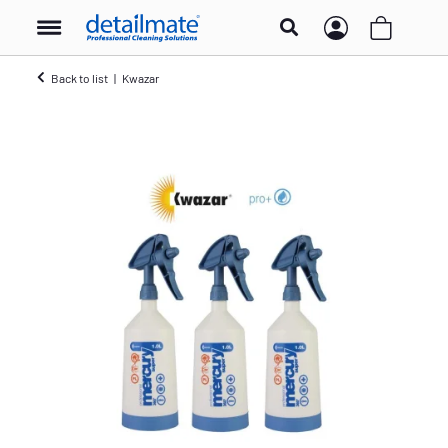
Back to list
Kwazar