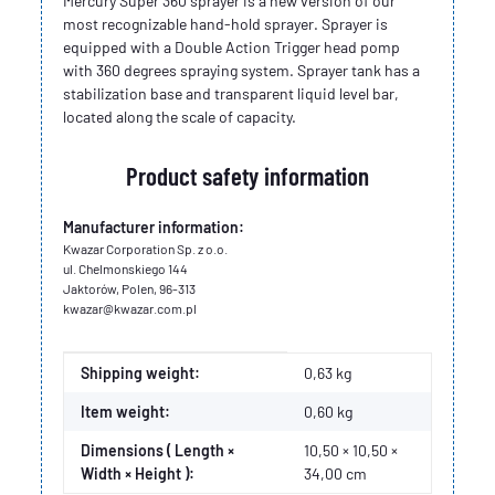
Mercury Super 360 sprayer is a new version of our
most recognizable hand-hold sprayer. Sprayer is
equipped with a Double Action Trigger head pomp
with 360 degrees spraying system. Sprayer tank has a
stabilization base and transparent liquid level bar,
located along the scale of capacity.
Product safety information
Manufacturer information:
Kwazar Corporation Sp. z o.o.
ul. Chelmonskiego 144
Jaktorów, Polen, 96-313
kwazar@kwazar.com.pl
Item information
Value
Shipping weight:
0,63 kg
Item weight:
0,60
kg
Dimensions ( Length ×
10,50 × 10,50 ×
Width × Height ):
34,00 cm