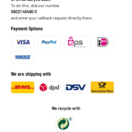
To do this, dial our number
06021 45480 0
and enter your callback request directly there.
Payment Options
We are shipping with
We recycle with