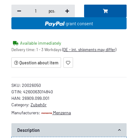
pcs.
grant consent
Available immediately
Delivery time:
1 - 3 Workdays
(DE - int. shipments may differ)
Question about item
SKU:
20026050
GTIN:
4260063014840
HAN:
26909.099.001
Category:
Zubehör
Manufacturers:
Menzerna
Description