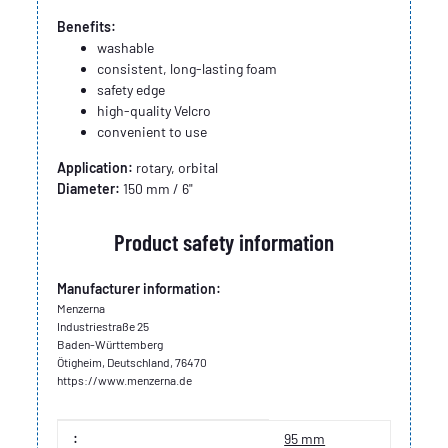
Benefits:
washable
consistent, long-lasting foam
safety edge
high-quality Velcro
convenient to use
Application:
rotary, orbital
Diameter:
150 mm / 6"
Product safety information
Manufacturer information:
Menzerna
Industriestraße 25
Baden-Württemberg
Ötigheim, Deutschland, 76470
https://www.menzerna.de
Item information
Value
:
95 mm