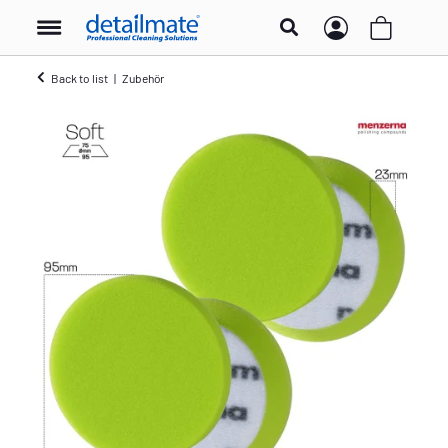
Back to list
Zubehör