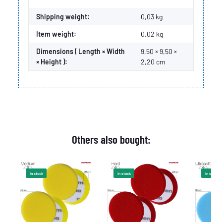
Shipping weight:
0,03 kg
Item weight:
0,02
kg
Dimensions ( Length × Width
9,50 × 9,50 ×
× Height ):
2,20 cm
Others also bought:
In stock
In stock
In stock