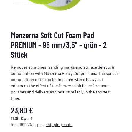
Menzerna Soft Cut Foam Pad
PREMIUM - 95 mm/3,5" - grün - 2
Stück
Removes scratches, sanding marks and surface defects in
combination with Menzerna Heavy Cut polishes. The special
composition of the polishing foam with a heavy cut
enhances the effect of the Menzerna high-performance
polishes and delivers end results reliably in the shortest
time.
23,80 €
11,90 € per 1
incl. 19% VAT , plus
shipping costs