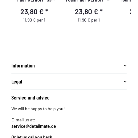
mm/3,5" - blau - 2
mm - rot
mm/3,5" - ge
23,80 €
*
23,80 €
*
23
Stück
11,90 € per 1
11,90 € per 1
11,
Information
Legal
Service and advice
We will be happy to help you!
E-mail us at:
service@detailmate.de
Or let us call you back.