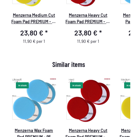
Menzerna Medium Cut
Menzerna Heavy Cut
Menzer
Foam Pad PREMIUM - 95
Foam Pad PREMIUM - 95
Pad P
mm/3,5" - gelb - 2
mm - rot
mm/3,5" - bl
23,80 €
*
23,80 €
*
23
Stück
11,90 € per 1
11,90 € per 1
11,
Similar items
In stock
In stock
In stock
t
Menzerna Wax Foam
Menzerna Heavy Cut
Menzern
95
Pad PREMIUM - 95
Foam Pad PREMIUM - 95
Foam Pad