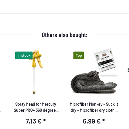
Others also bought:
In stock
Top
Spray head for Mercury
Microfiber Monkey - Suck it
Super PRO+ 360 degrees
dry - Microfiber dry cloth -
VITON 1.0 liters yellow
40x40cm, 1000 GSM -
7,13 €
*
6,99 €
*
packed