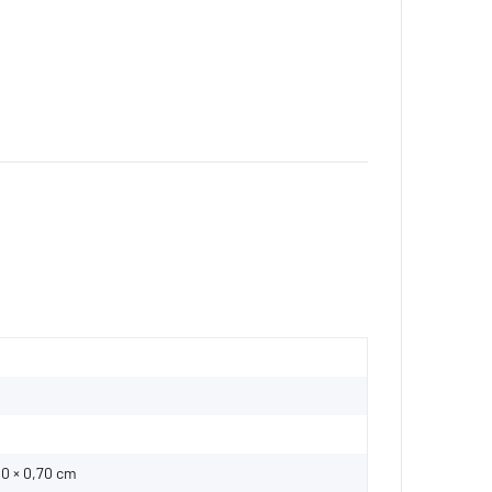
00 × 0,70 cm