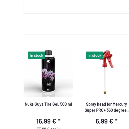
In stock
In stock
Nuke Guys Tire Gel, 500 ml
Spray head for Mercury
Super PRO+ 360 degrees
VITON 1.0 liters red
16,99 €
*
6,99 €
*
33,98 € per 1 l