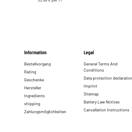
Information
Legal
Bestellvorgang
General Terms And
Conditions
Rating
Data protection declaratio
Geschenke
Imprint
Hersteller
Sitemap
Ingredients
Battery Law Notices
shipping
Cancellation Instructions
Zahlungsmöglichkeiten