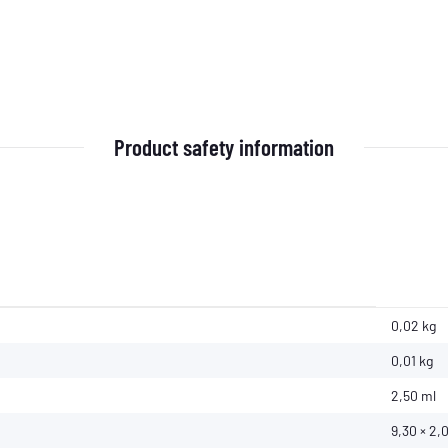
Product safety information
0,02 kg
0,01
kg
2,50 ml
9,30 × 2,