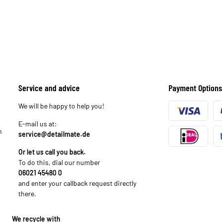
Service and advice
Payment Options
We will be happy to help you!
E-mail us at:
n
service@detailmate.de
Or let us call you back.
To do this, dial our number
06021 45480 0
and enter your callback request directly
there.
We recycle with