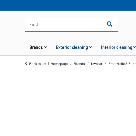
Brands
Exterior cleaning
Interior cleaning
Back to list
Homepage
Brands
Kwazar
Ersatzteile & Zub