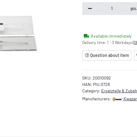
pcs
Available immediately
Delivery time:
1 - 3 Workdays
(D
Question about item
SKU:
20010092
HAN:
PIU.0728
Category:
Ersatzteile & Zube
Manufacturers:
Kwazar