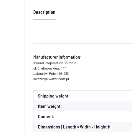
Description
Manufacturer information:
Kwazar Corporation Sp. z o.o.
ul. Chelmonskiego 144
Jaktorów, Polen, 96-313
kwazar@kwazar.com.pl
Item information
Value
Shipping weight:
Item weight:
Content:
Dimensions ( Length × Width × Height ):