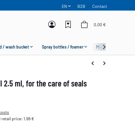
EN
B2B
Contact
0,00 €
d / wash bucket
Spray bottles / foamer
Microfiber
Fas
l 2.5 ml, for the care of seals
costs
etail price
:
1,99 €