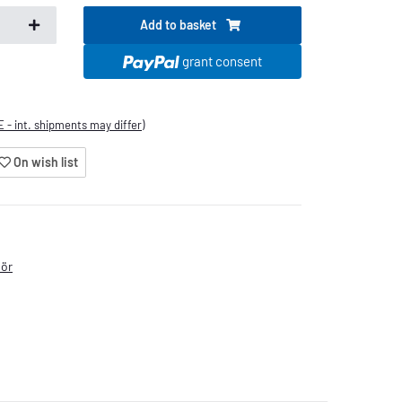
Add to basket
.
grant consent
E - int. shipments may differ)
On wish list
hör