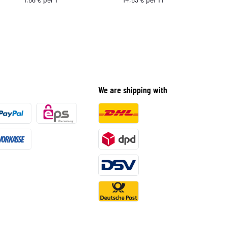
We are shipping with