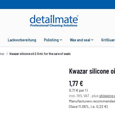
Lackvorbereitung
Polishing
Wax and seal
GritGuar
ehör
Kwazar silicone oil 2.5 ml, for the care of seals
Kwazar silicone oi
1,77 €
0,71 € per 1 l
incl. 19% VAT , plus
shipping 
Manufacturers recommended r
(Save
11.06%
, i.e.
0,22 €
)