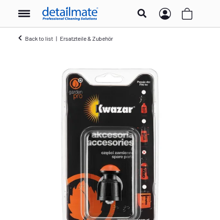
Back to list
Ersatzteile & Zubehör