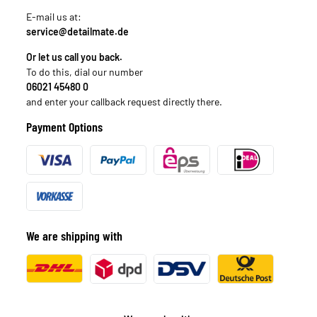
E-mail us at:
service@detailmate.de
Or let us call you back.
To do this, dial our number
06021 45480 0
and enter your callback request directly there.
Payment Options
We are shipping with