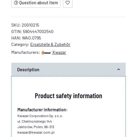
Question about item
SKU:
20010215
GTIN:
5904447002540
HAN:
WAO.0795
Category:
Ersatzteile & Zubehör
Manufacturers:
Kwazar
Description
Product safety information
Manufacturer information:
Kwazar Corporation Sp. z o.o.
ul. Chelmonskiego 144
Jaktorów, Polen, 96-313
kwazar@kwazar.com.pl