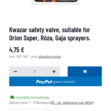
Kwazar safety valve, suitable for
Orion Super, Róza, Gaja sprayers.
4,75 €
incl. 19% VAT , plus
shipping costs
grant consent
Available immediately
Delivery time:
1 - 3 Workdays
(DE - int. shipments may differ)