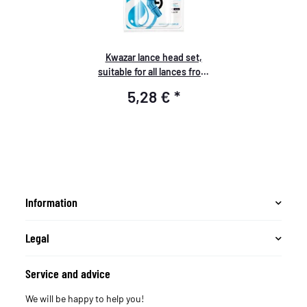
Kwazar lance head set,
suitable for all lances from
Kwazar
5,28 €
*
Information
Legal
Service and advice
We will be happy to help you!