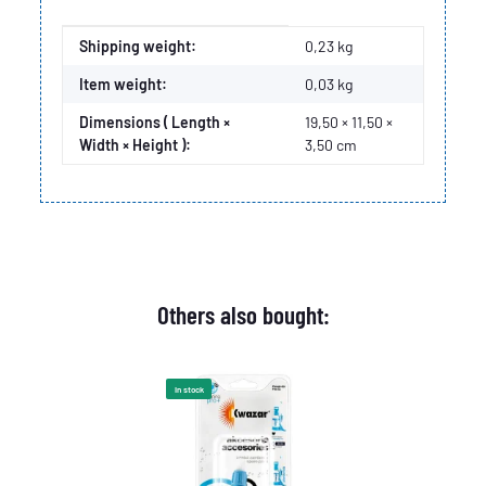
Item information
Value
Shipping weight:
0,23 kg
Item weight:
0,03
kg
Dimensions ( Length ×
19,50 × 11,50 ×
Width × Height ):
3,50 cm
Others also bought:
In stock