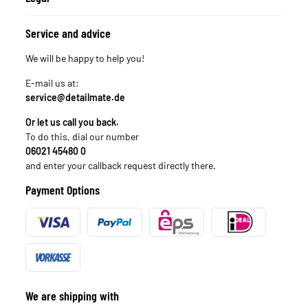
Service and advice
We will be happy to help you!
E-mail us at:
service@detailmate.de
Or let us call you back.
To do this, dial our number
06021 45480 0
and enter your callback request directly there.
Payment Options
We are shipping with