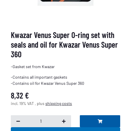
Kwazar Venus Super O-ring set with
seals and oil for Kwazar Venus Super
360
-Gasket set from Kwazar
-Contains all important gaskets
-Contains oil for Kwazar Venus Super 360
8,32 €
incl. 19% VAT , plus
shipping costs