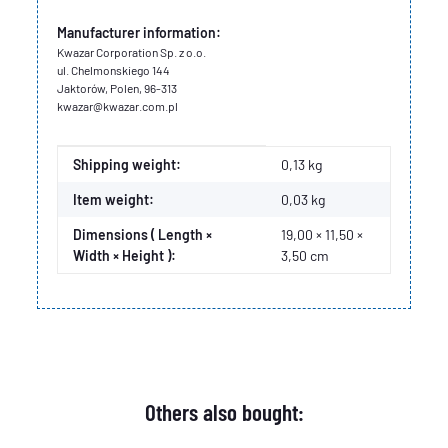
Manufacturer information:
Kwazar Corporation Sp. z o.o.
ul. Chelmonskiego 144
Jaktorów, Polen, 96-313
kwazar@kwazar.com.pl
Item information
Value
Shipping weight:
0,13 kg
Item weight:
0,03
kg
Dimensions ( Length ×
19,00 × 11,50 ×
Width × Height ):
3,50 cm
Others also bought: