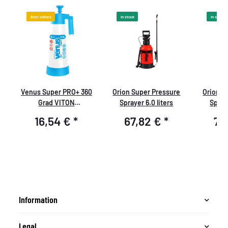
Best sellers
In stock
In stock
Venus Super PRO+ 360
Orion Super Pressure
Orion S
Grad VITON
Sprayer 6.0 liters
Spraye
Pumpsprüher 1,0 Liter
16,54 €
*
67,82 €
*
70
Information
Legal