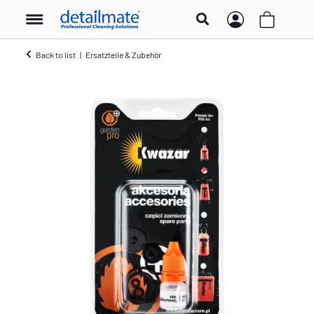
Back to list
Ersatzteile & Zubehör