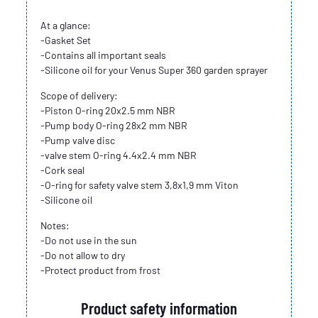
At a glance:
-Gasket Set
-Contains all important seals
-Silicone oil for your Venus Super 360 garden sprayer
Scope of delivery:
-Piston O-ring 20x2.5 mm NBR
-Pump body O-ring 28x2 mm NBR
-Pump valve disc
-valve stem O-ring 4.4x2.4 mm NBR
-Cork seal
-O-ring for safety valve stem 3,8x1,9 mm Viton
-Silicone oil
Notes:
-Do not use in the sun
-Do not allow to dry
-Protect product from frost
Product safety information