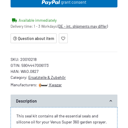
grant consent
Available immediately
Delivery time:
1 - 3 Workdays
(DE - int. shipments may differ)
Question about item
SKU:
20010218
GTIN:
5904447006173
HAN:
WAO.0827
Category:
Ersatzteile & Zubehör
Manufacturers:
Kwazar
Description
This seal kit contains all the essential seals and
silicone oil for your Venus Super 360 garden sprayer.