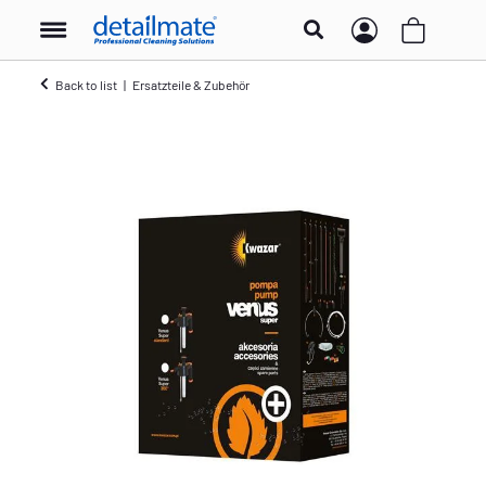
Back to list
Ersatzteile & Zubehör