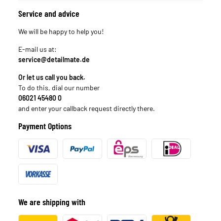
Service and advice
We will be happy to help you!
E-mail us at:
service@detailmate.de
Or let us call you back.
To do this, dial our number
06021 45480 0
and enter your callback request directly there.
Payment Options
We are shipping with