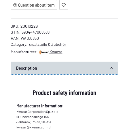
Question about item
SKU:
20010226
GTIN:
5904447006586
HAN:
WAO.0850
Category:
Ersatzteile & Zubehör
Manufacturers:
Kwazar
Description
Product safety information
Manufacturer information:
Kwazar Corporation Sp. z o.o.
ul. Chelmonskiego 144
Jaktorów, Polen, 96-313
kwazar@kwazar.com.pl