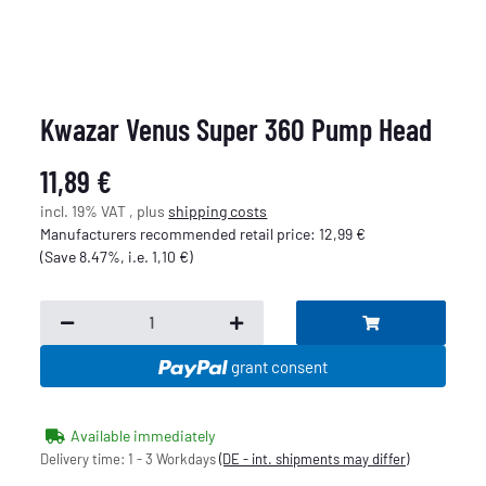
Kwazar Venus Super 360 Pump Head
11,89 €
incl. 19% VAT , plus
shipping costs
Manufacturers recommended retail price
:
12,99 €
(Save
8.47%
, i.e.
1,10 €
)
grant consent
Available immediately
Delivery time:
1 - 3 Workdays
(DE - int. shipments may differ)