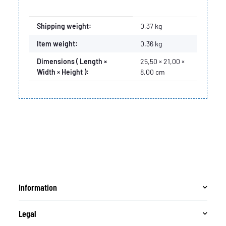
Item information
Value
Shipping weight:
0,37 kg
Item weight:
0,36
kg
Dimensions ( Length ×
25,50 × 21,00 ×
Width × Height ):
8,00 cm
Information
Legal