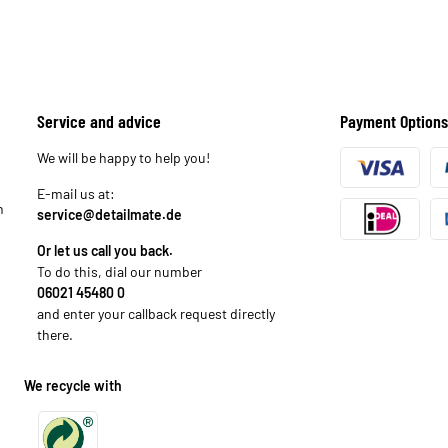
Service and advice
Payment Options
We will be happy to help you!
E-mail us at:
n
service@detailmate.de
Or let us call you back.
To do this, dial our number
06021 45480 0
and enter your callback request directly
there.
We recycle with