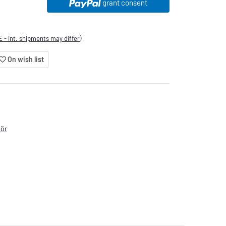
grant consent
E - int. shipments may differ)
On wish list
hör