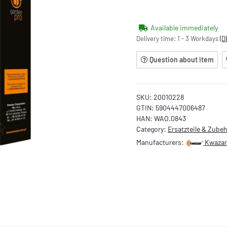
Available immediately
Delivery time:
1 - 3 Workdays
(D
Question about item
SKU:
20010228
GTIN:
5904447006487
HAN:
WAO.0843
Category:
Ersatzteile & Zube
Manufacturers:
Kwazar