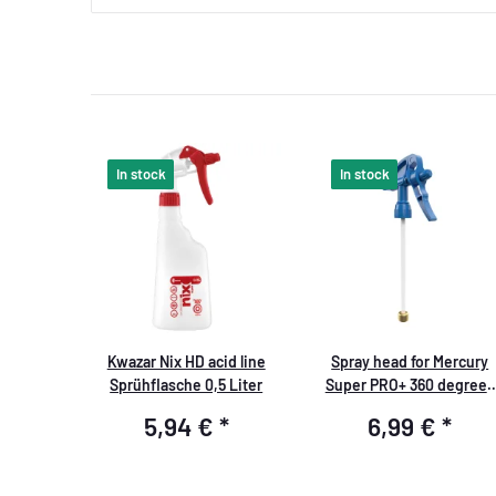
In stock
In stock
Kwazar Nix HD acid line
Spray head for Mercury
Sprühflasche 0,5 Liter
Super PRO+ 360 degrees
VITON 1.0 liters blue
5,94 €
*
6,99 €
*