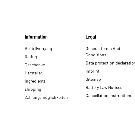
Information
Legal
Bestellvorgang
General Terms And
Conditions
Rating
Data protection declaratio
Geschenke
Imprint
Hersteller
Sitemap
Ingredients
Battery Law Notices
shipping
Cancellation Instructions
Zahlungsmöglichkeiten