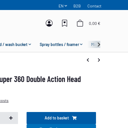
EN
B2B
Contact
0,00 €
d / wash bucket
Spray bottles / foamer
Microfiber
Fas
uper 360 Double Action Head
costs
Add to basket