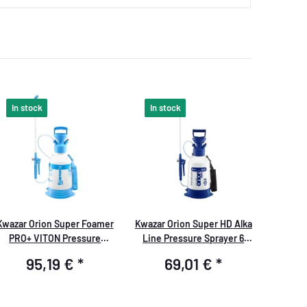
In stock
In stock
Kwazar Orion Super Foamer
Kwazar Orion Super HD Alka
PRO+ VITON Pressure
Line Pressure Sprayer 6
Sprayer 6.0 liters
liters
95,19 €
*
69,01 €
*