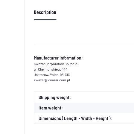
Description
Manufacturer information:
Kwazar Corporation Sp. z o.o.
ul. Chelmonskiego 144
Jaktorów, Polen, 96-313
kwazar@kwazar.com.pl
Item information
Value
Shipping weight:
Item weight:
Dimensions ( Length × Width × Height ):