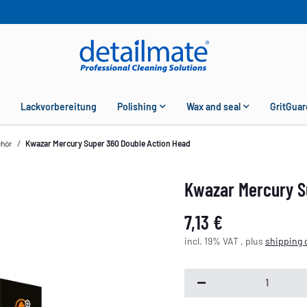
Lackvorbereitung
Polishing
Wax and seal
GritGuar
ehör
Kwazar Mercury Super 360 Double Action Head
Kwazar Mercury S
7,13 €
incl. 19% VAT , plus
shipping 