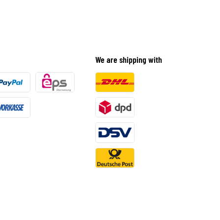
We are shipping with