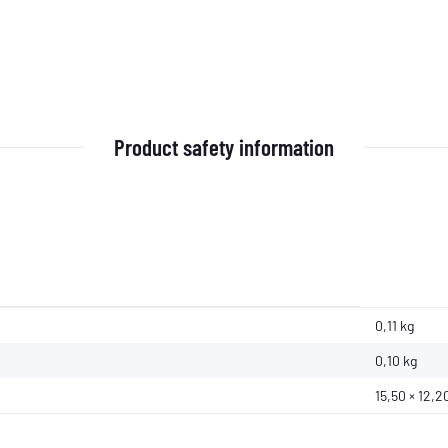
Product safety information
0,11 kg
0,10
kg
15,50 × 12,2