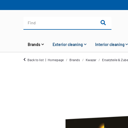
Brands
Exterior cleaning
Interior cleaning
Back to list
Homepage
Brands
Kwazar
Ersatzteile & Zub