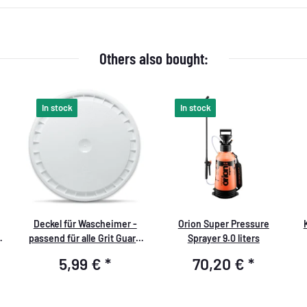
Others also bought:
In stock
In stock
Deckel für Wascheimer -
Orion Super Pressure
passend für alle Grit Guard
Sprayer 9.0 liters
Eimer - Storage Lid weiß
5,99 €
*
70,20 €
*