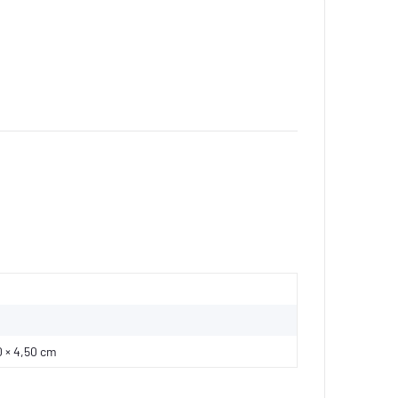
0 × 4,50 cm