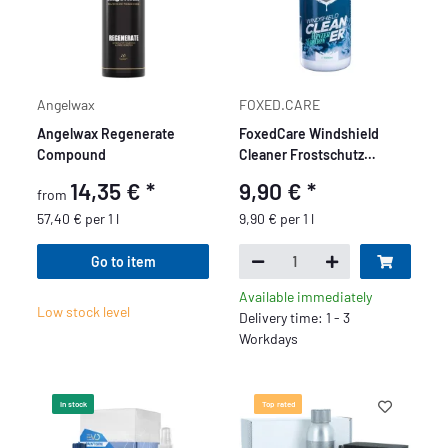
Angelwax
FOXED.CARE
Angelwax Regenerate
FoxedCare Windshield
Compound
Cleaner Frostschutz
Konzentrat 1L
14,35 €
*
9,90 €
*
from
57,40 € per 1 l
9,90 € per 1 l
Go to item
Available immediately
Low stock level
Delivery time: 1 - 3
Workdays
In stock
Top rated