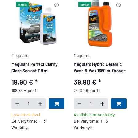
In stock
In stock
Meguiars
Meguiars
Meguiar's Perfect Clarity
Meguiars Hybrid Ceramic
Glass Sealant 118 ml
Wash & Wax 1660 ml Orange
19,90 €
*
39,90 €
*
168,64 € per 1 l
24,04 € per 1 l
Low stock level
Available immediately
Delivery time: 1 - 3
Delivery time: 1 - 3
Workdays
Workdays