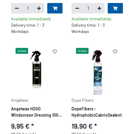
Available immediately
Available immediately
Delivery time: 1 - 3
Delivery time: 1 - 3
Workdays
Workdays
In stock
In stock
Angelwax
Dope Fibers
Angelwax H2GO
DopeFibers -
Windscreen Dressing 100
HydrophobicCabrioSealent
ml
9,95 €
*
19,90 €
*