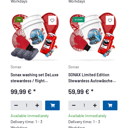
Workdays
Workdays
Top
In stock
Sonax
Sonax
Sonax washing set DeLuxe
SONAX Limited Edition
stewardess / flight
Stewardess Autowäsche
attendant motif - 10 pieces
Set + Grit Guard - Premium
99,99 €
*
59,99 €
*
Set 7 teilig
Available immediately
Available immediately
Delivery time: 1 - 3
Delivery time: 1 - 3
Workdays
Workdays