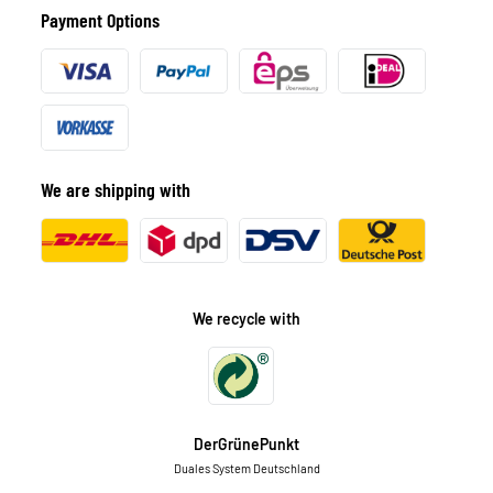
Payment Options
We are shipping with
We recycle with
DerGrünePunkt
Duales System Deutschland