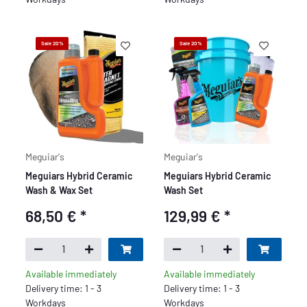
Sale 20%
Sale 20%
Meguiar's
Meguiar's
Meguiars Hybrid Ceramic
Meguiars Hybrid Ceramic
Wash & Wax Set
Wash Set
68,50 €
*
129,99 €
*
Available immediately
Available immediately
Delivery time: 1 - 3
Delivery time: 1 - 3
Workdays
Workdays