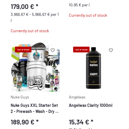
179,00 €
*
10,95 € per l
3.966,67 € - 5.966,67 € per 1
Currently out of stock
l
Currently out of stock
Out of stock
Out of stock
Nuke Guys
Angelwax
Nuke Guys XXL Starter Set
Angelwax Clarity 1000ml
2 - Prewash - Wash - Dry -
Interior Cleaning - Glass
189,90 €
*
15,34 €
*
Cleaning