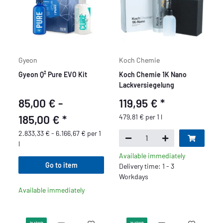
Gyeon
Koch Chemie
Gyeon Q² Pure EVO Kit
Koch Chemie 1K Nano
Lackversiegelung
85,00 € -
119,95 €
*
185,00 €
*
479,81 € per 1 l
2.833,33 € - 6.166,67 € per 1
l
Available immediately
Go to item
Delivery time: 1 - 3
Workdays
Available immediately
In stock
In stock