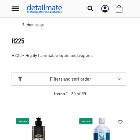
Homepage
H225
H225 - Highly flammable liquid and vapour.
Filters and sort order
Items 1 - 39 of 39
In stock
In stock