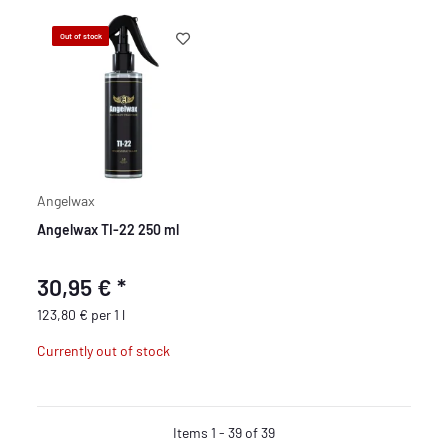
Out of stock
Angelwax
Angelwax TI-22 250 ml
30,95 €
*
123,80 € per 1 l
Currently out of stock
Items 1 - 39 of 39