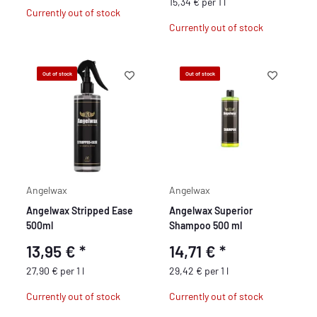
15,34 € per 1 l
Currently out of stock
Currently out of stock
Out of stock
Out of stock
Angelwax
Angelwax
Angelwax Stripped Ease
Angelwax Superior
500ml
Shampoo 500 ml
13,95 €
*
14,71 €
*
27,90 € per 1 l
29,42 € per 1 l
Currently out of stock
Currently out of stock