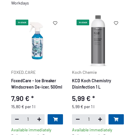
Workdays
In stock
In stock
FOXED.CARE
Koch Chemie
FoxedCare - Ice Breaker
KCD Koch Chemistry
Windscreen De-icer, 500ml
Disinfection 1 L
7,90 €
*
5,99 €
*
15,80 € per 1 l
5,99 € per 1 l
Available immediately
Available immediately