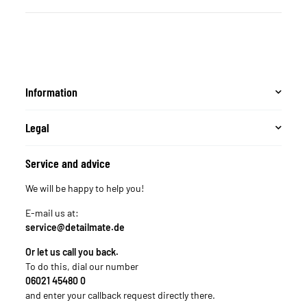
Information
Legal
Service and advice
We will be happy to help you!
E-mail us at:
service@detailmate.de
Or let us call you back.
To do this, dial our number
06021 45480 0
and enter your callback request directly there.