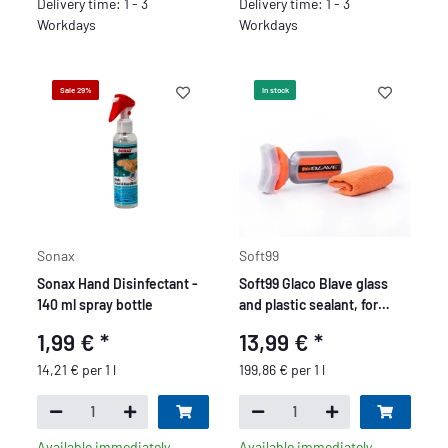
Delivery time: 1 - 3
Delivery time: 1 - 3
Workdays
Workdays
Sale 29%
In stock
Sonax
Soft99
Sonax Hand Disinfectant -
Soft99 Glaco Blave glass
140 ml spray bottle
and plastic sealant, for
motorcycles, bikes, glass
1,99 €
*
13,99 €
*
windows, helmets or
goggles, 70ml.
14,21 € per 1 l
199,86 € per 1 l
Available immediately
Available immediately