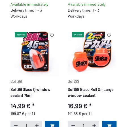
Available immediately
Available immediately
Delivery time: 1 - 3
Delivery time: 1 - 3
Workdays
Workdays
In stock
In stock
Soft99
Soft99
Soft99 Glaco Q window
Soft99 Glaco Roll On Large
sealant 75ml
window sealant
14,99 €
*
16,99 €
*
199,87 € per 1 l
141,58 € per 1 l