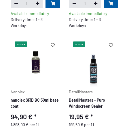
Available immediately
Available immediately
Delivery time: 1 - 3
Delivery time: 1 - 3
Workdays
Workdays
In stock
In stock
Nanolex
DetailMasters
nanolex Si3D BC 50ml base
DetailMasters - Puro
coat
Windscreen Sealer
94,90 €
*
19,95 €
*
1.898,00 € per 1 l
199,50 € per 1 l