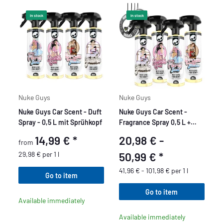
In stock
In stock
Nuke Guys
Nuke Guys
Nuke Guys Car Scent - Duft
Nuke Guys Car Scent -
Spray - 0,5 L mit Sprühkopf
Fragrance Spray 0,5 L +
Nuke Guys Pendant
14,99 €
*
20,98 € -
from
unscented
29,98 € per 1 l
50,99 €
*
41,96 € - 101,98 € per 1 l
Go to item
Go to item
Available immediately
Available immediately