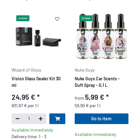
In stock
In stock
Wizard of Gloss
Nuke Guys
Vision Glass Sealer Kit 30
Nuke Guys Car Scents -
ml
Duft Spray - 0,1 L
24,95 €
*
5,99 €
*
from
831,67 € per 1 l
59,90 € per 1 l
Go to item
Available immediately
Available immediately
Delivery time: 1 - 3