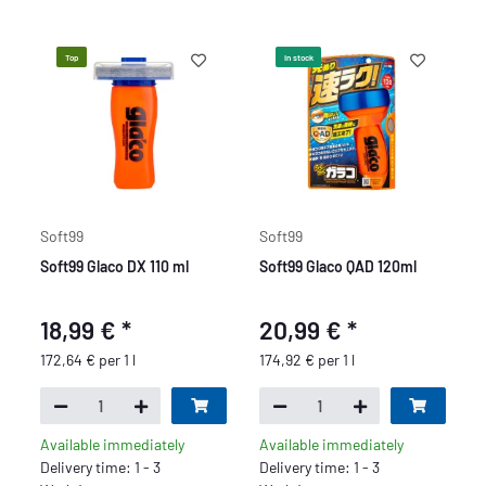
Top
In stock
Soft99
Soft99
Soft99 Glaco DX 110 ml
Soft99 Glaco QAD 120ml
18,99 €
*
20,99 €
*
172,64 € per 1 l
174,92 € per 1 l
Available immediately
Available immediately
Delivery time: 1 - 3
Delivery time: 1 - 3