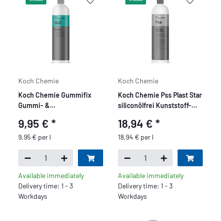
Koch Chemie
Koch Chemie
Koch Chemie Gummifix
Koch Chemie Pss Plast Star
Gummi- &
siliconölfrei Kunststoff-
Kunststoffpflege 1L
Pflege 1L
9,95 €
*
18,94 €
*
9,95 € per l
18,94 € per l
Available immediately
Available immediately
Delivery time: 1 - 3
Delivery time: 1 - 3
Workdays
Workdays