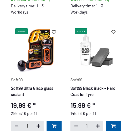
Delivery time: 1 - 3
Delivery time: 1 - 3
Workdays
Workdays
In stock
In stock
Soft99
Soft99
Soft99 Ultra Glaco glass
Soft99 Black Black - Hard
sealant
Coat for Tyre
19,99 €
*
15,99 €
*
285,57 € per 1 l
145,36 € per 1 l