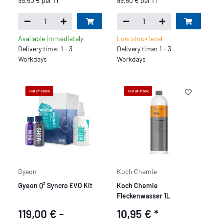
99,50 € per 1 l
99,50 € per 1 l
Available immediately
Low stock level
Delivery time: 1 - 3
Delivery time: 1 - 3
Workdays
Workdays
Out of stock
Out of stock
Gyeon
Koch Chemie
Gyeon Q² Syncro EVO Kit
Koch Chemie
Fleckenwasser 1L
119,00 € -
10,95 €
*