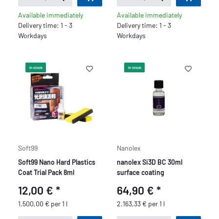
Available immediately
Available immediately
Delivery time: 1 - 3
Delivery time: 1 - 3
Workdays
Workdays
In stock
In stock
Soft99
Nanolex
Soft99 Nano Hard Plastics
nanolex Si3D BC 30ml
Coat Trial Pack 8ml
surface coating
12,00 €
*
64,90 €
*
1.500,00 € per 1 l
2.163,33 € per 1 l