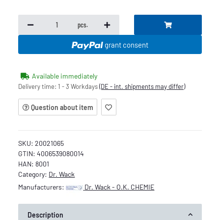
pcs.
grant consent
Available immediately
Delivery time:
1 - 3 Workdays
(DE - int. shipments may differ)
Question about item
SKU:
20021065
GTIN:
4006539080014
HAN:
8001
Category:
Dr. Wack
Manufacturers:
Dr. Wack - O.K. CHEMIE
Description