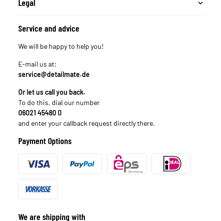
Legal
Service and advice
We will be happy to help you!
E-mail us at:
service@detailmate.de
Or let us call you back.
To do this, dial our number
06021 45480 0
and enter your callback request directly there.
Payment Options
We are shipping with