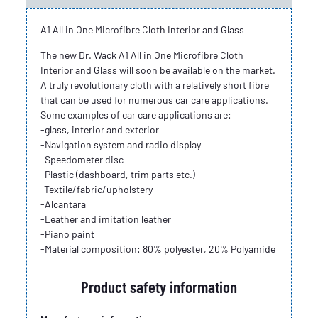
A1 All in One Microfibre Cloth Interior and Glass
The new Dr. Wack A1 All in One Microfibre Cloth
Interior and Glass will soon be available on the market.
A truly revolutionary cloth with a relatively short fibre
that can be used for numerous car care applications.
Some examples of car care applications are:
-glass, interior and exterior
-Navigation system and radio display
-Speedometer disc
-Plastic (dashboard, trim parts etc.)
-Textile/fabric/upholstery
-Alcantara
-Leather and imitation leather
-Piano paint
-Material composition: 80% polyester, 20% Polyamide
Product safety information