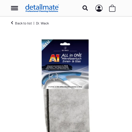
Back to list
Dr. Wack