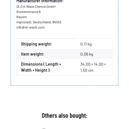
Manufacturer information:
Dr.O.K.Wack Chemie GmbH
Bunsenstrasse 6
Bayern
Ingolstadt, Deutschland, 85053
info@dr-wack.com
Item information
Value
Shipping weight:
0,11 kg
Item weight:
0,06
kg
Dimensions ( Length ×
34,00 × 14,00 ×
Width × Height ):
1,50 cm
Others also bought: