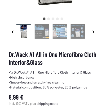
Dr.Wack A1 All in One Microfibre Cloth
Interior&Glass
-1x Dr.Wack A1 All in One Microfibre Cloth Interior & Glass
-High absorbency
-Smear-free and scratch-free cleaning
-Material composition: 80% polyester, 20% polyamide
8,99 €
incl. 19% VAT , plus
shipping costs