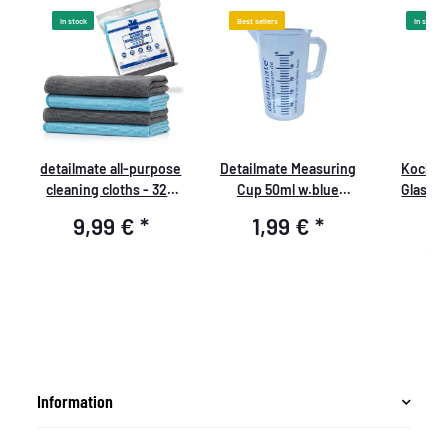
In stock
Best sellers
In stock
detailmate all-purpose
Detailmate Measuring
Koch C
er
cleaning cloths - 320
Cup 50ml w.blue
Glass C
GSM, 40x40cm - 2x
print,Detailmate logo
9,99 €
*
1,99 €
*
9
grey, 2x light blue -
packed - pack of 4
13,3
Information