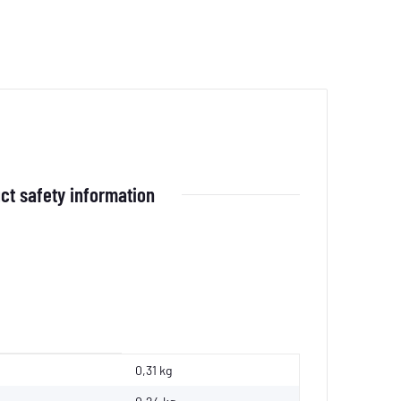
ct safety information
0,31 kg