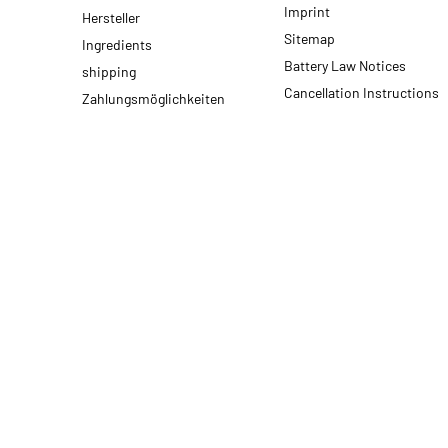
Imprint
Hersteller
Sitemap
Ingredients
Battery Law Notices
shipping
Cancellation Instructions
Zahlungsmöglichkeiten
* All prices incl. VAT, plus
shipping fees
© 2026 motodox GmbH