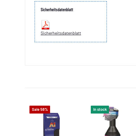
Sicherheitsdatenblatt
Sicherheitsdatenblatt
Sale 58%
In stock