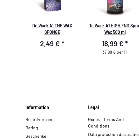
Dr. Wack A1 THE WAX
Dr. Wack A1 HIGH END Spr
SPONGE
Wax 500 ml
2,49 €
*
18,99 €
*
37,98 € per 1 l
Information
Legal
Bestellvorgang
General Terms And
Conditions
Rating
Data protection declaratio
Geschenke