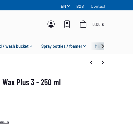
EN
B2B
Contact
0,00 €
d / wash bucket
Spray bottles / foamer
Microfiber
Fas
 Wax Plus 3 - 250 ml
costs