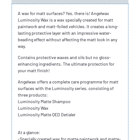
A wax for matt surfaces? Yes, there is! Angelwax
Luminosity Wax is a wax specially created for matt
paintwork and matt-foiled vehicles. It creates a long-
lasting protective layer with an impressive water-
beading effect without affecting the matt look in any
way.
Contains protective waxes and oils but no gloss-
enhancing ingredients. The ultimate protection for
your matt finish!
Angelwax offers a complete care programme for matt
surfaces with the Luminosity series, consisting of
three products:
Luminosity Matte Shampoo
Luminosity Wax
Luminosity Matte QED Detialer
At a glance:
-Specially created wax for matte paintwork and matte-