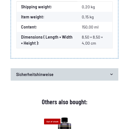
Item information
Value
Shipping weight:
0,20 kg
Item weight:
0,15
kg
Content:
150,00 ml
Dimensions ( Length × Width
8,50 × 8,50 ×
× Height ):
4,00 cm
Sicherheitshinweise
Others also bought:
Out of stock