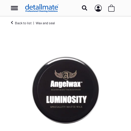
Back to list
Wax and seal