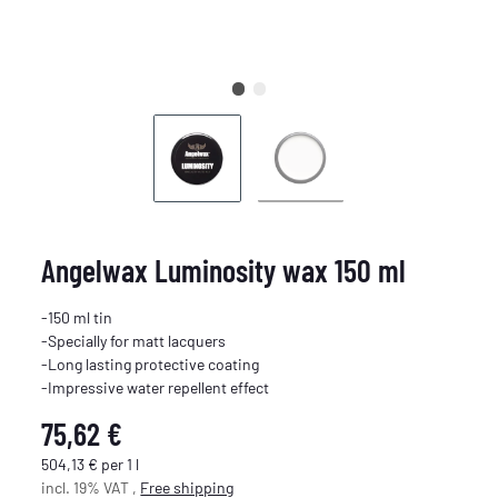
Angelwax Luminosity wax 150 ml
-150 ml tin
-Specially for matt lacquers
-Long lasting protective coating
-Impressive water repellent effect
75,62 €
504,13 € per 1 l
incl. 19% VAT ,
Free shipping