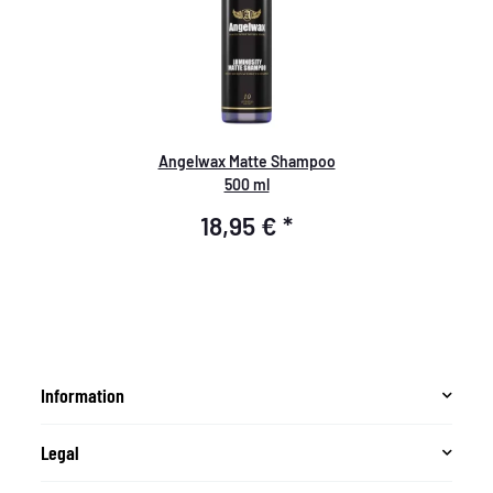
Angelwax Matte Shampoo
500 ml
18,95 €
*
Information
Legal