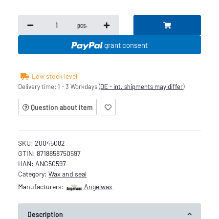
pcs.
grant consent
Low stock level
Delivery time:
1 - 3 Workdays
(DE - int. shipments may differ)
Question about item
SKU:
20045082
GTIN:
8718858750597
HAN:
ANG50597
Category:
Wax and seal
Manufacturers:
Angelwax
Description