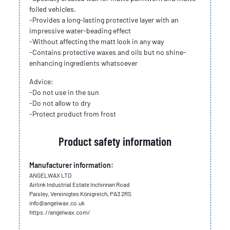
foiled vehicles.
-Provides a long-lasting protective layer with an
impressive water-beading effect
-Without affecting the matt look in any way
-Contains protective waxes and oils but no shine-
enhancing ingredients whatsoever
Advice:
-Do not use in the sun
-Do not allow to dry
-Protect product from frost
Product safety information
Manufacturer information:
ANGELWAX LTD
Airlink Industrial Estate Inchinnan Road
Paisley, Vereinigtes Königreich, PA3 2RS
info@angelwax.co.uk
https://angelwax.com/