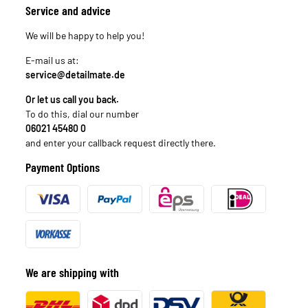
Service and advice
We will be happy to help you!
E-mail us at:
service@detailmate.de
Or let us call you back.
To do this, dial our number
06021 45480 0
and enter your callback request directly there.
Payment Options
We are shipping with