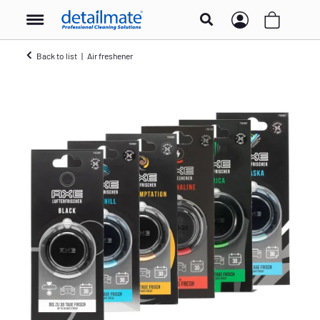
Back to list
Air freshener