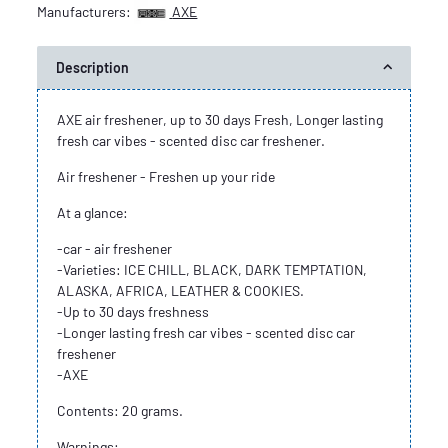
Manufacturers:
AXE
Description
AXE air freshener, up to 30 days Fresh, Longer lasting
fresh car vibes - scented disc car freshener.
Air freshener - Freshen up your ride
At a glance:
-car - air freshener
-Varieties: ICE CHILL, BLACK, DARK TEMPTATION,
ALASKA, AFRICA, LEATHER & COOKIES.
-Up to 30 days freshness
-Longer lasting fresh car vibes - scented disc car
freshener
-AXE
Contents: 20 grams.
Warnings: