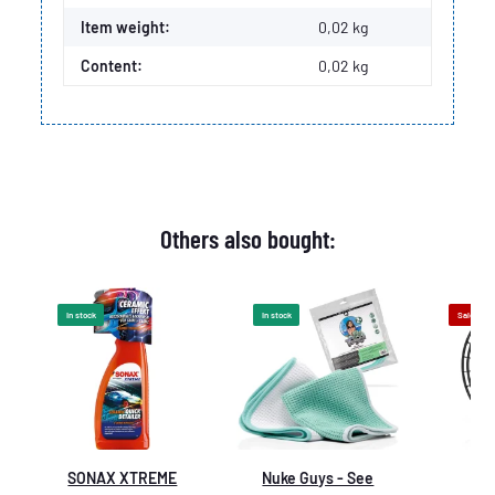
Item weight:
0,02
kg
Content:
0,02 kg
Others also bought:
In stock
In stock
Sale 9%
SONAX XTREME
Nuke Guys - See
De