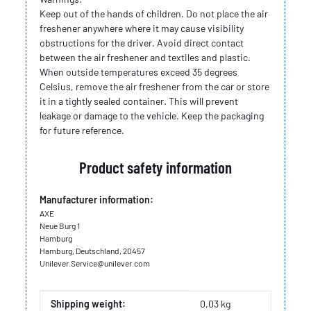
Keep out of the hands of children. Do not place the air
freshener anywhere where it may cause visibility
obstructions for the driver. Avoid direct contact
between the air freshener and textiles and plastic.
When outside temperatures exceed 35 degrees
Celsius, remove the air freshener from the car or store
it in a tightly sealed container. This will prevent
leakage or damage to the vehicle. Keep the packaging
for future reference.
Product safety information
Manufacturer information:
AXE
Neue Burg 1
Hamburg
Hamburg, Deutschland, 20457
Unilever.Service@unilever.com
Item information
Value
Shipping weight:
0,03 kg