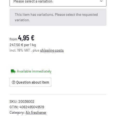
Please select a variation.
x
This item has variations. Please select the requested
variation.
4,95 €
from
247,50 € per 1 kg
incl. 19% VAT , plus
shipping costs
Available immediately
Question about item
SKU:
20036002
GTIN:
4062495049519
Category:
Air freshener