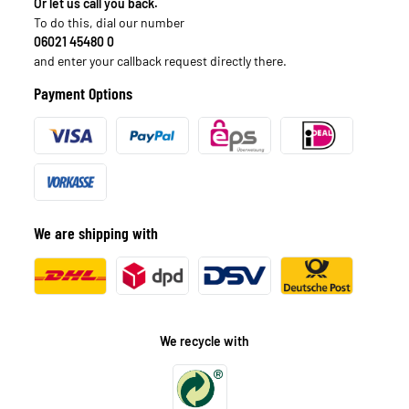
Or let us call you back.
To do this, dial our number
06021 45480 0
and enter your callback request directly there.
Payment Options
We are shipping with
We recycle with