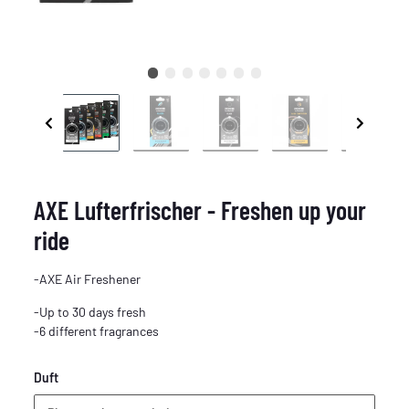
AXE Lufterfrischer - Freshen up your
ride
-AXE Air Freshener
-Up to 30 days fresh
-6 different fragrances
Duft