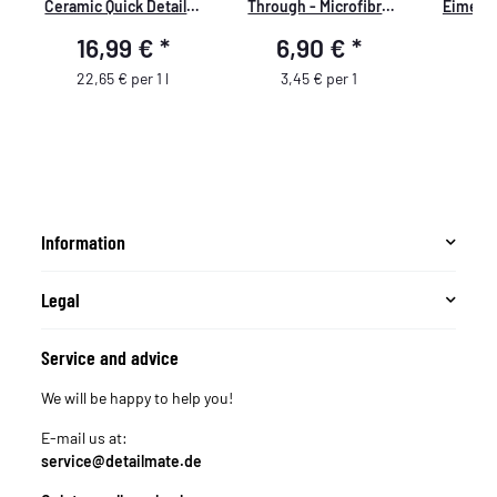
Ceramic Quick Detailer
Through - Microfibre
Eimerei
750ml
Waffle Cloth - 450 GSM,
GritGuar
16,99 €
*
6,90 €
*
9
35x35cm - mint/white -
schwarz
pack of 2
passend 
22,65 € per 1 l
3,45 € per 1
Wash B
Wasch
passend
Guys 
Eimer
Putzei
Information
Legal
Service and advice
We will be happy to help you!
E-mail us at:
service@detailmate.de