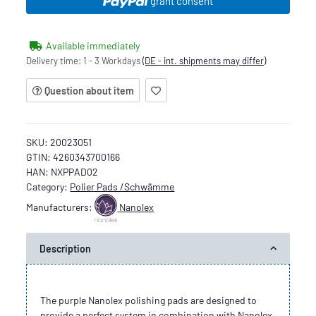
grant consent
Available immediately
Delivery time:
1 - 3 Workdays
(DE - int. shipments may differ)
Question about item
SKU:
20023051
GTIN:
4260343700166
HAN:
NXPPAD02
Category:
Polier Pads /Schwämme
Manufacturers:
Nanolex
Description
The purple Nanolex polishing pads are designed to
provide a perfect system in combination with Nanolex