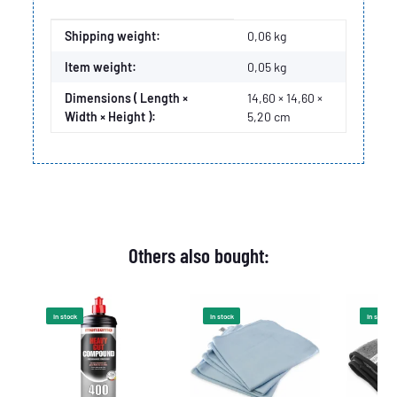
Item information
Value
Shipping weight:
0,06 kg
Item weight:
0,05
kg
Dimensions ( Length ×
14,60 × 14,60 ×
Width × Height ):
5,20 cm
Others also bought:
In stock
In stock
In stock