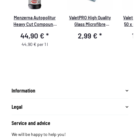
Menzerna Autopolitur
ValetPRO High Quality
ValetPR
le
Heavy Cut Compound
Glass Microfibre
50 x 80
400,
Cleaning Cloth 40cm x
44,90 €
*
2,99 €
*
10
48cm for streak free
cleaning of glass or
44,90 € per 1 l
mirror surfaces.
Information
Legal
Service and advice
We will be happy to help you!