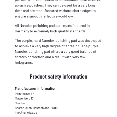
abrasive polishes. They can be used for a very long
time and are manufactured without sharp edges to
ensure a smooth, effective workflow.
All Nanolex polishing pads are manufactured in
Germany to extremely high quality standards.
The purple, hard Nanolex polishing pad was developed
to achieve a very high degree of abrasion. The purple
Nanolex polishing pad offers a very good balance of
scratch correction and a result with very few
holograms.
Product safety information
Manufacturer information:
Infinitec GmbH
Matzenberg 171
Saarland
Saarbrücken, Deutschland, 66115
info@nanolex.de