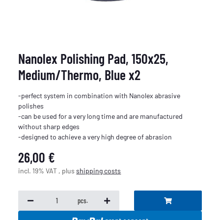
Nanolex Polishing Pad, 150x25,
Medium/Thermo, Blue x2
-perfect system in combination with Nanolex abrasive
polishes
-can be used for a very long time and are manufactured
without sharp edges
-designed to achieve a very high degree of abrasion
26,00 €
incl. 19% VAT , plus
shipping costs
pcs.