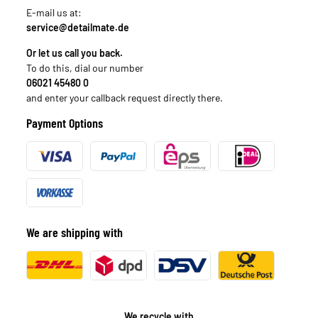
E-mail us at:
service@detailmate.de
Or let us call you back.
To do this, dial our number
06021 45480 0
and enter your callback request directly there.
Payment Options
We are shipping with
We recycle with