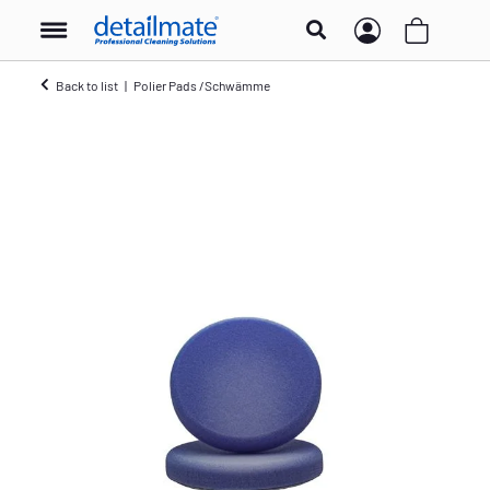
Back to list
Polier Pads /Schwämme