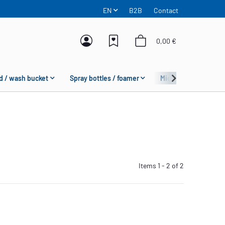
EN
B2B
Contact
0,00 €
d / wash bucket
Spray bottles / foamer
Microfiber
Fas
Items 1 - 2 of 2