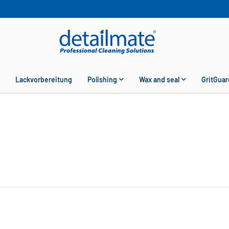
Lackvorbereitung
Polishing
Wax and seal
GritGuar