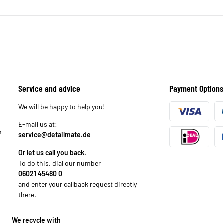
Service and advice
Payment Options
We will be happy to help you!
E-mail us at:
n
service@detailmate.de
Or let us call you back.
To do this, dial our number
06021 45480 0
and enter your callback request directly
there.
We recycle with