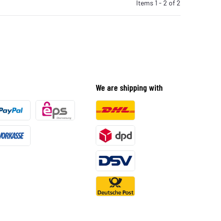
Items 1 - 2 of 2
We are shipping with