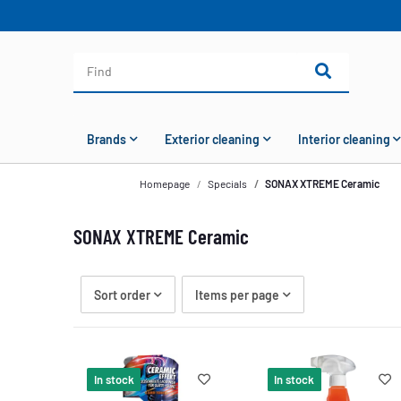
Brands
Exterior cleaning
Interior cleaning
Homepage
Specials
SONAX XTREME Ceramic
SONAX XTREME Ceramic
Sort order
Items per page
In stock
In stock