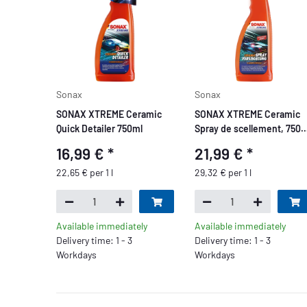
Sonax
Sonax
SONAX XTREME Ceramic
SONAX XTREME Ceramic
Quick Detailer 750ml
Spray de scellement, 750
ml
16,99 €
*
21,99 €
*
22,65 € per 1 l
29,32 € per 1 l
Available immediately
Available immediately
Delivery time: 1 - 3
Delivery time: 1 - 3
Workdays
Workdays