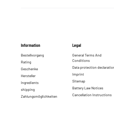
Information
Legal
Bestellvorgang
General Terms And
Conditions
Rating
Data protection declaratio
Geschenke
Imprint
Hersteller
Sitemap
Ingredients
Battery Law Notices
shipping
Cancellation Instructions
Zahlungsmöglichkeiten