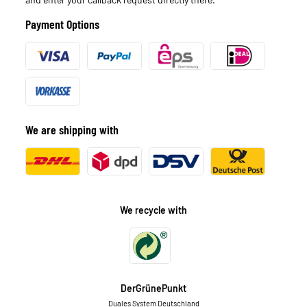
Payment Options
We are shipping with
We recycle with
DerGrünePunkt
Duales System Deutschland