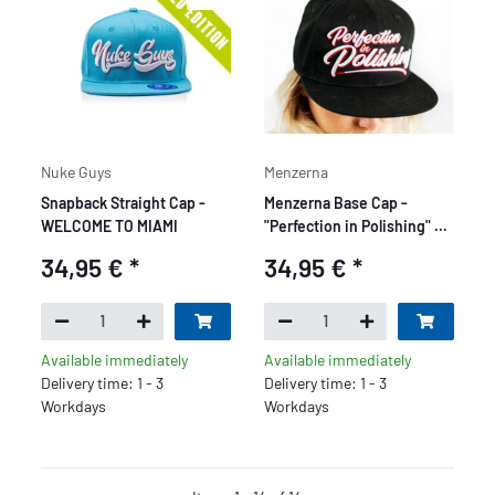
Nuke Guys
Menzerna
Snapback Straight Cap -
Menzerna Base Cap -
WELCOME TO MIAMI
"Perfection in Polishing" -
black
34,95 €
*
34,95 €
*
Available immediately
Available immediately
Delivery time: 1 - 3
Delivery time: 1 - 3
Workdays
Workdays