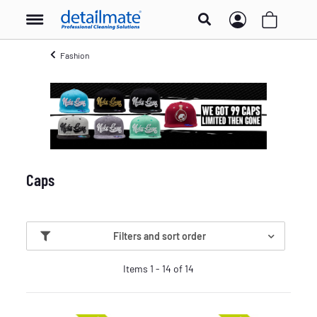
Fashion
Caps
Filters and sort order
Items 1 - 14 of 14