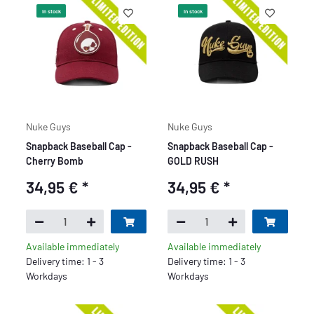
In stock
In stock
Nuke Guys
Nuke Guys
Snapback Baseball Cap -
Snapback Baseball Cap -
Cherry Bomb
GOLD RUSH
34,95 €
*
34,95 €
*
Available immediately
Available immediately
Delivery time: 1 - 3
Delivery time: 1 - 3
Workdays
Workdays