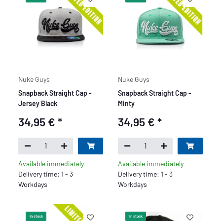
Nuke Guys
Nuke Guys
Snapback Straight Cap -
Snapback Straight Cap -
Jersey Black
Minty
34,95 €
*
34,95 €
*
Available immediately
Available immediately
Delivery time: 1 - 3
Delivery time: 1 - 3
Workdays
Workdays
In stock
In stock