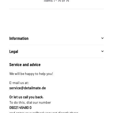
Items 1 - 14 of 14
Information
Legal
Service and advice
We will be happy to help you!
E-mail us at:
service@detailmate.de
Or let us call you back.
To do this, dial our number
06021 45480 0
and enter your callback request directly there.