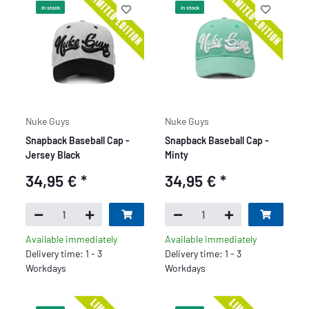
In stock
In stock
Nuke Guys
Nuke Guys
Snapback Baseball Cap -
Snapback Baseball Cap -
Jersey Black
Minty
34,95 €
*
34,95 €
*
Available immediately
Available immediately
Delivery time: 1 - 3
Delivery time: 1 - 3
Workdays
Workdays