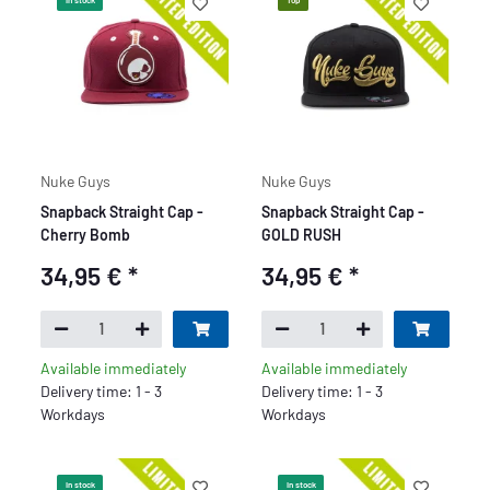
In stock
Top
Nuke Guys
Nuke Guys
Snapback Straight Cap -
Snapback Straight Cap -
Cherry Bomb
GOLD RUSH
34,95 €
*
34,95 €
*
Available immediately
Available immediately
Delivery time: 1 - 3
Delivery time: 1 - 3
Workdays
Workdays
In stock
In stock