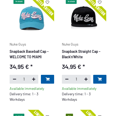
In stock
In stock
Nuke Guys
Nuke Guys
Snapback Baseball Cap -
Snapback Straight Cap -
WELCOME TO MIAMI
Black'n'White
34,95 €
*
34,95 €
*
Available immediately
Available immediately
Delivery time: 1 - 3
Delivery time: 1 - 3
Workdays
Workdays