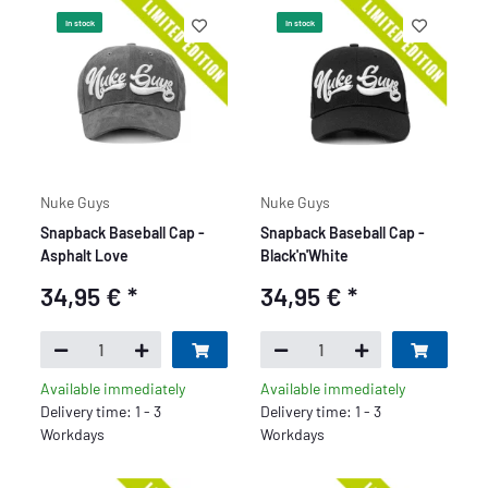
In stock
In stock
Nuke Guys
Nuke Guys
Snapback Baseball Cap -
Snapback Baseball Cap -
Asphalt Love
Black'n'White
34,95 €
*
34,95 €
*
Available immediately
Available immediately
Delivery time: 1 - 3
Delivery time: 1 - 3
Workdays
Workdays