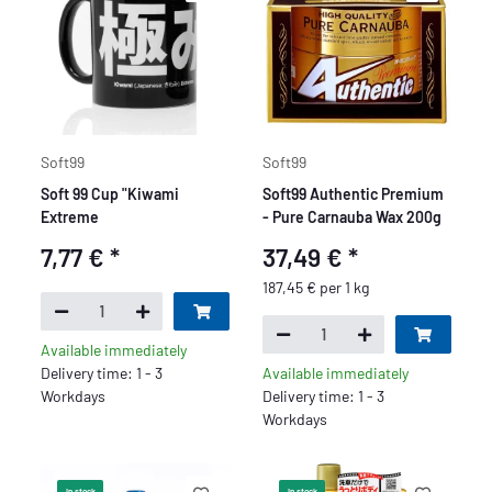
Soft99
Soft99
Soft 99 Cup "Kiwami
Soft99 Authentic Premium
Extreme
- Pure Carnauba Wax 200g
7,77 €
*
37,49 €
*
187,45 € per 1 kg
Available immediately
Delivery time: 1 - 3
Available immediately
Workdays
Delivery time: 1 - 3
Workdays
In stock
In stock