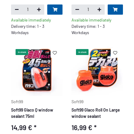
Available immediately
Available immediately
Delivery time: 1 - 3
Delivery time: 1 - 3
Workdays
Workdays
In stock
In stock
Soft99
Soft99
Soft99 Glaco Q window
Soft99 Glaco Roll On Large
sealant 75ml
window sealant
14,99 €
*
16,99 €
*