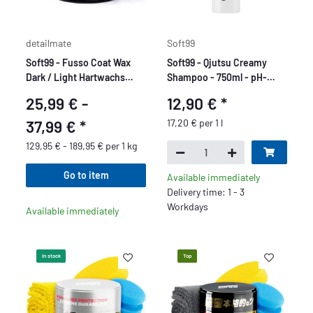
detailmate
Soft99
Soft99 - Fusso Coat Wax
Soft99 - Qjutsu Creamy
Dark / Light Hartwachs
Shampoo - 750ml - pH-
Autowachs - 200 gr
neutral
25,99 € -
12,90 €
*
37,99 €
*
17,20 € per 1 l
129,95 € - 189,95 € per 1 kg
Go to item
Available immediately
Delivery time: 1 - 3
Workdays
Available immediately
In stock
Top