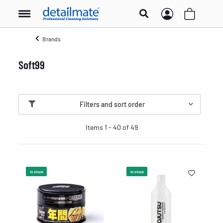
Brands
Soft99
Filters and sort order
Items 1 - 40 of 49
In stock
In stock