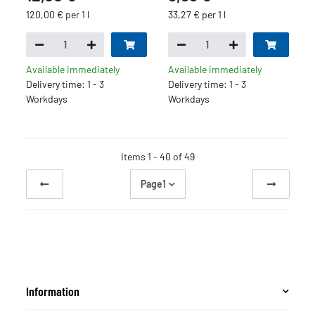
120,00 € per 1 l
33,27 € per 1 l
Available immediately
Available immediately
Delivery time: 1 - 3
Delivery time: 1 - 3
Workdays
Workdays
Items 1 - 40 of 49
Page
1
Information