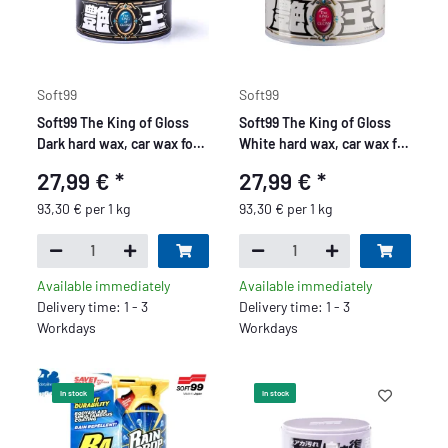
Soft99
Soft99
Soft99 The King of Gloss
Soft99 The King of Gloss
Dark hard wax, car wax for
White hard wax, car wax for
dark paintwork, water
light paints, water
27,99 €
*
27,99 €
*
repellent, with sponge,
repellent, with sponge,
300gr.
300gr.
93,30 € per 1 kg
93,30 € per 1 kg
Available immediately
Available immediately
Delivery time: 1 - 3
Delivery time: 1 - 3
Workdays
Workdays
In stock
In stock