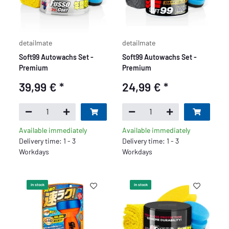
detailmate
detailmate
Soft99 Autowachs Set -
Soft99 Autowachs Set -
Premium
Premium
39,99 €
*
24,99 €
*
Available immediately
Available immediately
Delivery time: 1 - 3
Delivery time: 1 - 3
Workdays
Workdays
In stock
In stock