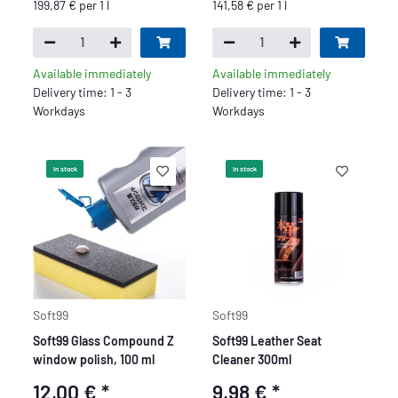
199,87 € per 1 l
141,58 € per 1 l
Available immediately
Available immediately
Delivery time: 1 - 3
Delivery time: 1 - 3
Workdays
Workdays
In stock
In stock
Soft99
Soft99
Soft99 Glass Compound Z
Soft99 Leather Seat
window polish, 100 ml
Cleaner 300ml
12,00 €
*
9,98 €
*