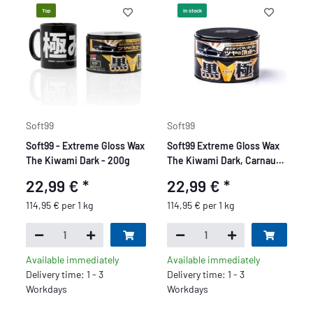
Top
In stock
Soft99
Soft99
Soft99 - Extreme Gloss Wax
Soft99 Extreme Gloss Wax
The Kiwami Dark - 200g
The Kiwami Dark, Carnauba
Car Wax Paint Sealer with
22,99 €
*
22,99 €
*
Sponge, 200g
114,95 € per 1 kg
114,95 € per 1 kg
Available immediately
Available immediately
Delivery time: 1 - 3
Delivery time: 1 - 3
Workdays
Workdays