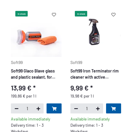
In stock
In stock
Soft99
Soft99
Soft99 Glaco Blave glass
Soft99 Iron Terminator rim
and plastic sealant, for
cleaner with active
motorcycles, bikes, glass
indicator, pH neutral, 500
13,99 €
*
9,99 €
*
windows, helmets or
ml
goggles, 70ml.
199,86 € per 1 l
19,98 € per 1 l
Available immediately
Available immediately
Delivery time: 1 - 3
Delivery time: 1 - 3
Workdays
Workdays