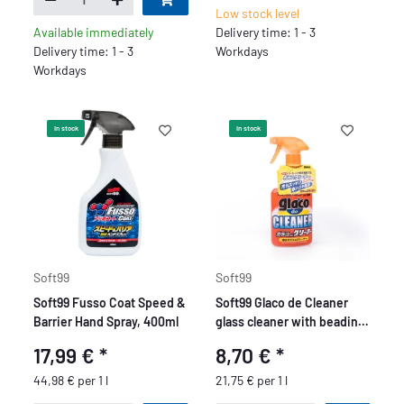
Low stock level
Available immediately
Delivery time: 1 - 3
Delivery time: 1 - 3
Workdays
Workdays
In stock
In stock
Soft99
Soft99
Soft99 Fusso Coat Speed &
Soft99 Glaco de Cleaner
Barrier Hand Spray, 400ml
glass cleaner with beading
effect, 400 ml
17,99 €
*
8,70 €
*
44,98 € per 1 l
21,75 € per 1 l