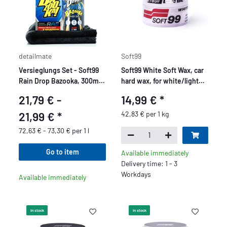
detailmate
Soft99
Versieglungs Set - Soft99
Soft99 White Soft Wax, car
Rain Drop Bazooka, 300ml -
hard wax, for white/light
Sprühversiegelung für
car paints, 350 gr.
21,79 € -
14,99 €
*
Lack, Scheinwerfer,
Glasoberfläche, Reifen,
21,99 €
*
42,83 € per 1 kg
Chrom, Kunststoff (außen),
72,63 € - 73,30 € per 1 l
Felgen
Go to item
Available immediately
Delivery time: 1 - 3
Workdays
Available immediately
In stock
In stock