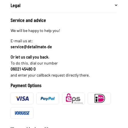
Legal
Service and advice
We will be happy to help you!
E-mail us at:
service@detailmate.de
Or let us call you back.
To do this, dial our number
06021 45480 0
and enter your callback request directly there.
Payment Options