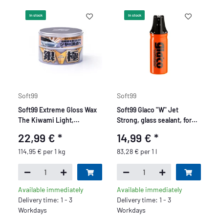
In stock
In stock
Soft99
Soft99
Soft99 Extreme Gloss Wax
Soft99 Glaco "W" Jet
The Kiwami Light,
Strong, glass sealant, for
Carnauba Car Wax Paint
car windows and mirror
22,99 €
*
14,99 €
*
Sealer with Sponge, 200g
glass, 180 ml
114,95 € per 1 kg
83,28 € per 1 l
Available immediately
Available immediately
Delivery time: 1 - 3
Delivery time: 1 - 3
Workdays
Workdays