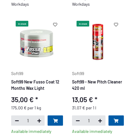
Workdays
Workdays
In stock
In stock
Soft99
Soft99
Soft99 New Fusso Coat 12
Soft99 - New Pitch Cleaner
Months Wax Light
420 ml
35,00 €
*
13,05 €
*
175,00 € per 1 kg
31,07 € per 1 l
Available immediately
Available immediately