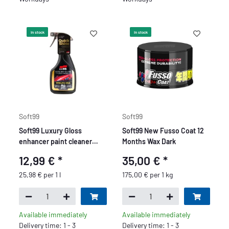
In stock
In stock
Soft99
Soft99
Soft99 Luxury Gloss
Soft99 New Fusso Coat 12
enhancer paint cleaner
Months Wax Dark
with wax additive, spray
12,99 €
*
35,00 €
*
wax, gentle on paint, 500
ml
25,98 € per 1 l
175,00 € per 1 kg
Available immediately
Available immediately
Delivery time: 1 - 3
Delivery time: 1 - 3