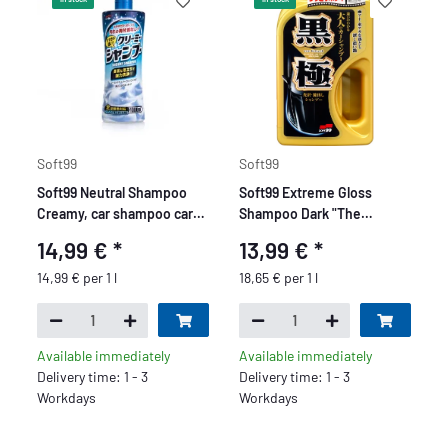
Soft99
Soft99
Soft99 Neutral Shampoo
Soft99 Extreme Gloss
Creamy, car shampoo car
Shampoo Dark "The
wash, pH neutral,
Kiwami" - Car Shampoo -
14,99 €
*
13,99 €
*
peppermint fragrance, 1 l
750ml
14,99 € per 1 l
18,65 € per 1 l
Available immediately
Available immediately
Delivery time: 1 - 3
Delivery time: 1 - 3
Workdays
Workdays