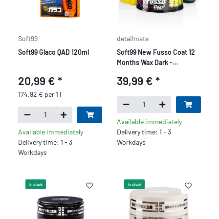
Soft99
detailmate
Soft99 Glaco QAD 120ml
Soft99 New Fusso Coat 12
Months Wax Dark -
Premium
20,99 €
*
39,99 €
*
174,92 € per 1 l
Available immediately
Available immediately
Delivery time: 1 - 3
Delivery time: 1 - 3
Workdays
Workdays
In stock
In stock