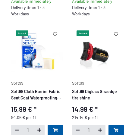
Available immediately
Available immediately
Delivery time: 1 - 3
Delivery time: 1 - 3
Workdays
Workdays
In stock
In stock
Soft99
Soft99
Soft99 Cloth Barrier Fabric
Soft99 Digloss Giraedge
Seat Coat Waterproofing
tire shine
Spray forTextiles and
15,99 €
*
14,99 €
*
Leather, Sealer for Car
Seats, 170 ml
94,06 € per 1 l
214,14 € per 1 l