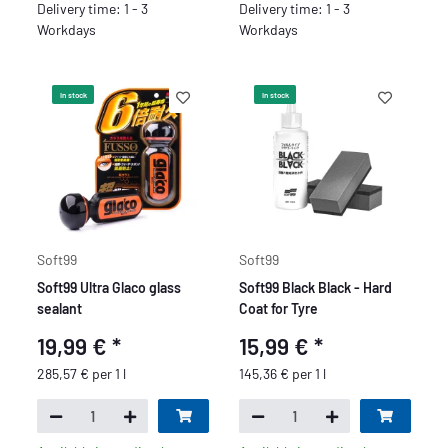
Delivery time: 1 - 3
Delivery time: 1 - 3
Workdays
Workdays
In stock
In stock
Soft99
Soft99
Soft99 Ultra Glaco glass
Soft99 Black Black - Hard
sealant
Coat for Tyre
19,99 €
*
15,99 €
*
285,57 € per 1 l
145,36 € per 1 l