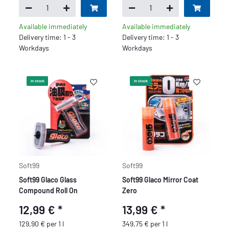
Available immediately
Available immediately
Delivery time: 1 - 3
Delivery time: 1 - 3
Workdays
Workdays
In stock
In stock
Soft99
Soft99
Soft99 Glaco Glass
Soft99 Glaco Mirror Coat
Compound Roll On
Zero
12,99 €
*
13,99 €
*
129,90 € per 1 l
349,75 € per 1 l