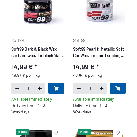
Soft99
Soft99
Soft99 Dark & Black Wax,
Soft99 Pearl & Metallic Soft
car hard wax, for black/dark
Car Wax, for paint sealing,
car paint, 300 gr
paint protection, 320 gr
14,99 €
*
14,99 €
*
49,97 € per 1 kg
46,84 € per 1 kg
Available immediately
Available immediately
Delivery time: 1 - 3
Delivery time: 1 - 3
Workdays
Workdays
In stock
In stock