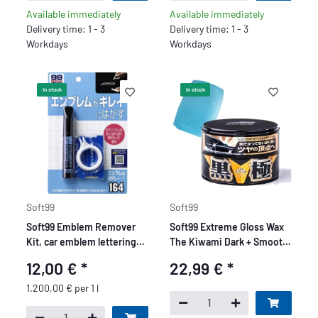
Available immediately
Available immediately
Delivery time: 1 - 3
Delivery time: 1 - 3
Workdays
Workdays
In stock
In stock
Soft99
Soft99
Soft99 Emblem Remover
Soft99 Extreme Gloss Wax
Kit, car emblem lettering
The Kiwami Dark + Smooth
remover kit, 10 ml
Egg Clay Bar 50g
12,00 €
*
22,99 €
*
1.200,00 € per 1 l