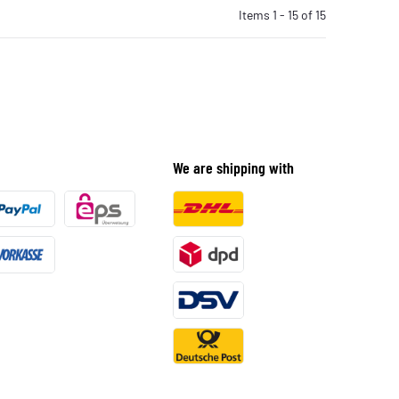
Items 1 - 15 of 15
We are shipping with