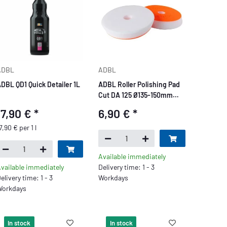
ADBL
ADBL
DBL QD1 Quick Detailer 1L
ADBL Roller Polishing Pad
Cut DA 125 Ø135-150mm
white
17,90 €
*
6,90 €
*
7,90 € per 1 l
Available immediately
vailable immediately
Delivery time: 1 - 3
elivery time: 1 - 3
Workdays
orkdays
In stock
In stock