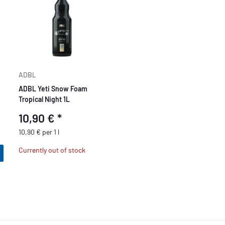
ADBL
ADBL Yeti Snow Foam
Tropical Night 1L
10,90 €
*
10,90 € per 1 l
Currently out of stock