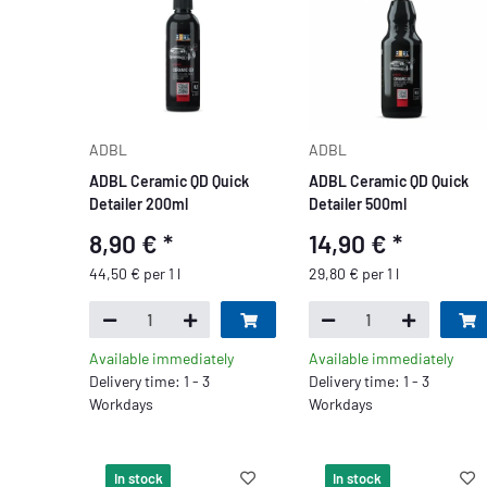
ADBL
ADBL
ADBL Ceramic QD Quick
ADBL Ceramic QD Quick
Detailer 200ml
Detailer 500ml
8,90 €
*
14,90 €
*
44,50 € per 1 l
29,80 € per 1 l
Available immediately
Available immediately
Delivery time: 1 - 3
Delivery time: 1 - 3
Workdays
Workdays
In stock
In stock