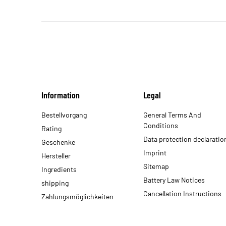
Information
Legal
Bestellvorgang
General Terms And
Conditions
Rating
Data protection declaratio
Geschenke
Imprint
Hersteller
Sitemap
Ingredients
Battery Law Notices
shipping
Cancellation Instructions
Zahlungsmöglichkeiten