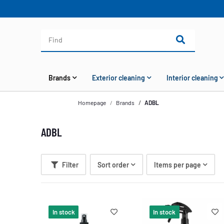
Brands
Exterior cleaning
Interior cleaning
Homepage
Brands
ADBL
ADBL
Filter
Sort order
Items per page
In stock
In stock