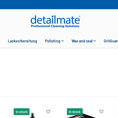
Lackvorbereitung
Polishing
Wax and seal
GritGuar
In stock
In stock