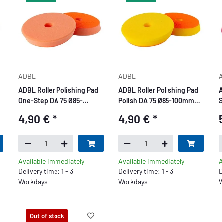
ADBL
ADBL
ADBL Roller Polishing Pad
ADBL Roller Polishing Pad
A
One-Step DA 75 Ø85-
Polish DA 75 Ø85-100mm
S
100mm orange
yellow
4,90 €
*
4,90 €
*
Available immediately
Available immediately
A
Delivery time: 1 - 3
Delivery time: 1 - 3
D
Workdays
Workdays
W
Out of stock