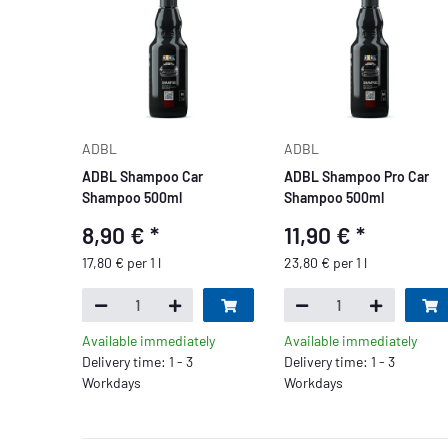
ADBL
ADBL
ADBL Shampoo Car
ADBL Shampoo Pro Car
Shampoo 500ml
Shampoo 500ml
8,90 €
*
11,90 €
*
17,80 € per 1 l
23,80 € per 1 l
Available immediately
Available immediately
Delivery time: 1 - 3
Delivery time: 1 - 3
Workdays
Workdays