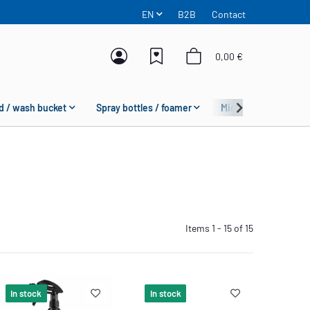
EN
B2B
Contact
0,00 €
d / wash bucket
Spray bottles / foamer
Microfiber
Fas
Items 1 - 15 of 15
In stock
In stock