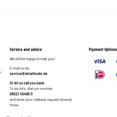
Service and advice
Payment Options
We will be happy to help you!
E-mail us at:
n
service@detailmate.de
Or let us call you back.
To do this, dial our number
06021 45480 0
and enter your callback request directly
there.