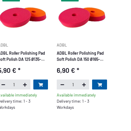
ADBL
ADBL
DBL Roller Polishing Pad
ADBL Roller Polishing Pad
oft Polish DA 125 Ø135-
Soft Polish DA 150 Ø165-
150mm red
175mm red
5,90 €
*
6,90 €
*
vailable immediately
Available immediately
elivery time: 1 - 3
Delivery time: 1 - 3
orkdays
Workdays