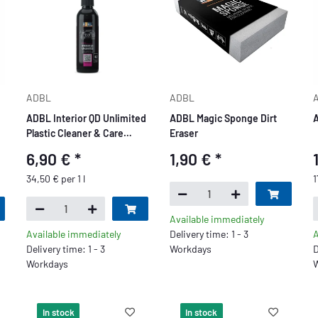
ADBL
ADBL
ADBL Interior QD Unlimited
ADBL Magic Sponge Dirt
A
Plastic Cleaner & Care
Eraser
200ml
6,90 €
*
1,90 €
*
34,50 € per 1 l
1
Available immediately
Available immediately
Delivery time: 1 - 3
A
Delivery time: 1 - 3
Workdays
D
Workdays
W
In stock
In stock