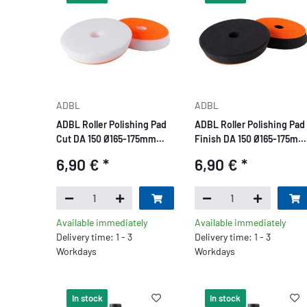
ADBL
ADBL
ADBL Roller Polishing Pad
ADBL Roller Polishing Pad
Cut DA 150 Ø165-175mm
Finish DA 150 Ø165-175mm
white
black
6,90 €
*
6,90 €
*
Available immediately
Available immediately
Delivery time: 1 - 3
Delivery time: 1 - 3
Workdays
Workdays
In stock
In stock