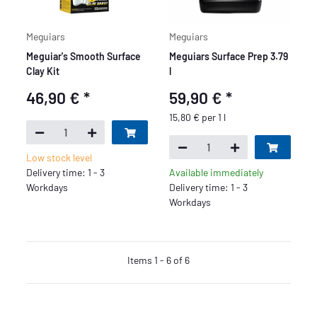
Meguiars
Meguiars
Meguiar's Smooth Surface
Meguiars Surface Prep 3.79
Clay Kit
l
46,90 €
*
59,90 €
*
15,80 € per 1 l
Low stock level
Delivery time: 1 - 3
Available immediately
Workdays
Delivery time: 1 - 3
Workdays
Items 1 - 6 of 6