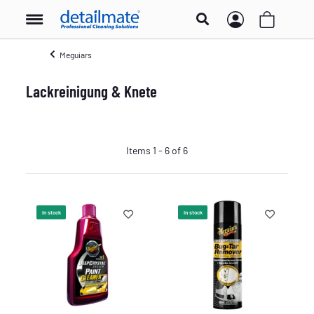
Meguiars
Lackreinigung & Knete
Items 1 - 6 of 6
In stock
In stock