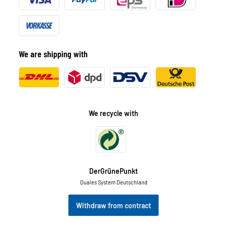
We are shipping with
We recycle with
DerGrünePunkt
Duales System Deutschland
Withdraw from contract