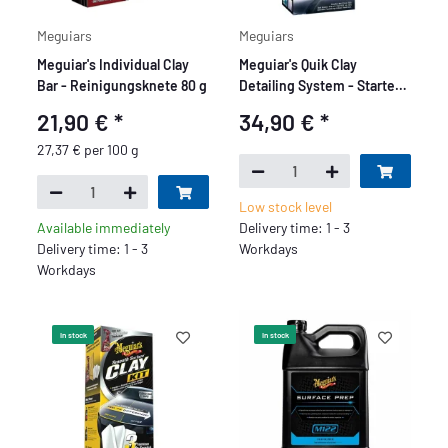
Meguiars
Meguiars
Meguiar's Individual Clay
Meguiar's Quik Clay
Bar - Reinigungsknete 80 g
Detailing System - Starter
Kit
21,90 €
*
34,90 €
*
27,37 € per 100 g
Low stock level
Available immediately
Delivery time: 1 - 3
Delivery time: 1 - 3
Workdays
Workdays
In stock
In stock