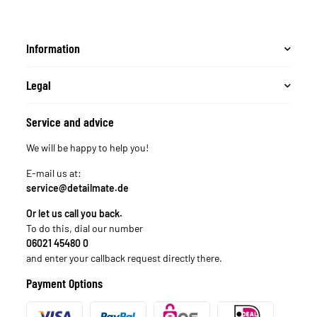
Information
Legal
Service and advice
We will be happy to help you!
E-mail us at:
service@detailmate.de
Or let us call you back.
To do this, dial our number
06021 45480 0
and enter your callback request directly there.
Payment Options