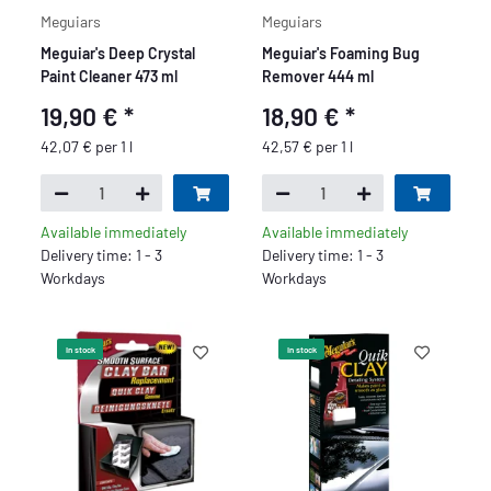
Meguiars
Meguiars
Meguiar's Deep Crystal
Meguiar's Foaming Bug
Paint Cleaner 473 ml
Remover 444 ml
19,90 €
*
18,90 €
*
42,07 € per 1 l
42,57 € per 1 l
Available immediately
Available immediately
Delivery time: 1 - 3
Delivery time: 1 - 3
Workdays
Workdays
In stock
In stock