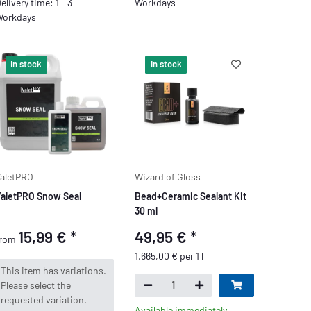
elivery time: 1 - 3
Workdays
orkdays
In stock
In stock
aletPRO
Wizard of Gloss
aletPRO Snow Seal
Bead+Ceramic Sealant Kit
30 ml
15,99 €
*
49,95 €
*
from
1.665,00 € per 1 l
x
This item has variations.
Please select the
requested variation.
Available immediately