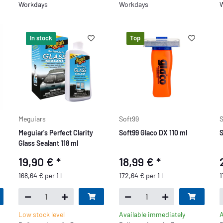
Workdays
Workdays
W
In stock
Top
Meguiars
Soft99
S
Meguiar's Perfect Clarity
Soft99 Glaco DX 110 ml
S
Glass Sealant 118 ml
19,90 €
*
18,99 €
*
168,64 € per 1 l
172,64 € per 1 l
1
Low stock level
Available immediately
A