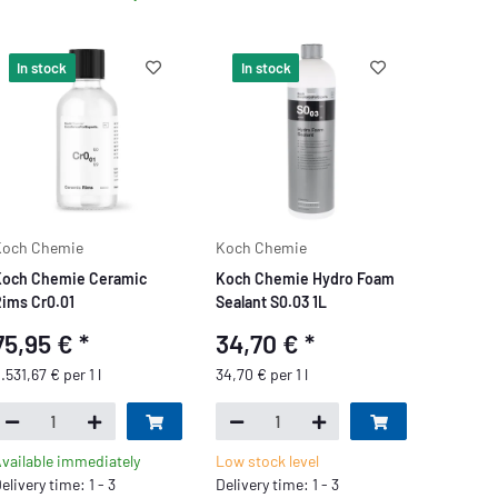
In stock
In stock
Koch Chemie
Koch Chemie
och Chemie Ceramic
Koch Chemie Hydro Foam
ims Cr0.01
Sealant S0.03 1L
75,95 €
*
34,70 €
*
.531,67 € per 1 l
34,70 € per 1 l
vailable immediately
Low stock level
elivery time: 1 - 3
Delivery time: 1 - 3