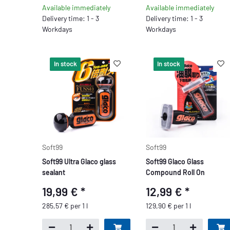
Available immediately
Available immediately
Delivery time: 1 - 3
Delivery time: 1 - 3
Workdays
Workdays
In stock
In stock
Soft99
Soft99
Soft99 Ultra Glaco glass
Soft99 Glaco Glass
sealant
Compound Roll On
19,99 €
*
12,99 €
*
285,57 € per 1 l
129,90 € per 1 l