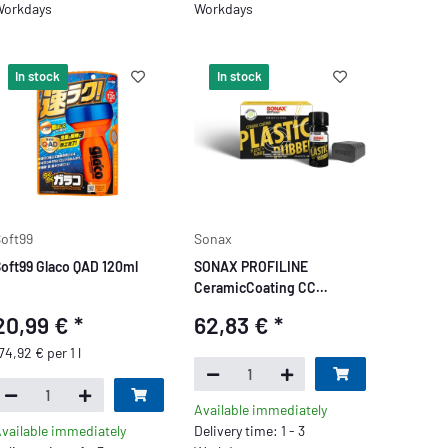
orkdays
Workdays
In stock
In stock
oft99
Sonax
oft99 Glaco QAD 120ml
SONAX PROFILINE
CeramicCoating CC
Plastic+Rubber
20,99 €
*
62,83 €
*
74,92 € per 1 l
Available immediately
vailable immediately
Delivery time: 1 - 3