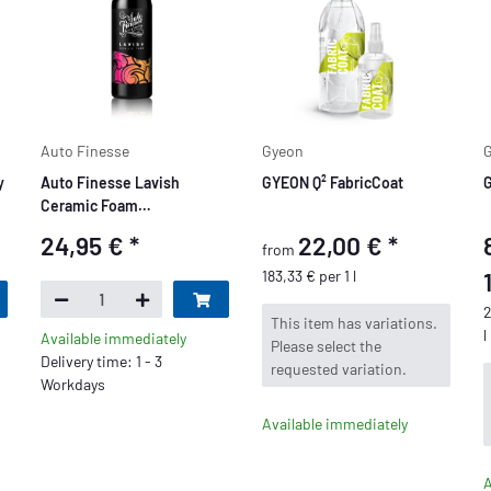
Auto Finesse
Gyeon
y
Auto Finesse Lavish
GYEON Q² FabricCoat
G
Ceramic Foam
Schaumversiegelung 1
24,95 €
*
22,00 €
*
from
Liter
183,33 € per 1 l
2
x
This item has variations.
l
Available immediately
Please select the
Delivery time: 1 - 3
requested variation.
Workdays
Available immediately
A