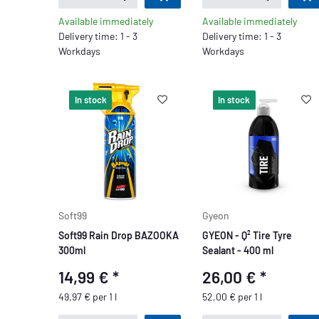
Available immediately
Available immediately
Delivery time: 1 - 3
Delivery time: 1 - 3
Workdays
Workdays
In stock
In stock
Soft99
Gyeon
Soft99 Rain Drop BAZOOKA
GYEON - Q² Tire Tyre
300ml
Sealant - 400 ml
14,99 €
*
26,00 €
*
49,97 € per 1 l
52,00 € per 1 l