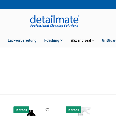
Lackvorbereitung
Polishing
Wax and seal
GritGuar
In stock
In stock