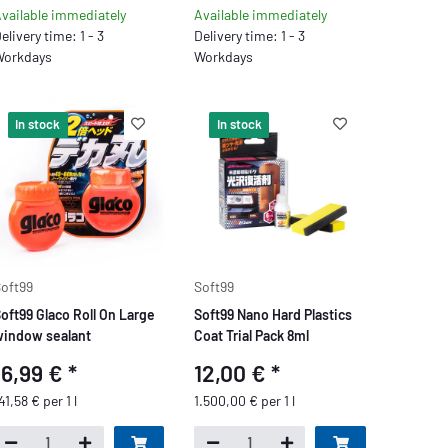
vailable immediately
Available immediately
elivery time: 1 - 3
Delivery time: 1 - 3
orkdays
Workdays
In stock
In stock
oft99
Soft99
oft99 Glaco Roll On Large
Soft99 Nano Hard Plastics
indow sealant
Coat Trial Pack 8ml
16,99 €
*
12,00 €
*
41,58 € per 1 l
1.500,00 € per 1 l