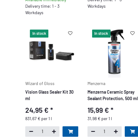
Delivery time: 1 - 3
Workdays
Workdays
In stock
In stock
Wizard of Gloss
Menzerna
Vision Glass Sealer Kit 30
Menzerna Ceramic Spray
ml
Sealant Protection, 500 ml
24,95 €
*
15,99 €
*
831,67 € per 1 l
31,98 € per 1 l