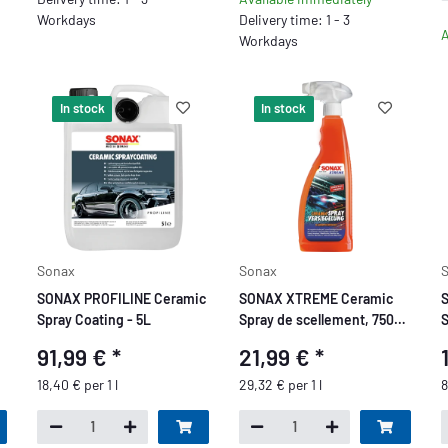
Workdays
Delivery time: 1 - 3
A
Workdays
In stock
In stock
Sonax
Sonax
S
SONAX PROFILINE Ceramic
SONAX XTREME Ceramic
S
Spray Coating - 5L
Spray de scellement, 750
S
ml
c
91,99 €
*
21,99 €
*
g
18,40 € per 1 l
29,32 € per 1 l
8