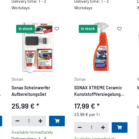
Delivery time: 1 - 3
Delivery time: 1 - 3
D
Workdays
Workdays
W
In stock
In stock
Sonax
Sonax
V
Sonax Scheinwerfer
SONAX XTREME Ceramic
V
g
AufbereitungsSet
KunststoffVersiegelung
750 ml
25,99 €
*
17,99 €
*
23,99 € per 1 l
Available immediately
Delivery time: 1 - 3
Available immediately