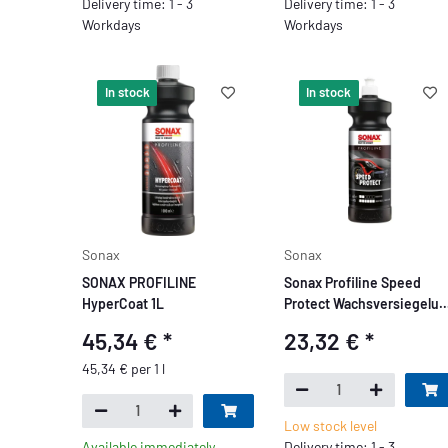
Delivery time: 1 - 3
Delivery time: 1 - 3
Workdays
Workdays
In stock
In stock
Sonax
Sonax
SONAX PROFILINE
Sonax Profiline Speed
HyperCoat 1L
Protect Wachsversiegelun
1L
45,34 €
*
23,32 €
*
45,34 € per 1 l
Low stock level
Available immediately
Delivery time: 1 - 3