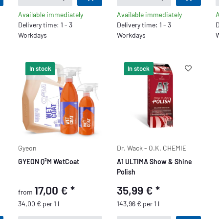
Available immediately
Available immediately
A
Delivery time: 1 - 3
Delivery time: 1 - 3
D
Workdays
Workdays
W
In stock
In stock
Gyeon
Dr. Wack - O.K. CHEMIE
GYEON Q²M WetCoat
A1 ULTIMA Show & Shine
Polish
17,00 €
*
35,99 €
*
from
34,00 € per 1 l
143,96 € per 1 l