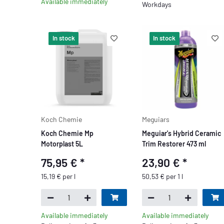
Available immediately
Workdays
In stock
In stock
Koch Chemie
Meguiars
Koch Chemie Mp
Meguiar's Hybrid Ceramic
Motorplast 5L
Trim Restorer 473 ml
75,95 €
*
23,90 €
*
15,19 € per l
50,53 € per 1 l
Available immediately
Available immediately