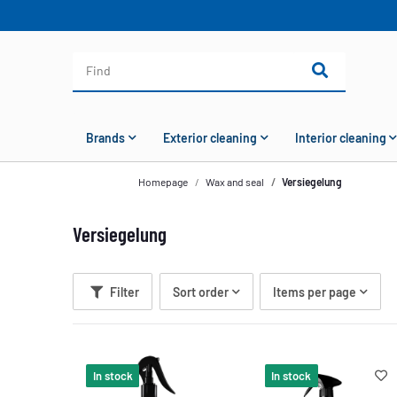
Brands
Exterior cleaning
Interior cleaning
Homepage
Wax and seal
Versiegelung
Versiegelung
Filter
Sort order
Items per page
In stock
In stock