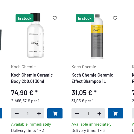
In stock
In stock
Koch Chemie
Koch Chemie
Koch Chemie Ceramic
Koch Chemie Ceramic
K
Body Cb0.01 30ml
Effect Shampoo 1L
R
74,90 €
*
31,05 €
*
2.496,67 € per 1 l
31,05 € per 1 l
2
Available immediately
Available immediately
A
Delivery time: 1 - 3
Delivery time: 1 - 3
D