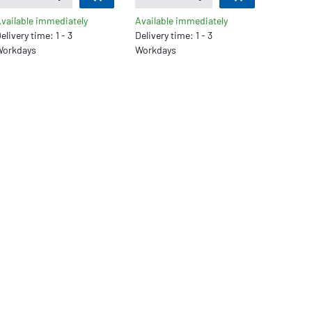
vailable immediately
Available immediately
elivery time: 1 - 3
Delivery time: 1 - 3
orkdays
Workdays