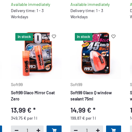
Available immediately
Available immediately
A
Delivery time: 1 - 3
Delivery time: 1 - 3
D
Workdays
Workdays
W
In stock
In stock
Soft99
Soft99
S
Soft99 Glaco Mirror Coat
Soft99 Glaco Q window
S
Zero
sealant 75ml
w
13,99 €
*
14,99 €
*
349,75 € per 1 l
199,87 € per 1 l
1