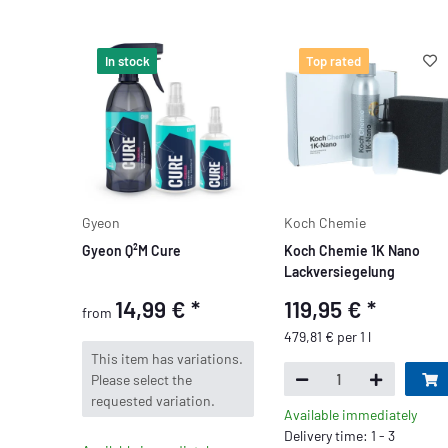
In stock
Top rated
Gyeon
Koch Chemie
Gyeon Q²M Cure
Koch Chemie 1K Nano
Lackversiegelung
14,99 €
*
119,95 €
*
from
479,81 € per 1 l
x
This item has variations.
Please select the
requested variation.
Available immediately
Delivery time: 1 - 3