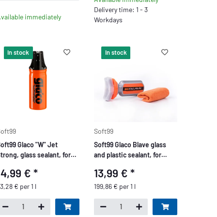
Delivery time: 1 - 3
vailable immediately
Workdays
In stock
In stock
oft99
Soft99
oft99 Glaco "W" Jet
Soft99 Glaco Blave glass
trong, glass sealant, for
and plastic sealant, for
ar windows and mirror
motorcycles, bikes, glass
14,99 €
*
13,99 €
*
lass, 180 ml
windows, helmets or
goggles, 70ml.
3,28 € per 1 l
199,86 € per 1 l