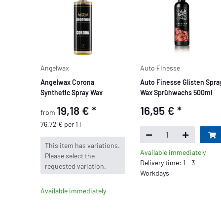
Angelwax
Auto Finesse
Angelwax Corona
Auto Finesse Glisten Spra
Synthetic Spray Wax
Wax Sprühwachs 500ml
19,18 €
*
16,95 €
*
from
76,72 € per 1 l
x
This item has variations.
Available immediately
Please select the
Delivery time: 1 - 3
requested variation.
Workdays
Available immediately