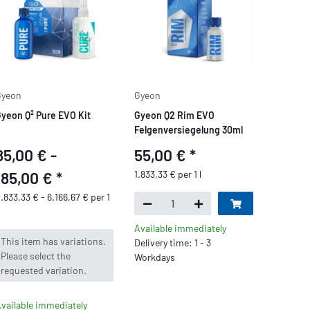
Gyeon
Gyeon
yeon Q² Pure EVO Kit
Gyeon Q2 Rim EVO
Felgenversiegelung 30ml
85,00 € -
55,00 €
*
185,00 €
*
1.833,33 € per 1 l
.833,33 € - 6.166,67 € per 1
Available immediately
x
This item has variations.
Delivery time: 1 - 3
Please select the
Workdays
requested variation.
vailable immediately