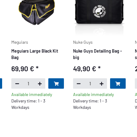
Meguiars
Nuke Guys
N
Meguiars Large Black Kit
Nuke Guys Detailing Bag -
N
Bag
big
s
69,90 €
*
49,90 €
*
Available immediately
Available immediately
A
Delivery time: 1 - 3
Delivery time: 1 - 3
D
Workdays
Workdays
W