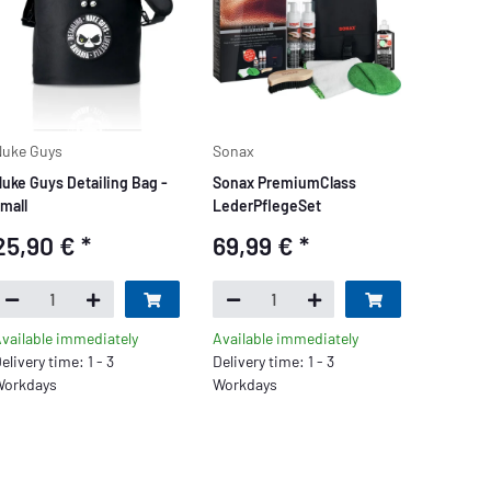
uke Guys
Sonax
uke Guys Detailing Bag -
Sonax PremiumClass
mall
LederPflegeSet
25,90 €
*
69,99 €
*
vailable immediately
Available immediately
elivery time: 1 - 3
Delivery time: 1 - 3
orkdays
Workdays