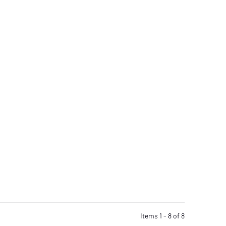
Items 1 - 8 of 8