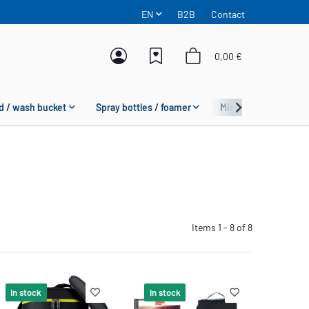
EN
B2B
Contact
0,00 €
d / wash bucket
Spray bottles / foamer
Microfiber
Fas
Items 1 - 8 of 8
In stock
In stock