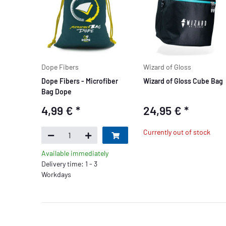
Dope Fibers
Wizard of Gloss
Dope Fibers - Microfiber
Wizard of Gloss Cube Bag
Bag Dope
4,99 €
*
24,95 €
*
Currently out of stock
Available immediately
Delivery time: 1 - 3
Workdays