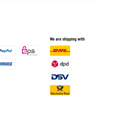
We are shipping with