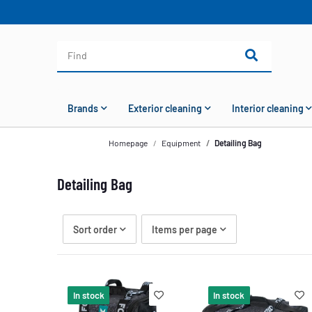
Brands
Exterior cleaning
Interior cleaning
Homepage
Equipment
Detailing Bag
Detailing Bag
Sort order
Items per page
In stock
In stock