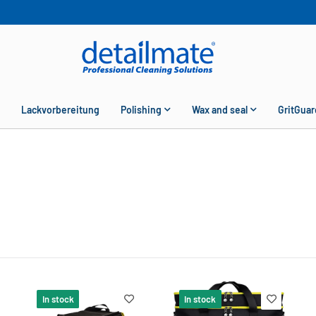
Lackvorbereitung
Polishing
Wax and seal
GritGuar
In stock
In stock