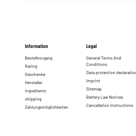
Information
Legal
Bestellvorgang
General Terms And
Conditions
Rating
Data protection declaratio
Geschenke
Imprint
Hersteller
Sitemap
Ingredients
Battery Law Notices
shipping
Cancellation Instructions
Zahlungsmöglichkeiten