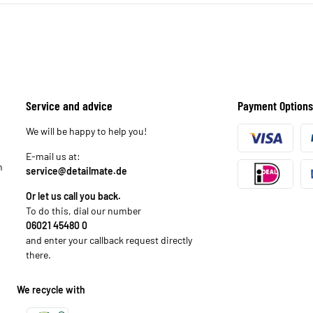
Service and advice
Payment Options
We will be happy to help you!
E-mail us at:
n
service@detailmate.de
Or let us call you back.
To do this, dial our number
06021 45480 0
and enter your callback request directly
there.
We recycle with