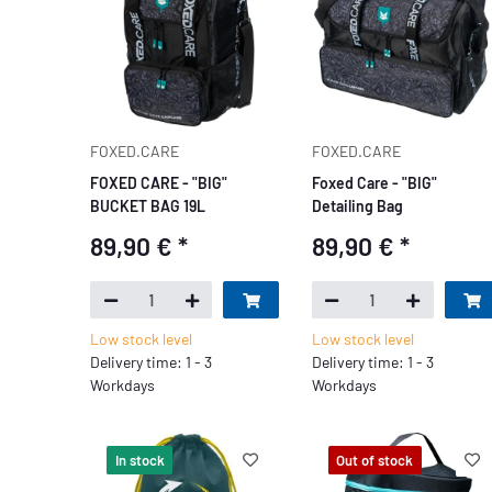
FOXED.CARE
FOXED.CARE
FOXED CARE - "BIG"
Foxed Care - "BIG"
BUCKET BAG 19L
Detailing Bag
89,90 €
*
89,90 €
*
Low stock level
Low stock level
Delivery time: 1 - 3
Delivery time: 1 - 3
Workdays
Workdays
In stock
Out of stock